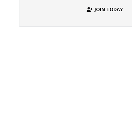
JOIN TODAY