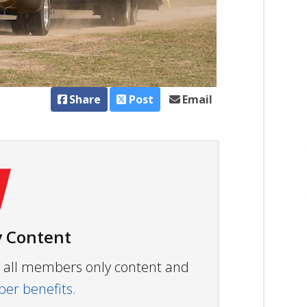
Share
Post
Email
 Content
ew all members only content and
r benefits.