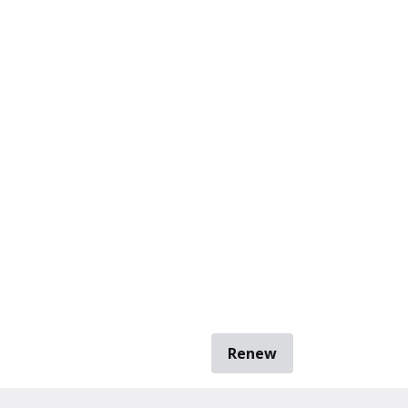
Renew