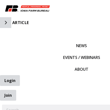
Toggle Side Navigation
ARTICLE
IFBF HOME
NEWS
EVENTS / WEBINARS
ABOUT
Login
Join
EARCH