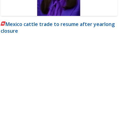
Mexico cattle trade to resume after yearlong
closure
m