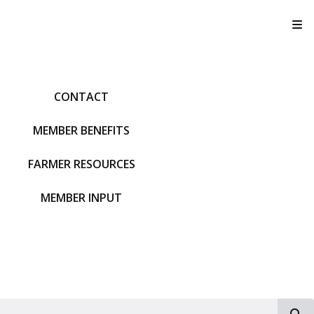
T
CONTACT
MEMBER BENEFITS
FARMER RESOURCES
MEMBER INPUT
S