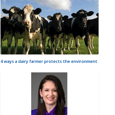
4 ways a dairy farmer protects the environment