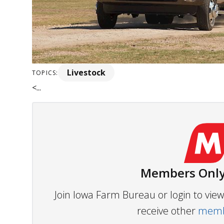
Livestock
TOPICS:
<...
Members Only
Join Iowa Farm Bureau or login to vi
receive other
membe