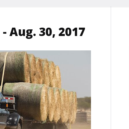
- Aug. 30, 2017