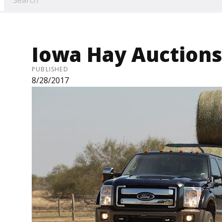
Iowa Hay Auctions 
PUBLISHED
8/28/2017