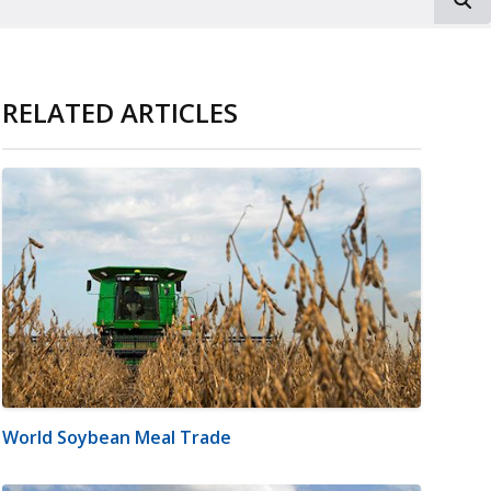
RELATED ARTICLES
World Soybean Meal Trade