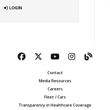
LOGIN
Facebook
Twitter
YouTube
Instagra
Blog
Contact
Media Resources
Careers
Fleet / Cars
Transparency in Healthcare Coverage