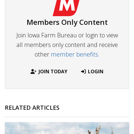
Members Only Content
Join Iowa Farm Bureau or login to view
all members only content and receive
other
member benefits.
JOIN TODAY
LOGIN
RELATED ARTICLES