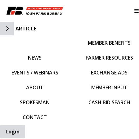
Toggle Side Navigation
ARTICLE
MEMBER BENEFITS
IFBF HOME
NEWS
FARMER RESOURCES
EVENTS / WEBINARS
EXCHANGE ADS
ABOUT
MEMBER INPUT
SPOKESMAN
CASH BID SEARCH
CONTACT
Login