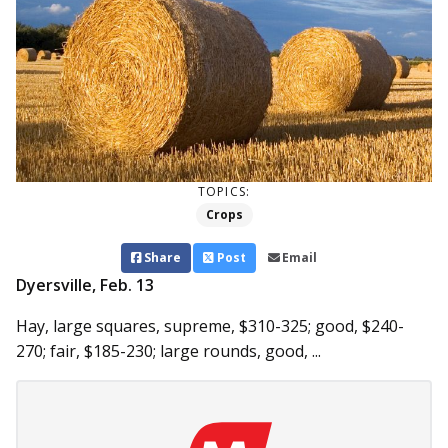
TOPICS:
Crops
Share
Post
Email
Dyersville, Feb. 13
Hay, large squares, supreme, $310-325; good, $240-
270; fair, $185-230; large rounds, good, ...