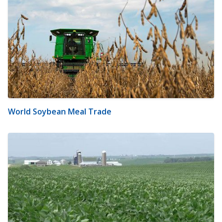
World Soybean Meal Trade