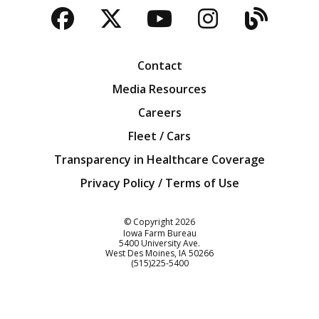
Facebook
Twitter
YouTube
Instagra
Blog
Contact
Media Resources
Careers
Fleet / Cars
Transparency in Healthcare Coverage
Privacy Policy / Terms of Use
Iowa Farm Bureau
© Copyright
2026
Iowa Farm Bureau
5400 University Ave.
West Des Moines
IA
50266
Customer Service
(515)225-5400