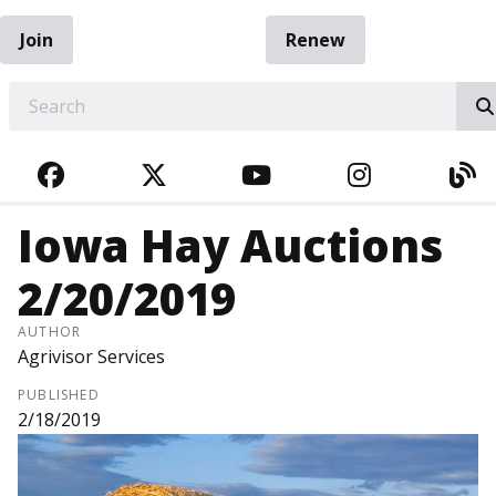
Join
Renew
EARCH
FACEBOOK
TWITTER
YOUTUBE
INSTAGRA
BL
Iowa Hay Auctions
2/20/2019
AUTHOR
Agrivisor Services
PUBLISHED
2/18/2019