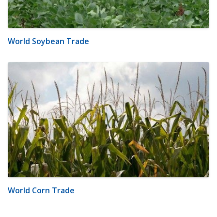
World Soybean Trade
World Corn Trade