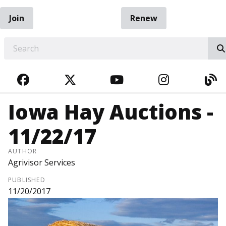
Join
Renew
EARCH
FACEBOOK
TWITTER
YOUTUBE
INSTAGRA
BL
Iowa Hay Auctions -
11/22/17
AUTHOR
Agrivisor Services
PUBLISHED
11/20/2017