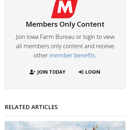
Members Only Content
Join Iowa Farm Bureau or login to view
all members only content and receive
other
member benefits.
JOIN TODAY
LOGIN
RELATED ARTICLES