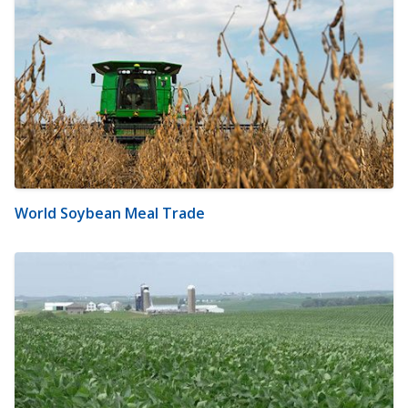
World Soybean Meal Trade