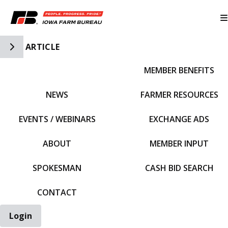
Toggle Side Navigation
ARTICLE
MEMBER BENEFITS
IFBF HOME
NEWS
FARMER RESOURCES
EVENTS / WEBINARS
EXCHANGE ADS
ABOUT
MEMBER INPUT
SPOKESMAN
CASH BID SEARCH
CONTACT
Login