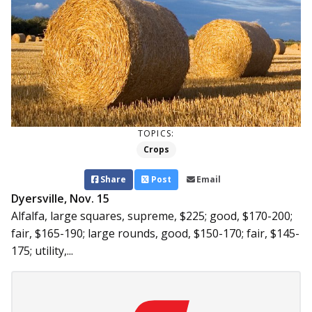
TOPICS:
Crops
Share
Post
Email
Dyersville, Nov. 15
Alfalfa, large squares, supreme, $225; good, $170-200;
fair, $165-190; large rounds, good, $150-170; fair, $145-
175; utility,...