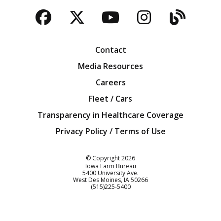
Facebook
Twitter
YouTube
Instagra
Blog
Contact
Media Resources
Careers
Fleet / Cars
Transparency in Healthcare Coverage
Privacy Policy / Terms of Use
Iowa Farm Bureau
© Copyright
2026
Iowa Farm Bureau
5400 University Ave.
West Des Moines
IA
50266
Customer Service
(515)225-5400