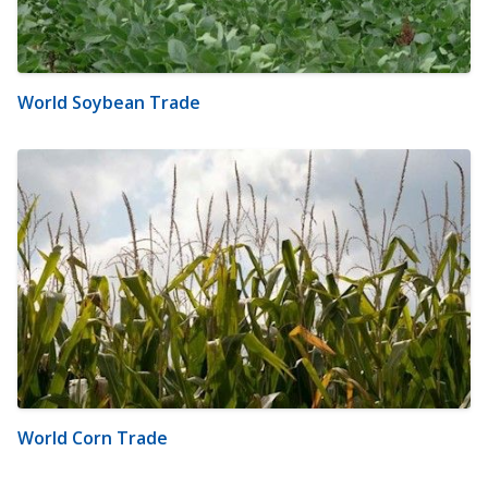
World Soybean Trade
World Corn Trade