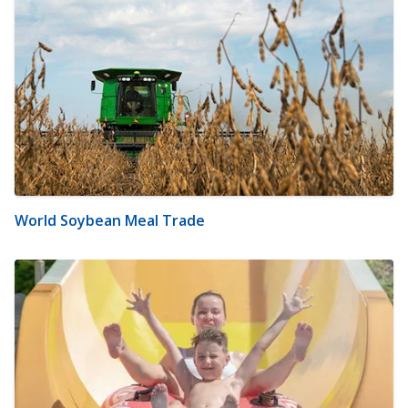
World Soybean Meal Trade