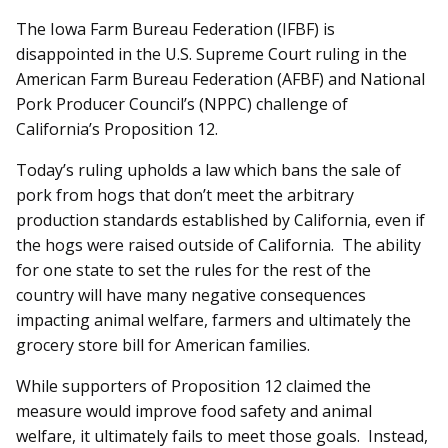
The Iowa Farm Bureau Federation (IFBF) is
disappointed in the U.S. Supreme Court ruling in the
American Farm Bureau Federation (AFBF) and National
Pork Producer Council’s (NPPC) challenge of
California’s Proposition 12.
Today’s ruling upholds a law which bans the sale of
pork from hogs that don’t meet the arbitrary
production standards established by California, even if
the hogs were raised outside of California. The ability
for one state to set the rules for the rest of the
country will have many negative consequences
impacting animal welfare, farmers and ultimately the
grocery store bill for American families.
While supporters of Proposition 12 claimed the
measure would improve food safety and animal
welfare, it ultimately fails to meet those goals. Instead,