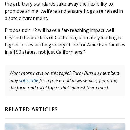
the arbitrary standards take away the flexibility to
promote animal welfare and ensure hogs are raised in
a safe environment.
Proposition 12 will have a far-reaching impact well
beyond the borders of California, ultimately leading to
higher prices at the grocery store for American families
in all 50 states, not just Californians.”
Want more news on this topic? Farm Bureau members
may
subscribe
for a free email news service, featuring
the farm and rural topics that interest them most!
RELATED ARTICLES