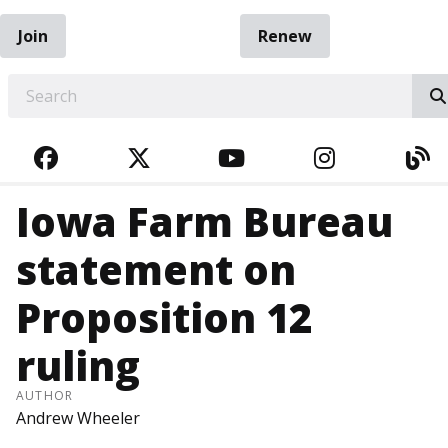
Join
Renew
EARCH
FACEBOOK
TWITTER
YOUTUBE
INSTAGRA
BL
Iowa Farm Bureau
statement on
Proposition 12
ruling
AUTHOR
Andrew Wheeler