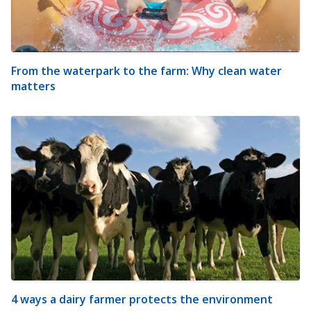
From the waterpark to the farm: Why clean water
matters
4 ways a dairy farmer protects the environment