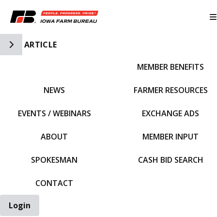
Toggle Side Navigation
ARTICLE
MEMBER BENEFITS
IFBF HOME
NEWS
FARMER RESOURCES
EVENTS / WEBINARS
EXCHANGE ADS
ABOUT
MEMBER INPUT
SPOKESMAN
CASH BID SEARCH
CONTACT
Login