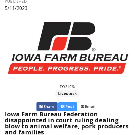
PUBLISHED
5/11/2023
TOPICS:
Livestock
Share
Post
Email
Iowa Farm Bureau Federation
disappointed in court ruling dealing
blow to animal welfare, pork producers
and families