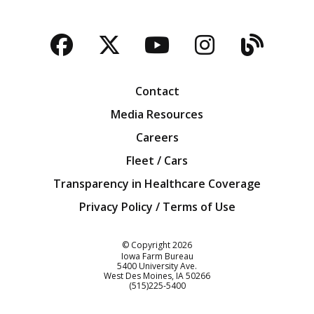
Facebook
Twitter
YouTube
Instagra
Blog
Contact
Media Resources
Careers
Fleet / Cars
Transparency in Healthcare Coverage
Privacy Policy / Terms of Use
Iowa Farm Bureau
© Copyright
2026
Iowa Farm Bureau
5400 University Ave.
West Des Moines
IA
50266
Customer Service
(515)225-5400