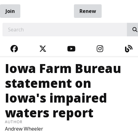
Join
Renew
EARCH
FACEBOOK
TWITTER
YOUTUBE
INSTAGRA
BL
Iowa Farm Bureau
statement on
Iowa's impaired
waters report
AUTHOR
Andrew Wheeler