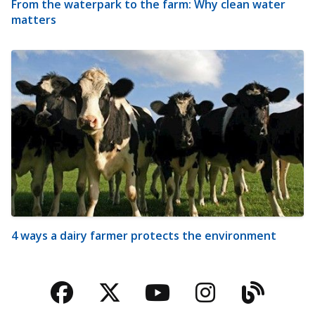
From the waterpark to the farm: Why clean water
matters
4 ways a dairy farmer protects the environment
Facebook
Twitter
YouTube
Instagra
Blog