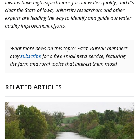
Iowans have high expectations for our water quality, and it’s
clear the State of Iowa, university researchers and other
experts are leading the way to identify and guide our water
quality improvement efforts.
Want more news on this topic? Farm Bureau members
may
subscribe
for a free email news service, featuring
the farm and rural topics that interest them most!
RELATED ARTICLES