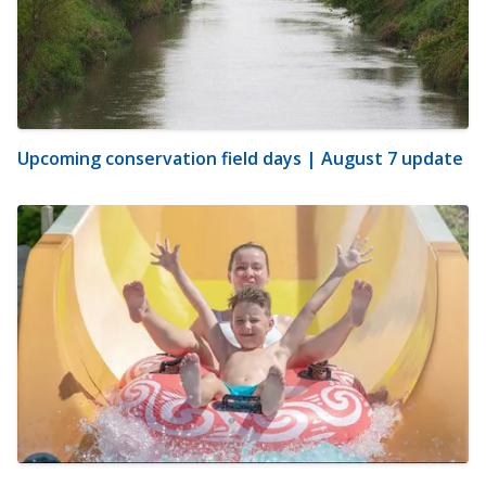
Upcoming conservation field days | August 7 update