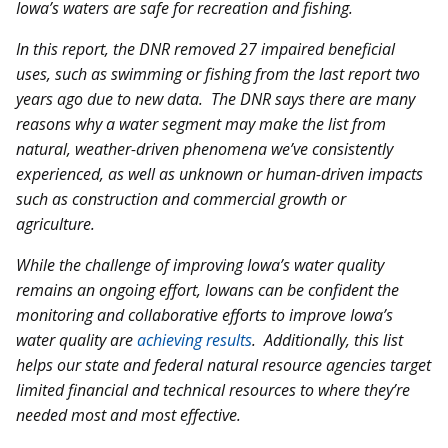
Iowa’s waters are safe for recreation and fishing.
In this report, the DNR removed 27 impaired beneficial
uses, such as swimming or fishing from the last report two
years ago due to new data. The DNR says there are many
reasons why a water segment may make the list from
natural, weather-driven phenomena we’ve consistently
experienced, as well as unknown or human-driven impacts
such as construction and commercial growth or
agriculture.
While the challenge of improving Iowa’s water quality
remains an ongoing effort, Iowans can be confident the
monitoring and collaborative efforts to improve Iowa’s
water quality are
achieving results
. Additionally, this list
helps our state and federal natural resource agencies target
limited financial and technical resources to where they’re
needed most and most effective.