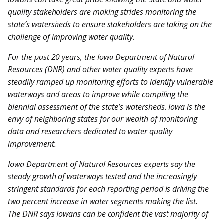
quality stakeholders are making strides monitoring the
state’s watersheds to ensure stakeholders are taking on the
challenge of improving water quality.
For the past 20 years, the Iowa Department of Natural
Resources (DNR) and other water quality experts have
steadily ramped up monitoring efforts to identify vulnerable
waterways and areas to improve while compiling the
biennial assessment of the state’s watersheds. Iowa is the
envy of neighboring states for our wealth of monitoring
data and researchers dedicated to water quality
improvement.
Iowa Department of Natural Resources experts say the
steady growth of waterways tested and the increasingly
stringent standards for each reporting period is driving the
two percent increase in water segments making the list.
The DNR says Iowans can be confident the vast majority of