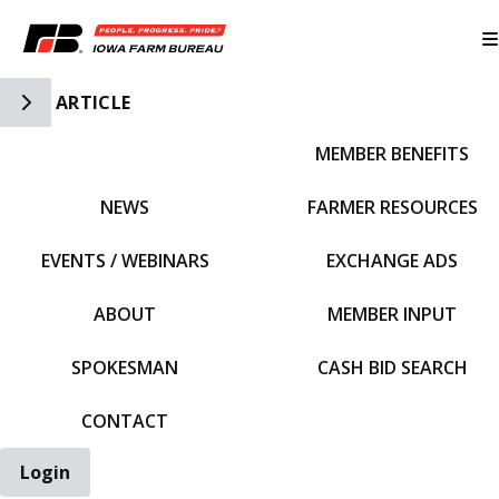
Toggle Side Navigation
ARTICLE
MEMBER BENEFITS
IFBF HOME
NEWS
FARMER RESOURCES
EVENTS / WEBINARS
EXCHANGE ADS
ABOUT
MEMBER INPUT
SPOKESMAN
CASH BID SEARCH
CONTACT
Login