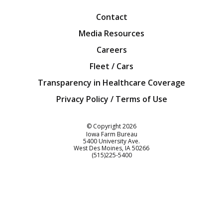
Contact
Media Resources
Careers
Fleet / Cars
Transparency in Healthcare Coverage
Privacy Policy / Terms of Use
Iowa Farm Bureau
© Copyright
2026
Iowa Farm Bureau
5400 University Ave.
West Des Moines
IA
50266
Customer Service
(515)225-5400