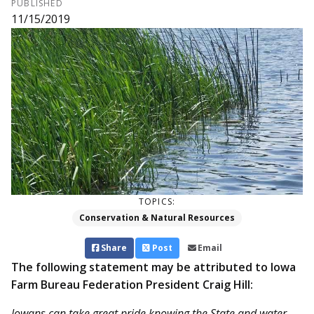
PUBLISHED
11/15/2019
TOPICS:
Conservation & Natural Resources
Share
Post
Email
The following statement may be attributed to Iowa
Farm Bureau Federation President Craig Hill:
Iowans can take great pride knowing the State and water