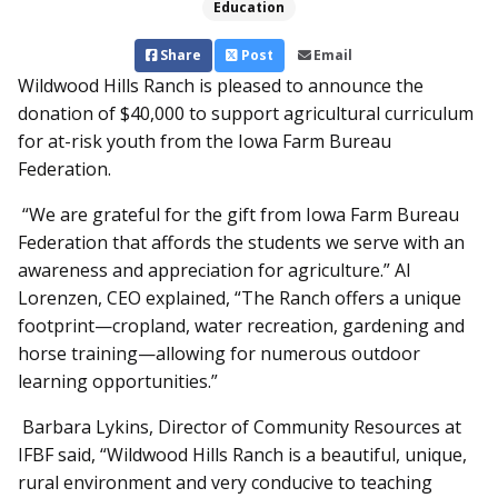
Education
Share
Post
Email
Wildwood Hills Ranch is pleased to announce the
donation of $40,000 to support agricultural curriculum
for at-risk youth from the Iowa Farm Bureau
Federation.
“We are grateful for the gift from Iowa Farm Bureau
Federation that affords the students we serve with an
awareness and appreciation for agriculture.” Al
Lorenzen, CEO explained, “The Ranch offers a unique
footprint—cropland, water recreation, gardening and
horse training—allowing for numerous outdoor
learning opportunities.”
Barbara Lykins, Director of Community Resources at
IFBF said, “Wildwood Hills Ranch is a beautiful, unique,
rural environment and very conducive to teaching