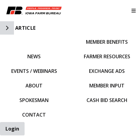
Toggle Side Navigation
ARTICLE
MEMBER BENEFITS
IFBF HOME
NEWS
FARMER RESOURCES
EVENTS / WEBINARS
EXCHANGE ADS
ABOUT
MEMBER INPUT
SPOKESMAN
CASH BID SEARCH
CONTACT
Login