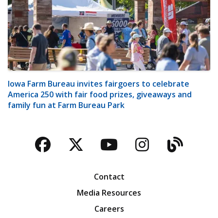
Iowa Farm Bureau invites fairgoers to celebrate
America 250 with fair food prizes, giveaways and
family fun at Farm Bureau Park
Facebook
Twitter
YouTube
Instagra
Blog
Contact
Media Resources
Careers