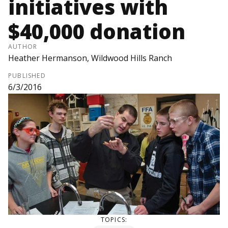
initiatives with
$40,000 donation
AUTHOR
Heather Hermanson, Wildwood Hills Ranch
PUBLISHED
6/3/2016
TOPICS: