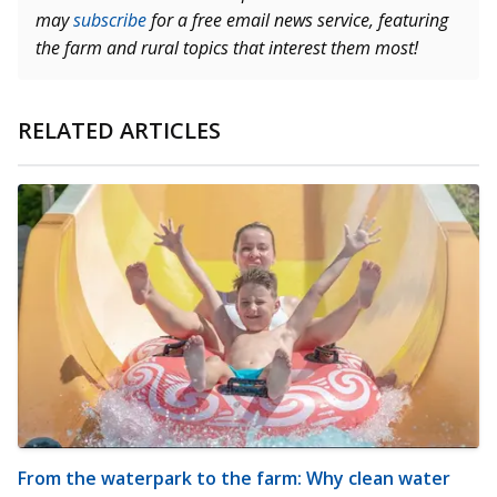
may
subscribe
for a free email news service, featuring
the farm and rural topics that interest them most!
RELATED ARTICLES
From the waterpark to the farm: Why clean water