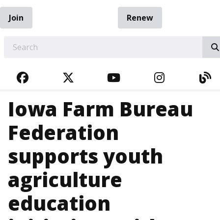
Join
Renew
EARCH
FACEBOOK
TWITTER
YOUTUBE
INSTAGRA
BL
Iowa Farm Bureau
Federation
supports youth
agriculture
education