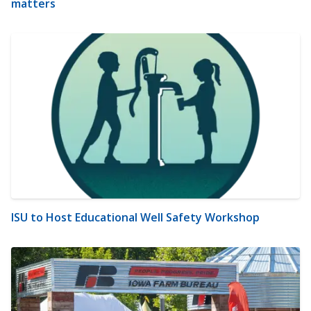
matters
ISU to Host Educational Well Safety Workshop