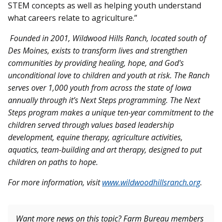
STEM concepts as well as helping youth understand
what careers relate to agriculture.”
Founded in 2001, Wildwood Hills Ranch, located south of
Des Moines, exists to transform lives and strengthen
communities by providing healing, hope, and God's
unconditional love to children and youth at risk. The Ranch
serves over 1,000 youth from across the state of Iowa
annually through it’s Next Steps programming. The Next
Steps program makes a unique ten-year commitment to the
children served through values based leadership
development, equine therapy, agriculture activities,
aquatics, team-building and art therapy, designed to put
children on paths to hope.
For more information, visit
www.wildwoodhillsranch.org
.
Want more news on this topic? Farm Bureau members