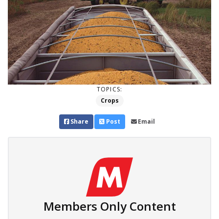
TOPICS:
Crops
Share
Post
Email
Members Only Content