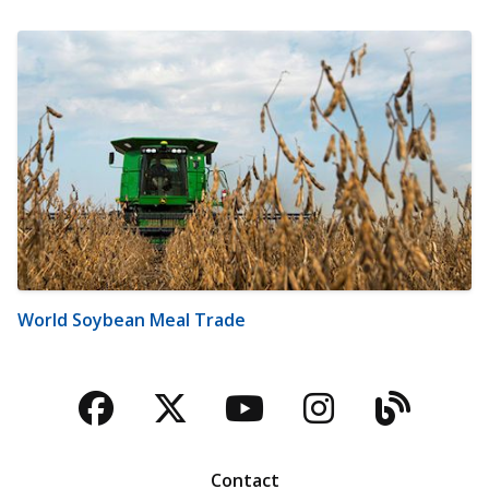
World Soybean Meal Trade
Facebook
Twitter
YouTube
Instagra
Blog
Contact