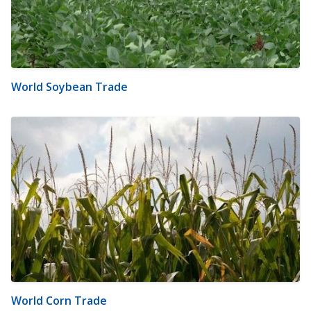
World Soybean Trade
World Corn Trade