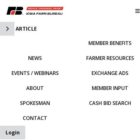
Toggle Side Navigation
ARTICLE
MEMBER BENEFITS
IFBF HOME
NEWS
FARMER RESOURCES
EVENTS / WEBINARS
EXCHANGE ADS
ABOUT
MEMBER INPUT
SPOKESMAN
CASH BID SEARCH
CONTACT
Login