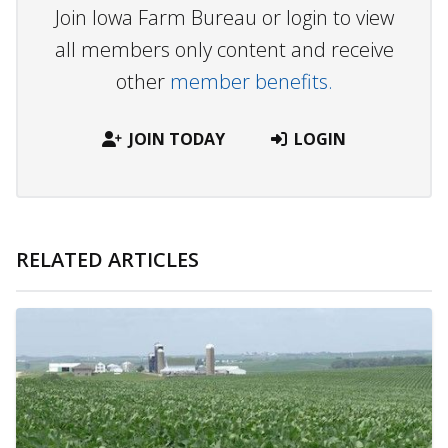
Join Iowa Farm Bureau or login to view
all members only content and receive
other
member benefits.
JOIN TODAY
LOGIN
RELATED ARTICLES