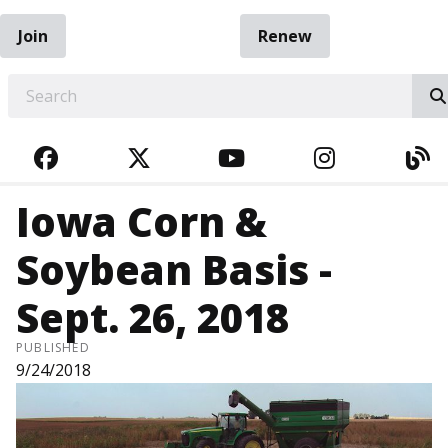
Join
Renew
EARCH
FACEBOOK
TWITTER
YOUTUBE
INSTAGRA
BL
Iowa Corn &
Soybean Basis -
Sept. 26, 2018
PUBLISHED
9/24/2018