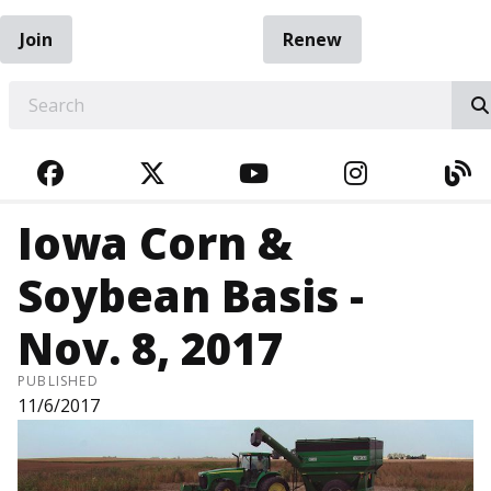
Join
Renew
EARCH
FACEBOOK
TWITTER
YOUTUBE
INSTAGRA
BL
Iowa Corn &
Soybean Basis -
Nov. 8, 2017
PUBLISHED
11/6/2017