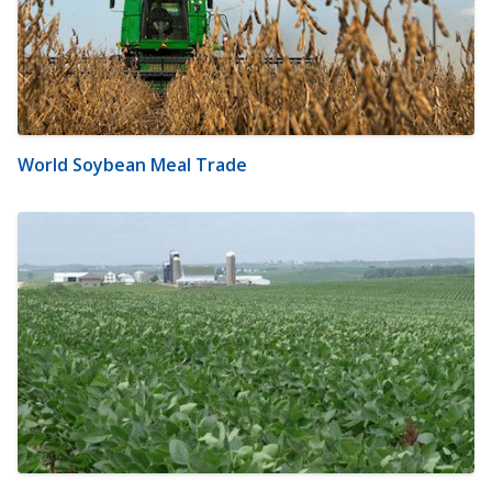
World Soybean Meal Trade