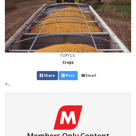
TOPICS:
Crops
Share
Post
Email
<...
Members Only Content