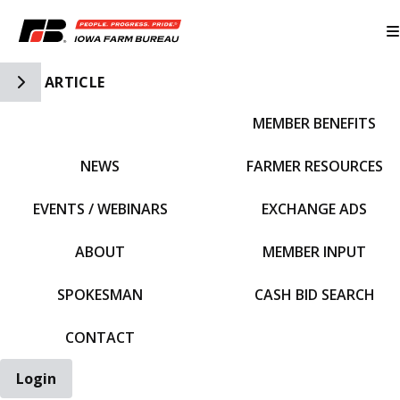
Toggle Side Navigation
ARTICLE
MEMBER BENEFITS
IFBF HOME
NEWS
FARMER RESOURCES
EVENTS / WEBINARS
EXCHANGE ADS
ABOUT
MEMBER INPUT
SPOKESMAN
CASH BID SEARCH
CONTACT
Login