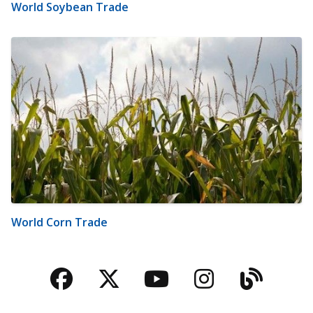
World Soybean Trade
World Corn Trade
Facebook
Twitter
YouTube
Instagra
Blog