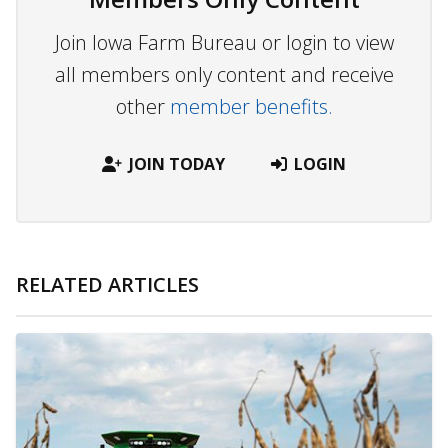
Join Iowa Farm Bureau or login to view
all members only content and receive
other
member benefits.
JOIN TODAY
LOGIN
RELATED ARTICLES