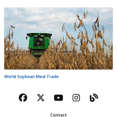
World Soybean Meal Trade
Facebook
Twitter
YouTube
Instagra
Blog
Contact