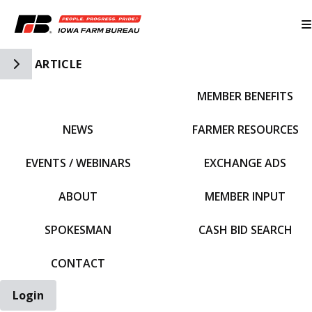
Toggle Side Navigation
ARTICLE
MEMBER BENEFITS
IFBF HOME
NEWS
FARMER RESOURCES
EVENTS / WEBINARS
EXCHANGE ADS
ABOUT
MEMBER INPUT
SPOKESMAN
CASH BID SEARCH
CONTACT
Login