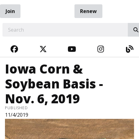
Join
Renew
EARCH
FACEBOOK
TWITTER
YOUTUBE
INSTAGRA
BL
Iowa Corn &
Soybean Basis -
Nov. 6, 2019
PUBLISHED
11/4/2019