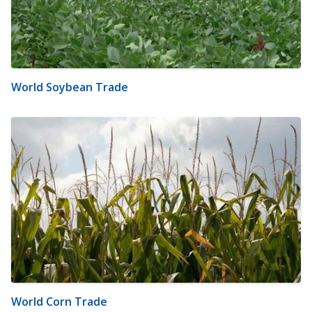
World Soybean Trade
World Corn Trade