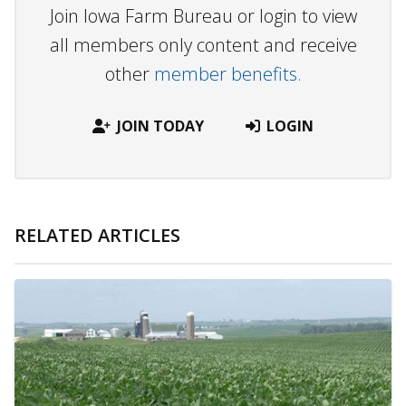
Join Iowa Farm Bureau or login to view
all members only content and receive
other
member benefits.
JOIN TODAY
LOGIN
RELATED ARTICLES