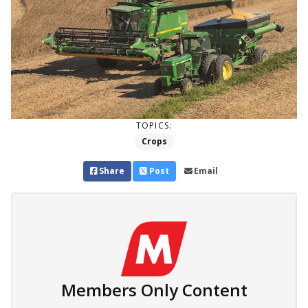
TOPICS:
Crops
Share
Post
Email
Members Only Content