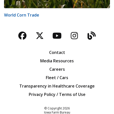
World Corn Trade
Facebook
Twitter
YouTube
Instagra
Blog
Contact
Media Resources
Careers
Fleet / Cars
Transparency in Healthcare Coverage
Privacy Policy / Terms of Use
Iowa Farm Bureau
© Copyright
2026
Iowa Farm Bureau