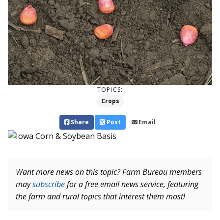
TOPICS:
Crops
Share
Post
Email
Want more news on this topic? Farm Bureau members
may
subscribe
for a free email news service, featuring
the farm and rural topics that interest them most!