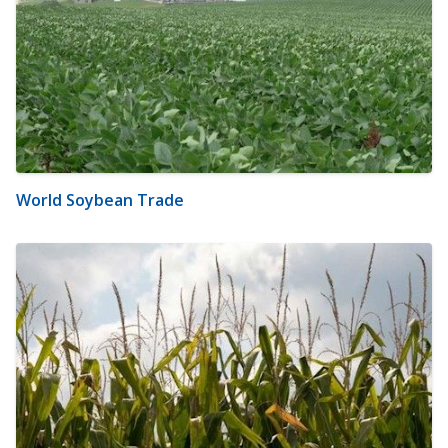
World Soybean Trade