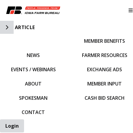
Toggle Side Navigation
ARTICLE
MEMBER BENEFITS
IFBF HOME
NEWS
FARMER RESOURCES
EVENTS / WEBINARS
EXCHANGE ADS
ABOUT
MEMBER INPUT
SPOKESMAN
CASH BID SEARCH
CONTACT
Login