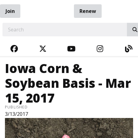
Join
Renew
EARCH
FACEBOOK
TWITTER
YOUTUBE
INSTAGRA
BL
Iowa Corn &
Soybean Basis - Mar
15, 2017
PUBLISHED
3/13/2017