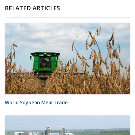
RELATED ARTICLES
World Soybean Meal Trade