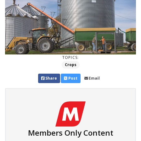
TOPICS:
Crops
Share
Post
Email
Members Only Content