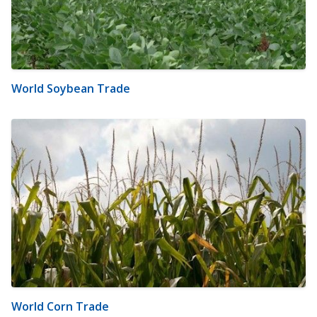
World Soybean Trade
World Corn Trade