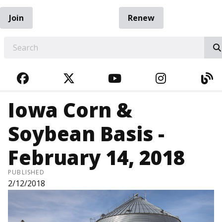
Join
Renew
EARCH
FACEBOOK
TWITTER
YOUTUBE
INSTAGRA
BL
Iowa Corn &
Soybean Basis -
February 14, 2018
PUBLISHED
2/12/2018