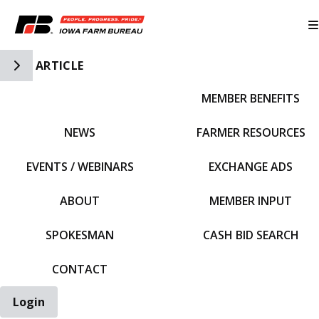
Toggle Side Navigation
ARTICLE
MEMBER BENEFITS
IFBF HOME
NEWS
FARMER RESOURCES
EVENTS / WEBINARS
EXCHANGE ADS
ABOUT
MEMBER INPUT
SPOKESMAN
CASH BID SEARCH
CONTACT
Login