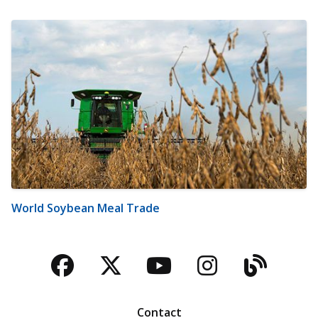
World Soybean Meal Trade
Facebook
Twitter
YouTube
Instagra
Blog
Contact