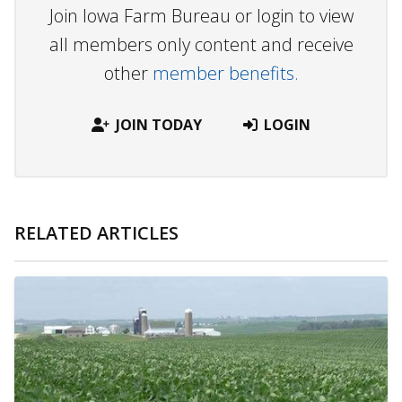
Join Iowa Farm Bureau or login to view
all members only content and receive
other
member benefits.
JOIN TODAY
LOGIN
RELATED ARTICLES