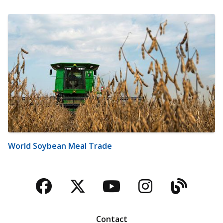
World Soybean Meal Trade
Facebook
Twitter
YouTube
Instagra
Blog
Contact