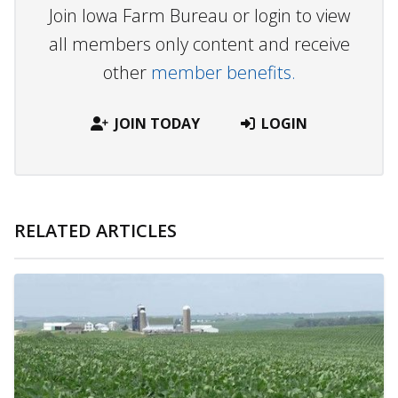
Join Iowa Farm Bureau or login to view
all members only content and receive
other
member benefits.
JOIN TODAY
LOGIN
RELATED ARTICLES