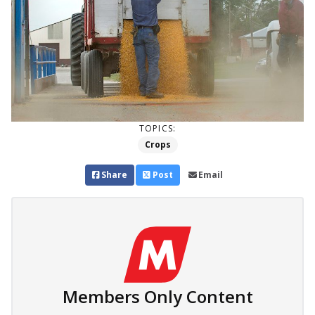
TOPICS:
Crops
Share
Post
Email
Members Only Content