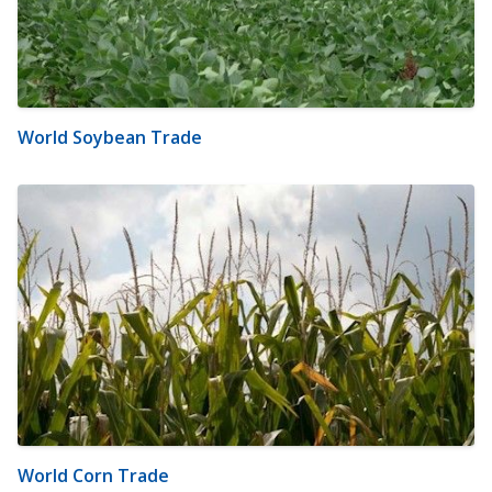
World Soybean Trade
World Corn Trade