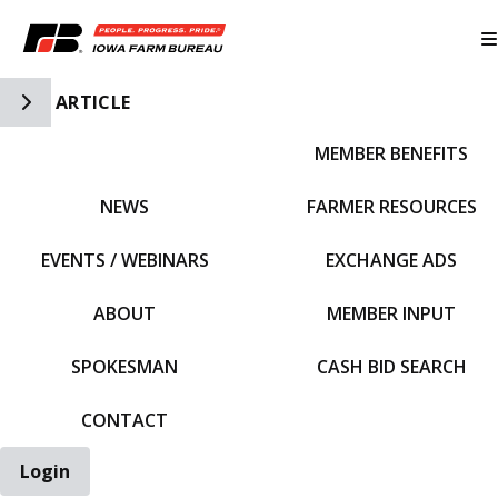
Toggle Side Navigation
ARTICLE
MEMBER BENEFITS
IFBF HOME
NEWS
FARMER RESOURCES
EVENTS / WEBINARS
EXCHANGE ADS
ABOUT
MEMBER INPUT
SPOKESMAN
CASH BID SEARCH
CONTACT
Login