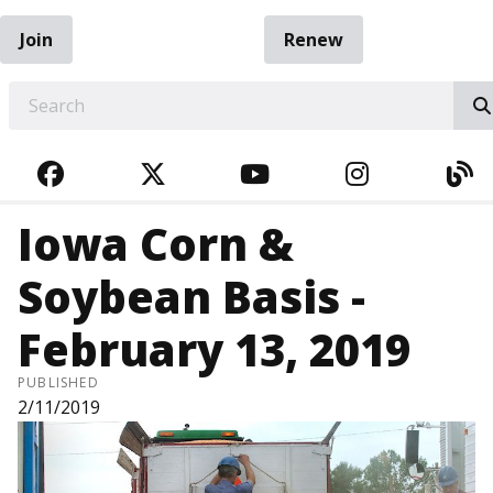
Join
Renew
EARCH
FACEBOOK
TWITTER
YOUTUBE
INSTAGRA
BL
Iowa Corn &
Soybean Basis -
February 13, 2019
PUBLISHED
2/11/2019