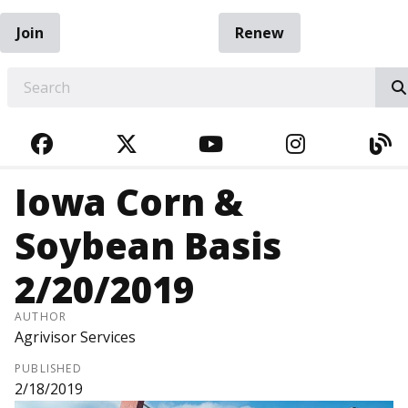
Join
Renew
EARCH
FACEBOOK
TWITTER
YOUTUBE
INSTAGRA
BL
Iowa Corn &
Soybean Basis
2/20/2019
AUTHOR
Agrivisor Services
PUBLISHED
2/18/2019