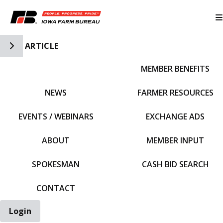
Toggle Side Navigation
ARTICLE
MEMBER BENEFITS
IFBF HOME
NEWS
FARMER RESOURCES
EVENTS / WEBINARS
EXCHANGE ADS
ABOUT
MEMBER INPUT
SPOKESMAN
CASH BID SEARCH
CONTACT
Login