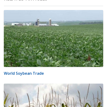
World Soybean Trade