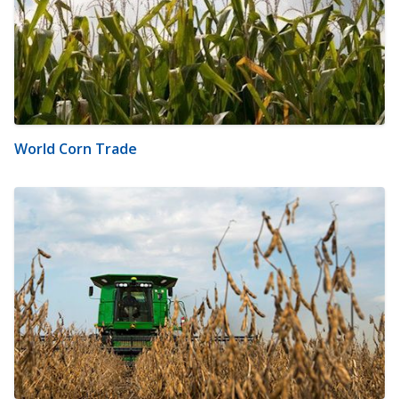
World Corn Trade