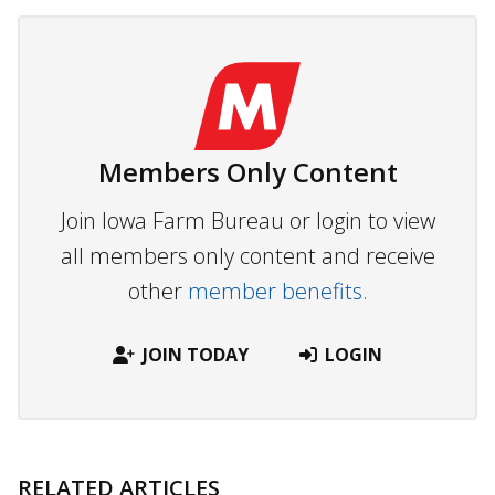
Members Only Content
Join Iowa Farm Bureau or login to view
all members only content and receive
other
member benefits.
JOIN TODAY
LOGIN
RELATED ARTICLES