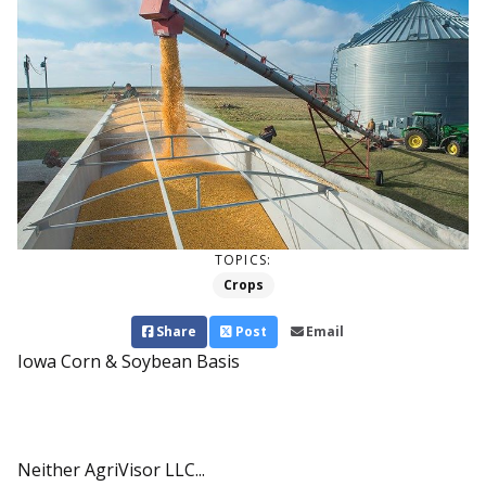
TOPICS:
Crops
Share
Post
Email
Iowa Corn & Soybean Basis
Neither AgriVisor LLC...