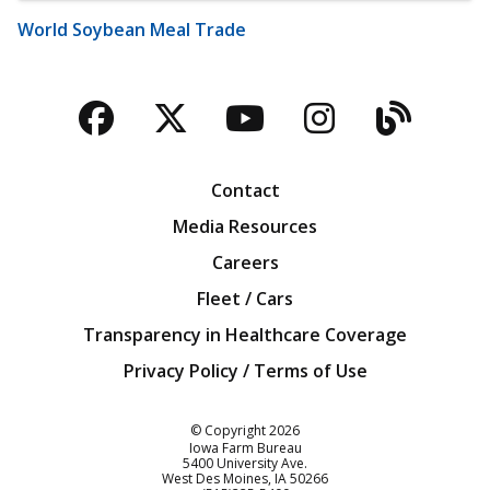
World Soybean Meal Trade
Facebook
Twitter
YouTube
Instagra
Blog
Contact
Media Resources
Careers
Fleet / Cars
Transparency in Healthcare Coverage
Privacy Policy / Terms of Use
Iowa Farm Bureau
© Copyright
2026
Iowa Farm Bureau
5400 University Ave.
West Des Moines
IA
50266