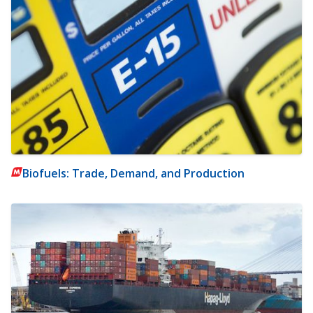
Biofuels: Trade, Demand, and Production