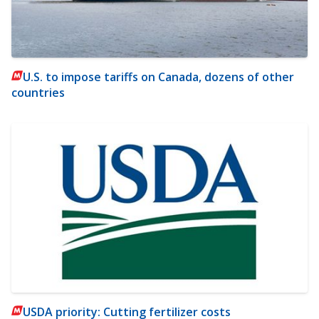
U.S. to impose tariffs on Canada, dozens of other
countries
USDA priority: Cutting fertilizer costs