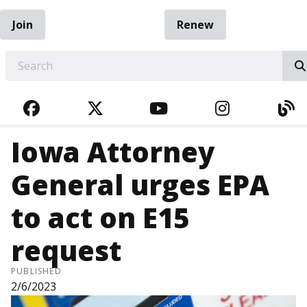
Join
Renew
EARCH
FACEBOOK
TWITTER
YOUTUBE
INSTAGRA
BL
Iowa Attorney
General urges EPA
to act on E15
request
PUBLISHED
2/6/2023