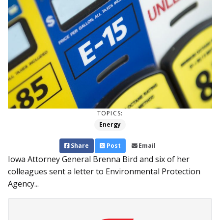
TOPICS:
Energy
Share
Post
Email
Iowa Attorney General Brenna Bird and six of her
colleagues sent a letter to Environmental Protection
Agency...