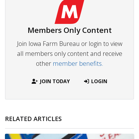
Members Only Content
Join Iowa Farm Bureau or login to view
all members only content and receive
other
member benefits.
JOIN TODAY
LOGIN
RELATED ARTICLES