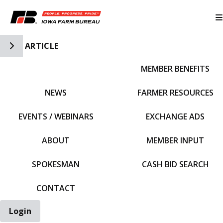
Toggle Side Navigation
ARTICLE
MEMBER BENEFITS
IFBF HOME
NEWS
FARMER RESOURCES
EVENTS / WEBINARS
EXCHANGE ADS
ABOUT
MEMBER INPUT
SPOKESMAN
CASH BID SEARCH
CONTACT
Login