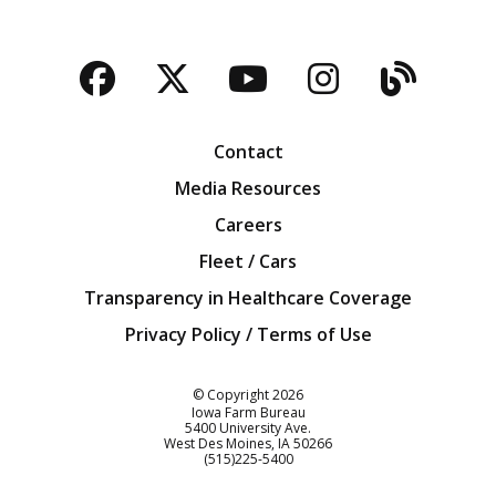
Facebook
Twitter
YouTube
Instagra
Blog
Contact
Media Resources
Careers
Fleet / Cars
Transparency in Healthcare Coverage
Privacy Policy / Terms of Use
Iowa Farm Bureau
© Copyright
2026
Iowa Farm Bureau
5400 University Ave.
West Des Moines
IA
50266
Customer Service
(515)225-5400