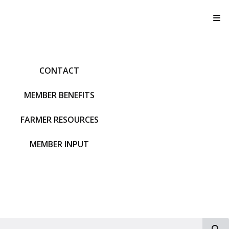
T
CONTACT
MEMBER BENEFITS
FARMER RESOURCES
MEMBER INPUT
S