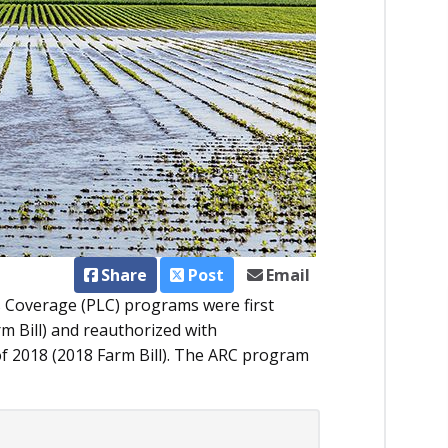
Share
Post
Email
s Coverage (PLC) programs were first
rm Bill) and reauthorized with
of 2018 (2018 Farm Bill). The ARC program