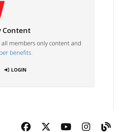
 Content
ew all members only content and
r benefits.
LOGIN