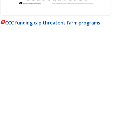
CCC funding cap threatens farm programs