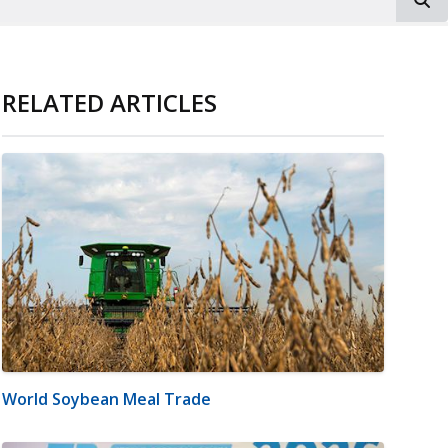
RELATED ARTICLES
World Soybean Meal Trade