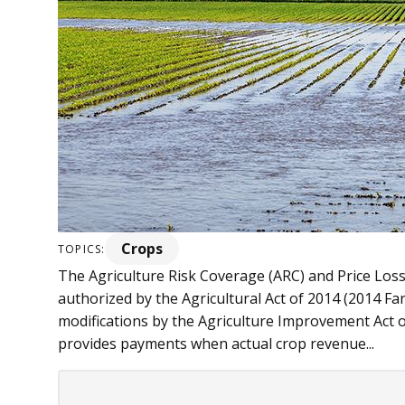
Crops
TOPICS:
The Agriculture Risk Coverage (ARC) and Price Los
authorized by the Agricultural Act of 2014 (2014 Fa
modifications by the Agriculture Improvement Act 
provides payments when actual crop revenue...