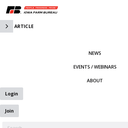
Toggle Side Navigation
ARTICLE
IFBF HOME
NEWS
EVENTS / WEBINARS
ABOUT
Login
Join
EARCH