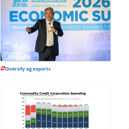
Diversify ag exports