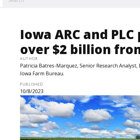
Iowa ARC and PLC
over $2 billion fro
AUTHOR
Patricia Batres-Marquez, Senior Research Analyst, 
Iowa Farm Bureau.
PUBLISHED
10/8/2023