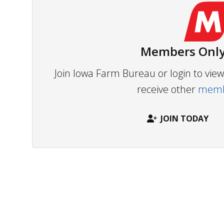
Members Only
Join Iowa Farm Bureau or login to vi
receive other
membe
JOIN TODAY