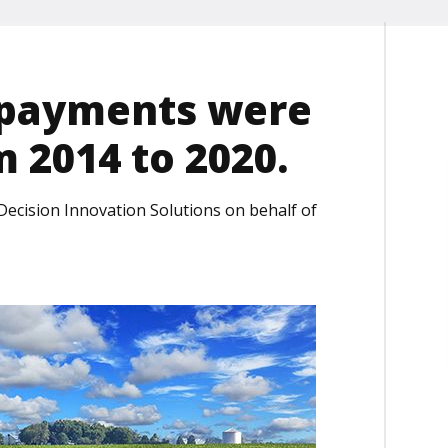
 payments were
m 2014 to 2020.
Decision Innovation Solutions on behalf of