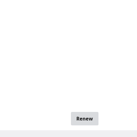
Renew