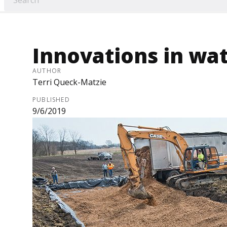
Innovations in wat
AUTHOR
Terri Queck-Matzie
PUBLISHED
9/6/2019