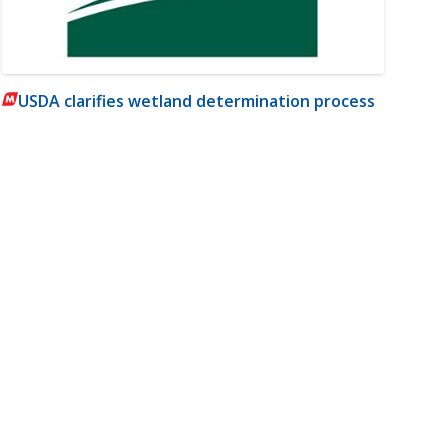
USDA clarifies wetland determination process