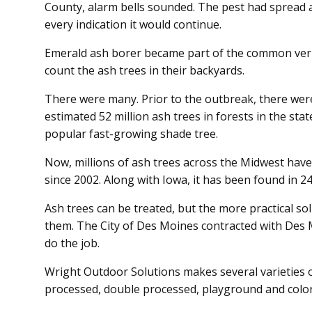
County, alarm bells sounded. The pest had spread a
every indication it would continue.
Emerald ash borer became part of the common ve
count the ash trees in their backyards.
There were many. Prior to the outbreak, there were
estimated 52 million ash trees in forests in the state 
popular fast-growing shade tree.
Now, millions of ash trees across the Midwest have
since 2002. Along with Iowa, it has been found in 24
Ash trees can be treated, but the more practical solu
them. The City of Des Moines contracted with Des
do the job.
Wright Outdoor Solutions makes several varieties of
processed, double processed, play­ground and colo