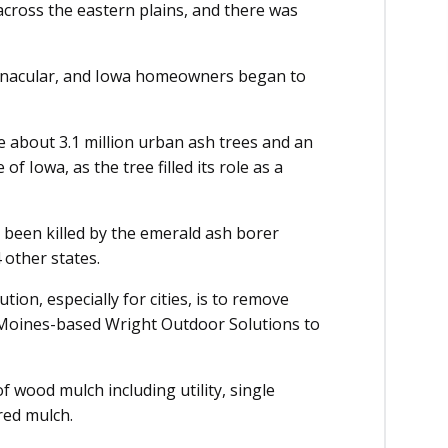
cross the eastern plains, and there was
rnacular, and Iowa homeowners began to
 about 3.1 million urban ash trees and an
of Iowa, as the tree filled its role as a
 been killed by the emerald ash borer
 other states.
tion, especially for cities, is to remove
 Moines-based Wright Outdoor Solutions to
 wood mulch including utility, single
red mulch.