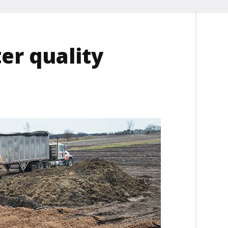
er quality