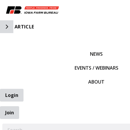
Toggle Side Navigation
ARTICLE
IFBF HOME
NEWS
EVENTS / WEBINARS
ABOUT
Login
Join
EARCH