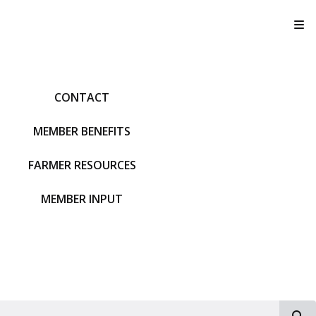
T
CONTACT
MEMBER BENEFITS
FARMER RESOURCES
MEMBER INPUT
S