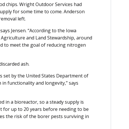
od chips. Wright Outdoor Services had
 supply for some time to come. Anderson
removal left.
 says Jensen. “According to the Iowa
 Agriculture and Land Stewardship, around
d to meet the goal of reducing nitrogen
 discarded ash.
s set by the United States Department of
 in functionality and longevity,” says
 in a bioreactor, so a steady supply is
st for up to 20 years before needing to be
s the risk of the borer pests surviving in