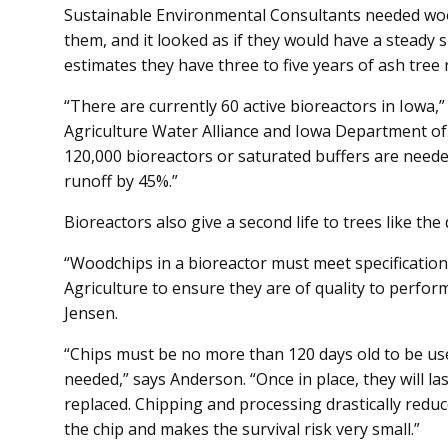
Sustainable Environmental Consult­ants needed wo
them, and it looked as if they would have a steady
estimates they have three to five years of ash tree 
“There are currently 60 active bioreactors in Iowa,”
Agriculture Water Alliance and Iowa Department of
120,000 bioreactors or saturated buffers are neede
runoff by 45%.”
Bioreactors also give a second life to trees like the
“Woodchips in a bioreactor must meet specification
Agriculture to ensure they are of quality to perform
Jensen.
“Chips must be no more than 120 days old to be used
needed,” says Anderson. “Once in place, they will la
replaced. Chipping and processing drastically reduce
the chip and makes the survival risk very small.”