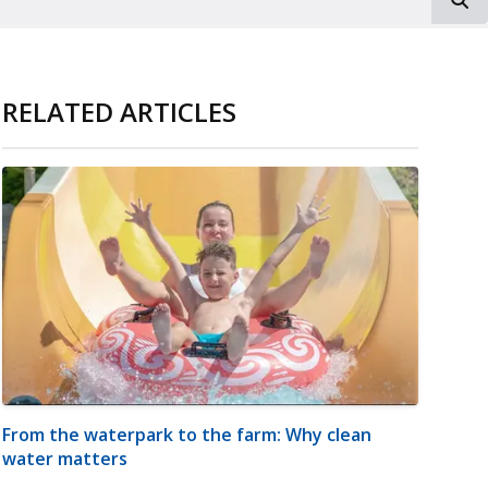
RELATED ARTICLES
From the waterpark to the farm: Why clean
water matters