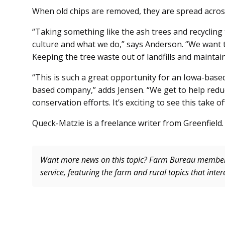
When old chips are removed, they are spread across 
“Taking something like the ash trees and recycling
culture and what we do,” says Anderson. “We want to
Keeping the tree waste out of landfills and maintain
“This is such a great opportunity for an Iowa-bas
based company,” adds Jensen. “We get to help reduc
conservation efforts. It’s exciting to see this take off
Queck-Matzie is a freelance writer from Greenfield.
Want more news on this topic? Farm Bureau memb
service, featuring the farm and rural topics that inte