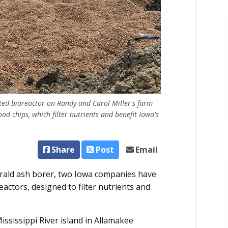
ed bioreactor on Randy and Carol Miller's farm
ood chips, which filter nutrients and benefit Iowa's
Share
Post
Email
rald ash borer, two Iowa companies have
eactors, designed to filter nutrients and
ssissippi River island in Allamakee