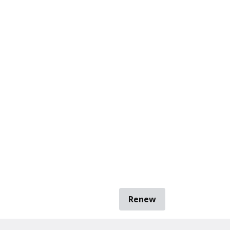
Renew