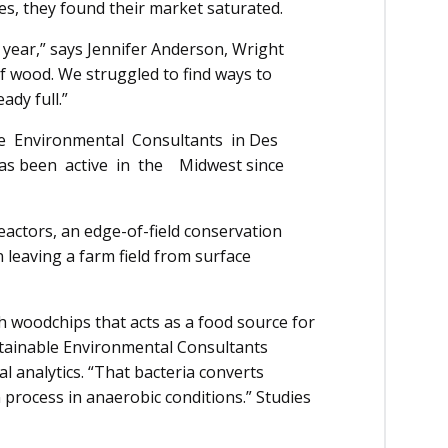
s, they found their market saturated.
year,” says Jennifer Anderson, Wright
f wood. We strug­gled to find ways to
eady full.”
ir­­­­on­­­­­­­ment­al Consultants in Des
 has been active in the Midwest since
reactors, an edge-of-field conservation
 leaving a farm field from surface
h woodchips that acts as a food source for
ustainable Environmental Con­sultants
an­alytics. “That bact­eria converts
n process in anaerobic conditions.” Studies