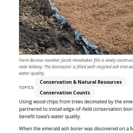
Farm Bureau member Jacob Handsaker fills a newly construct
near Ankeny. The bioreactor is filled with recycled ash tree w
water quality.
Conservation & Natural Resources
TOPICS:
Conservation Counts
Using wood chips from trees decimated by the eme
partnered to install edge-of-field conservation bior
benefit Iowa’s water quality.
When the emerald ash borer was discovered on a Mi