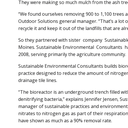
They were making so much mulch from the ash tree
“We found ourselves removing 900 to 1,100 trees a 
Out­door Solutions general manager. “That’s a lot o
recycle it and keep it out of the landfills that are alr
So they partnered with sist­er company Sustainable En­v
Moines. Sustainable En­vironmental Con­­sultants
2008, serving primarily the agriculture community.
Sustainable Environmental Con­­sult­ants builds bio
practice designed to reduce the amount of nitrogen
drainage tile lines.
“The bioreactor is an underground trench filled wit
denitrifying bacteria,” explains Jennifer Jen­sen, S
manag­er of sustainable practices and environmental 
nitrates to nitrogen gas as part of their respiratio
have shown as much as a 90% removal rate.