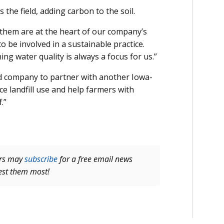
the field, adding carbon to the soil.
 them are at the heart of our company’s
 be involved in a sustainable practice.
ing water quality is always a focus for us.”
ed company to partner with another Iowa-
e landfill use and help farmers with
.”
ers may
subscribe
for a free email news
rest them most!