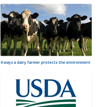
4 ways a dairy farmer protects the environment