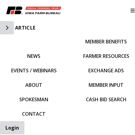
Toggle Side Navigation
ARTICLE
MEMBER BENEFITS
IFBF HOME
NEWS
FARMER RESOURCES
EVENTS / WEBINARS
EXCHANGE ADS
ABOUT
MEMBER INPUT
SPOKESMAN
CASH BID SEARCH
CONTACT
Login