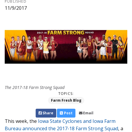
PUBLISHED
11/9/2017
The 2017-18 Farm Strong Squad
TOPICS:
Farm Fresh Blog
Share
Post
Email
This week, the
Iowa State Cyclones and Iowa Farm
Bureau announced the 2017-18 Farm Strong Squad
, a