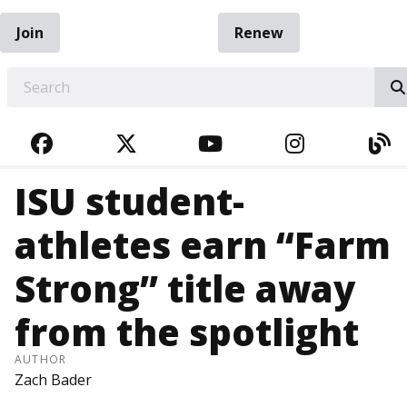
Join
Renew
EARCH
FACEBOOK
TWITTER
YOUTUBE
INSTAGRA
BL
ISU student-
athletes earn “Farm
Strong” title away
from the spotlight
AUTHOR
Zach Bader