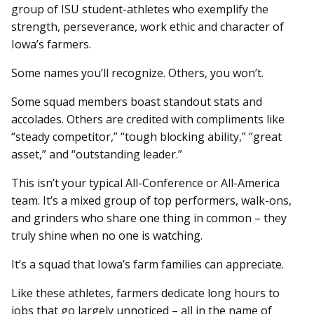
group of ISU student-athletes who exemplify the
strength, perseverance, work ethic and character of
Iowa’s farmers.
Some names you’ll recognize. Others, you won’t.
Some squad members boast standout stats and
accolades. Others are credited with compliments like
“steady competitor,” “tough blocking ability,” “great
asset,” and “outstanding leader.”
This isn’t your typical All-Conference or All-America
team. It’s a mixed group of top performers, walk-ons,
and grinders who share one thing in common – they
truly shine when no one is watching.
It’s a squad that Iowa’s farm families can appreciate.
Like these athletes, farmers dedicate long hours to
jobs that go largely unnoticed – all in the name of