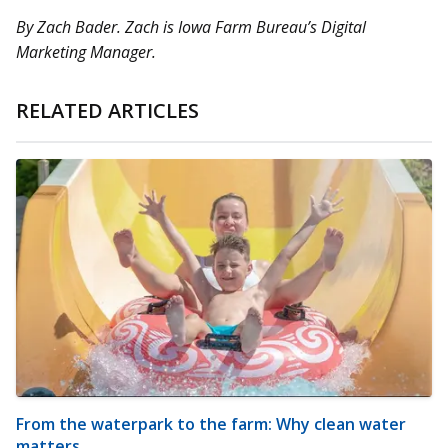
By Zach Bader. Zach is Iowa Farm Bureau’s Digital
Marketing Manager.
RELATED ARTICLES
From the waterpark to the farm: Why clean water
matters