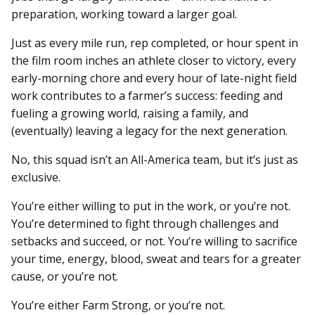
preparation, working toward a larger goal.
Just as every mile run, rep completed, or hour spent in
the film room inches an athlete closer to victory, every
early-morning chore and every hour of late-night field
work contributes to a farmer’s success: feeding and
fueling a growing world, raising a family, and
(eventually) leaving a legacy for the next generation.
No, this squad isn’t an All-America team, but it’s just as
exclusive.
You’re either willing to put in the work, or you’re not.
You’re determined to fight through challenges and
setbacks and succeed, or not. You’re willing to sacrifice
your time, energy, blood, sweat and tears for a greater
cause, or you’re not.
You’re either Farm Strong, or you’re not.