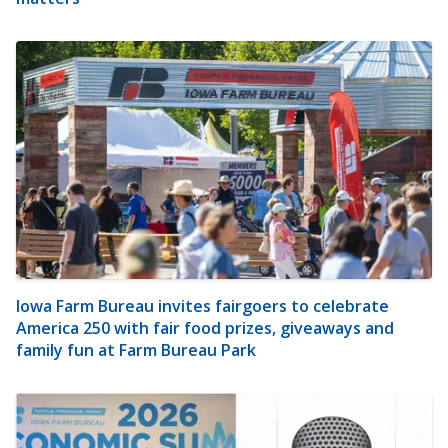
Iowa Farm Bureau invites fairgoers to celebrate
America 250 with fair food prizes, giveaways and
family fun at Farm Bureau Park