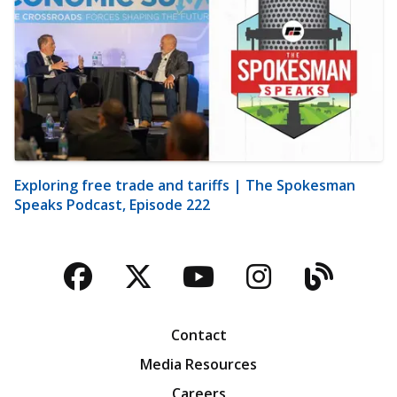
Exploring free trade and tariffs | The Spokesman
Speaks Podcast, Episode 222
Facebook
Twitter
YouTube
Instagra
Blog
Contact
Media Resources
Careers