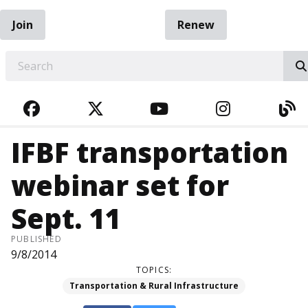
Join
Renew
EARCH
FACEBOOK
TWITTER
YOUTUBE
INSTAGRA
BL
IFBF transportation
webinar set for
Sept. 11
PUBLISHED
9/8/2014
TOPICS:
Transportation & Rural Infrastructure