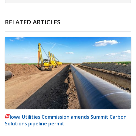
RELATED ARTICLES
Iowa Utilities Commission amends Summit Carbon
Solutions pipeline permit