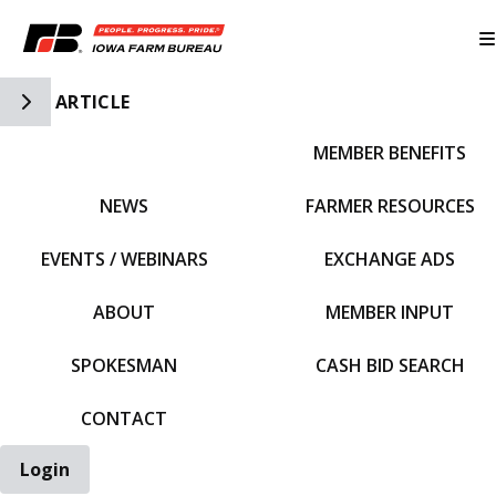
Toggle Side Navigation
ARTICLE
MEMBER BENEFITS
IFBF HOME
NEWS
FARMER RESOURCES
EVENTS / WEBINARS
EXCHANGE ADS
ABOUT
MEMBER INPUT
SPOKESMAN
CASH BID SEARCH
CONTACT
Login