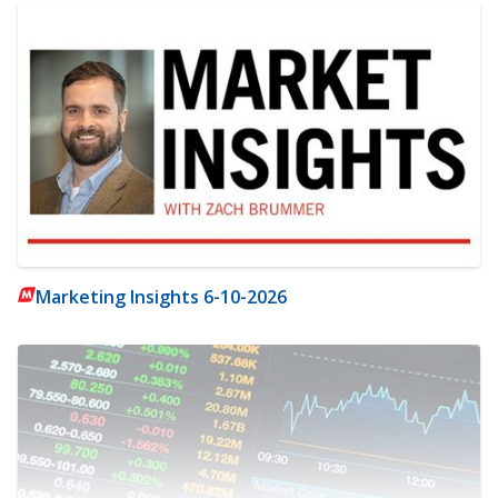
Marketing Insights 6-10-2026