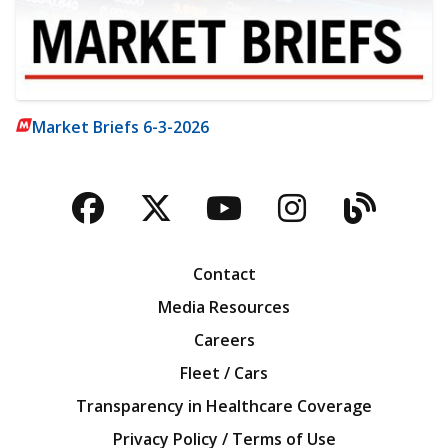
Market Briefs 6-3-2026
Facebook
Twitter
YouTube
Instagra
Blog
Contact
Media Resources
Careers
Fleet / Cars
Transparency in Healthcare Coverage
Privacy Policy / Terms of Use