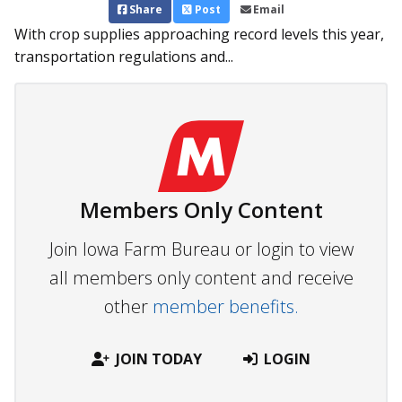
Share
Post
Email
With crop supplies approaching record levels this year,
transportation regulations and...
Members Only Content
Join Iowa Farm Bureau or login to view
all members only content and receive
other
member benefits.
JOIN TODAY
LOGIN