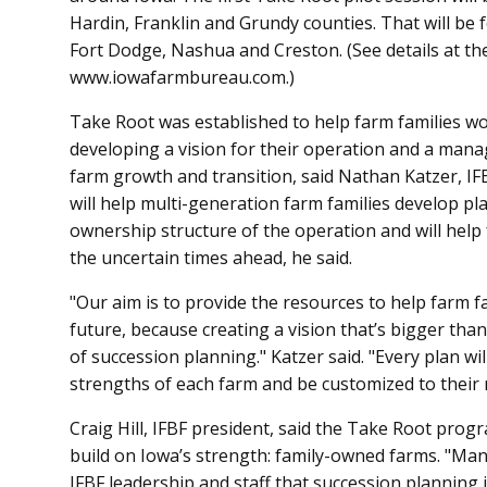
Hardin, Franklin and Grundy counties. That will be 
Fort Dodge, Nashua and Creston. (See details at the 
www.iowafarmbureau.com.)
Take Root was established to help farm families w
developing a vision for their operation and a mana
farm growth and transition, said Nathan Katzer, I
will help multi-generation farm families develop p
ownership structure of the operation and will help 
the uncertain times ahead, he said.
"Our aim is to provide the resources to help farm fa
future, because creating a vision that’s bigger than
of succession planning." Katzer said. "Every plan wil
strengths of each farm and be customized to their 
Craig Hill, IFBF president, said the Take Root program
build on Iowa’s strength: family-owned farms. "M
IFBF leadership and staff that succession planning 