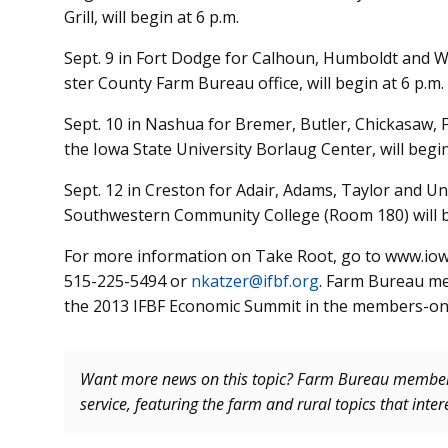
Grill, will begin at 6 p.m.
Sept. 9 in Fort Dodge for Cal­houn, Humboldt and W
ster County Farm Bureau office, will begin at 6 p.m.
Sept. 10 in Nashua for Bremer, Butler, Chickasaw, Fl
the Iowa State University Borlaug Center, will begin
Sept. 12 in Creston for Adair, Adams, Taylor and Un
Southwestern Community College (Room 180) will be
For more information on Take Root, go to www.iow
515-225-5494 or
nkatzer@ifbf.org
. Farm Bureau me
the 2013 IFBF Economic Summit in the members-onl
Want more news on this topic? Farm Bureau memb
service, featuring the farm and rural topics that inte