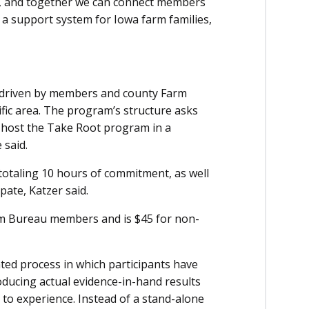
g, and together we can connect members
 a support system for Iowa farm families,
e driven by members and county Farm
ific area. The program’s structure asks
 host the Take Root program in a
 said.
totaling 10 hours of commitment, as well
pate, Katzer said.
rm Bureau members and is $45 for non-
nted process in which participants have
roducing actual evidence-in-hand results
to experience. Instead of a stand-alone