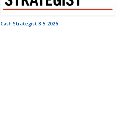
Cash Strategist 8-5-2026