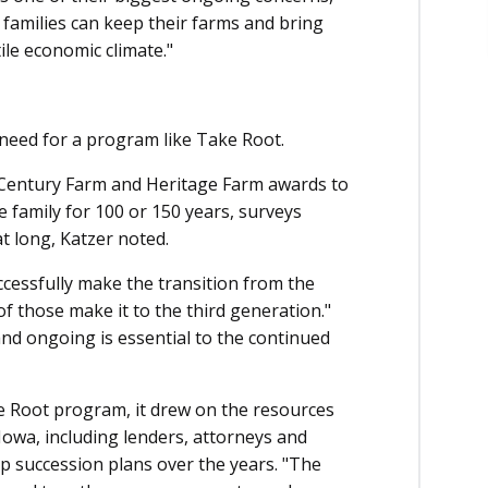
t families can keep their farms and bring
ile economic climate."
 need for a program like Take Root.
 Century Farm and Heritage Farm awards to
family for 100 or 150 years, surveys
t long, Katzer noted.
ccessfully make the transition from the
of those make it to the third generation."
and ongoing is essential to the continued
e Root program, it drew on the resources
Iowa, including lenders, attorneys and
p succession plans over the years. "The