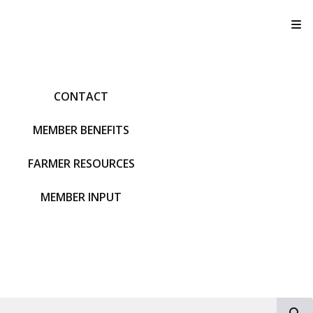
T
CONTACT
MEMBER BENEFITS
FARMER RESOURCES
MEMBER INPUT
S