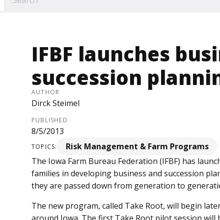
IFBF launches bus
succession planni
AUTHOR
Dirck Steimel
PUBLISHED
8/5/2013
Risk Management & Farm Programs
TOPICS:
The Iowa Farm Bureau Feder­ation (IFBF) has launc
families in developing business and succession plan
they are passed down from generation to generati
The new program, called Take Root, will begin later
around Iowa. The first Take Root pilot session will b