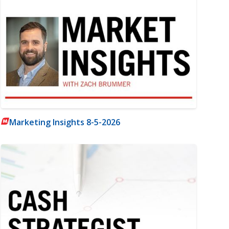
Marketing Insights 8-5-2026