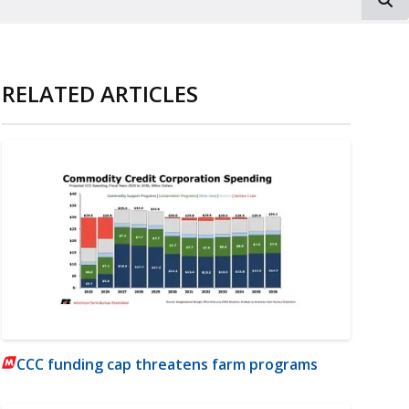
RELATED ARTICLES
CCC funding cap threatens farm programs