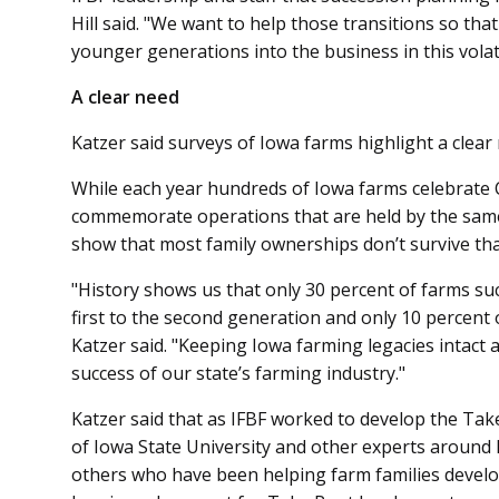
Hill said. "We want to help those transitions so tha
younger generations into the business in this volat
A clear need
Katzer said surveys of Iowa farms highlight a clear
While each year hundreds of Iowa farms celebrate
commemorate operations that are held by the same 
show that most family ownerships don’t survive tha
"History shows us that only 30 percent of farms su
first to the second generation and only 10 percent 
Katzer said. "Keeping Iowa farming legacies intact 
success of our state’s farming industry."
Katzer said that as IFBF worked to develop the Tak
of Iowa State University and other experts around 
others who have been helping farm families develo