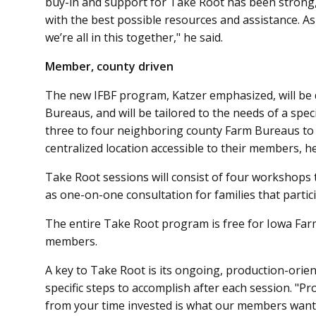
buy-in and support for Take Root has been stron
with the best possible resources and assistance. As
we’re all in this together," he said.
Member, county driven
The new IFBF program, Katz­er emphasized, will b
Bureaus, and will be tailored to the needs of a spec
three to four neighboring county Farm Bureaus to
centralized location accessible to their members, he
Take Root sessions will consist of four workshops 
as one-on-one consultation for families that partici
The entire Take Root program is free for Iowa Fa
members.
A key to Take Root is its ongoing, production-orie
specific steps to accomplish after each session. "P
from your time invested is what our members want 