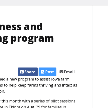
iness and
ng program
Share
Post
Email
hed a new program to assist Iowa farm
s to help keep farms thriving and intact as
on.
 this month with a series of pilot sessions
e in Eldora on Aug. 29 for families in