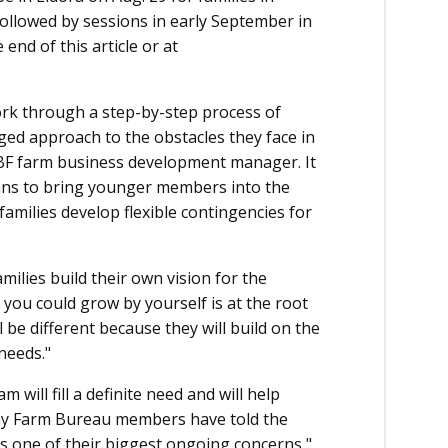
followed by sessions in early September in
end of this article or at
ork through a step-by-step process of
ged approach to the obstacles they face in
FBF farm business development manager. It
lans to bring younger members into the
families develop flexible contingencies for
milies build their own vision for the
 you could grow by yourself is at the root
l be different because they will build on the
needs."
 will fill a definite need and will help
any Farm Bureau members have told the
is one of their biggest ongoing concerns,"