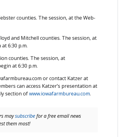
ebster counties. The session, at the Web­
oyd and Mitch­ell counties. The session, at
 at 6:30 p.m.
ion counties. The session, at
gin at 6:30 p.m.
afarmbureau.com or contact Katzer at
mbers can access Katzer’s presentation at
y section of
www.iowafarmbureau.com
.
ers may
subscribe
for a free email news
rest them most!