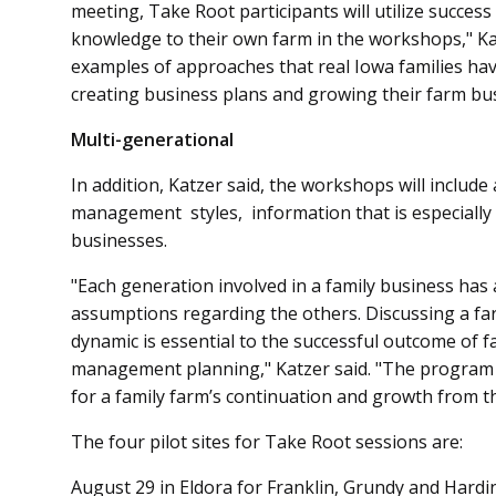
meeting, Take Root participants will utilize success
knowledge to their own farm in the workshops," Katz
examples of approaches that real Iowa families ha
creating business plans and growing their farm bu
Multi-generational
In addition, Katzer said, the workshops will inclu
management styles, information that is especially
businesses.
"Each generation involved in a family business has 
assumptions regarding the others. Discussing a fa
dynamic is essential to the successful outcome of 
management planning," Katzer said. "The program
for a family farm’s continuation and growth from t
The four pilot sites for Take Root sessions are:
August 29 in Eldora for Frank­lin, Grundy and Hardi