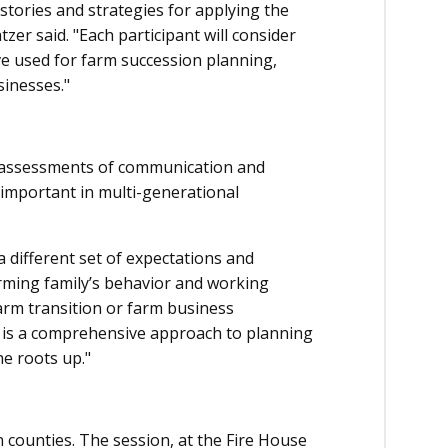
 stories and strategies for applying the
er said. "Each participant will consider
ve used for farm succession planning,
sinesses."
de assessments of communication and
 important in multi-generational
a different set of expectations and
rming family’s behavior and working
farm transition or farm business
 is a comprehensive approach to planning
he roots up."
n counties. The session, at the Fire House