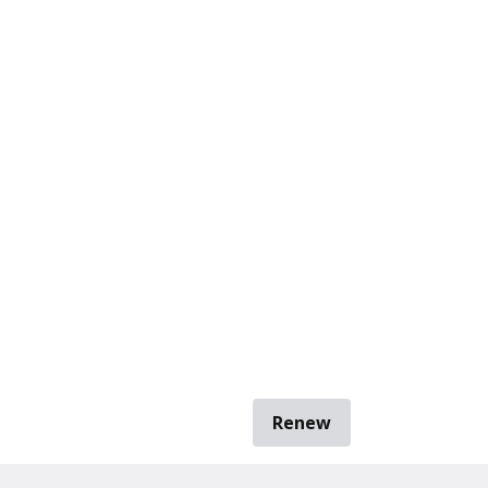
Renew