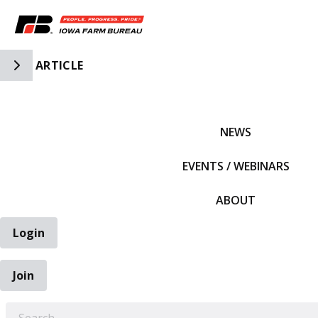
Toggle Side Navigation
ARTICLE
IFBF HOME
NEWS
EVENTS / WEBINARS
ABOUT
Login
Join
EARCH