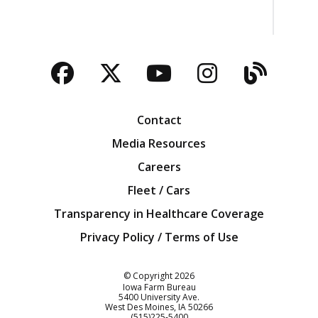
Facebook
Twitter
YouTube
Instagra
Blog
Contact
Media Resources
Careers
Fleet / Cars
Transparency in Healthcare Coverage
Privacy Policy / Terms of Use
Iowa Farm Bureau
© Copyright
2026
Iowa Farm Bureau
5400 University Ave.
West Des Moines
IA
50266
Customer Service
(515)225-5400