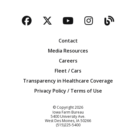
Facebook
Twitter
YouTube
Instagra
Blog
Contact
Media Resources
Careers
Fleet / Cars
Transparency in Healthcare Coverage
Privacy Policy / Terms of Use
Iowa Farm Bureau
© Copyright
2026
Iowa Farm Bureau
5400 University Ave.
West Des Moines
IA
50266
Customer Service
(515)225-5400