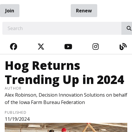
Join
Renew
EARCH
FACEBOOK
TWITTER
YOUTUBE
INSTAGRA
BL
Hog Returns
Trending Up in 2024
AUTHOR
Alex Robinson, Decision Innovation Solutions on behalf
of the Iowa Farm Bureau Federation
PUBLISHED
11/19/2024