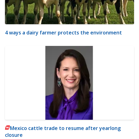
4 ways a dairy farmer protects the environment
Mexico cattle trade to resume after yearlong
closure