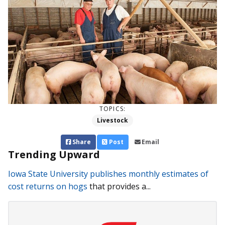
TOPICS:
Livestock
Share
Post
Email
Trending Upward
Iowa State University publishes monthly estimates of
cost returns on hogs
that provides a...