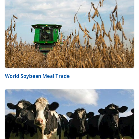
World Soybean Meal Trade