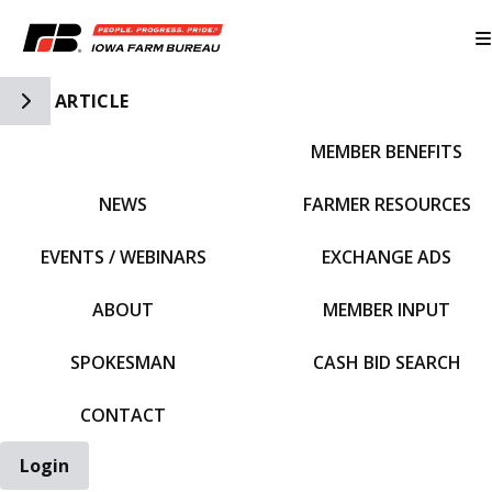
Toggle Side Navigation
ARTICLE
MEMBER BENEFITS
IFBF HOME
NEWS
FARMER RESOURCES
EVENTS / WEBINARS
EXCHANGE ADS
ABOUT
MEMBER INPUT
SPOKESMAN
CASH BID SEARCH
CONTACT
Login