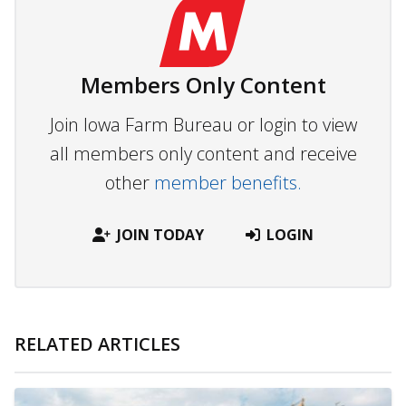
Members Only Content
Join Iowa Farm Bureau or login to view
all members only content and receive
other
member benefits.
JOIN TODAY
LOGIN
RELATED ARTICLES