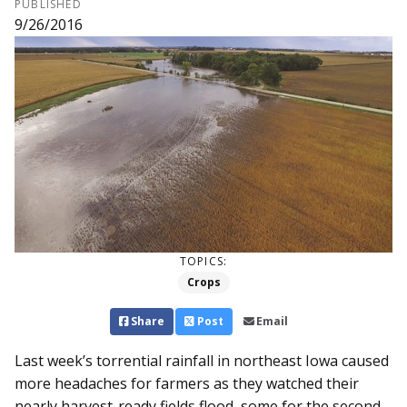
PUBLISHED
9/26/2016
TOPICS:
Crops
Share
Post
Email
Last week’s torrential rainfall in northeast Iowa caused
more headaches for farmers as they watched their
nearly harvest-ready fields flood, some for the second