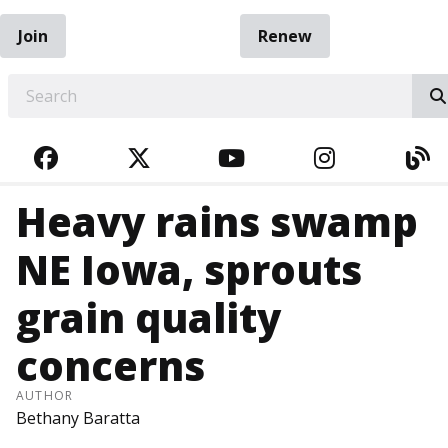
Join
Renew
EARCH
FACEBOOK
TWITTER
YOUTUBE
INSTAGRA
BL
Heavy rains swamp
NE Iowa, sprouts
grain quality
concerns
AUTHOR
Bethany Baratta