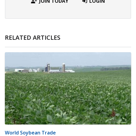
JOIN TODAY
LOGIN
RELATED ARTICLES
World Soybean Trade