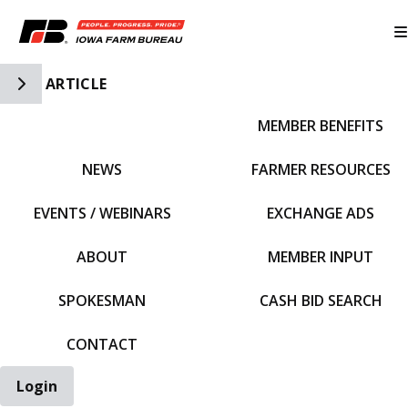
Toggle Side Navigation
ARTICLE
MEMBER BENEFITS
IFBF HOME
NEWS
FARMER RESOURCES
EVENTS / WEBINARS
EXCHANGE ADS
ABOUT
MEMBER INPUT
SPOKESMAN
CASH BID SEARCH
CONTACT
Login