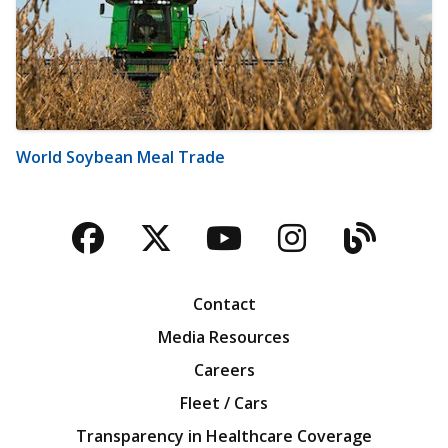
World Soybean Meal Trade
Facebook
Twitter
YouTube
Instagra
Blog
Contact
Media Resources
Careers
Fleet / Cars
Transparency in Healthcare Coverage