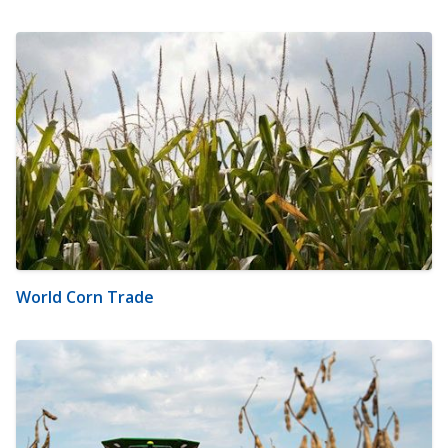
World Corn Trade