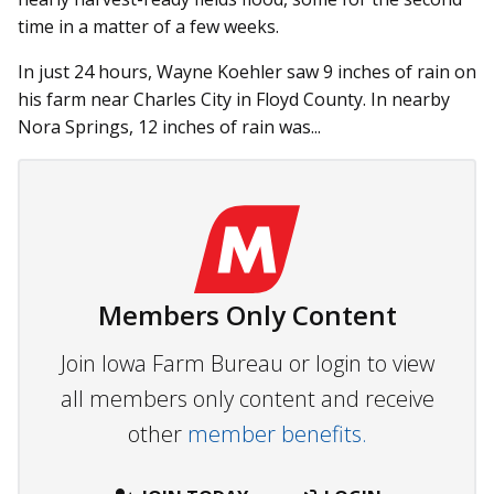
time in a matter of a few weeks.
In just 24 hours, Wayne Koehler saw 9 inches of rain on
his farm near Charles City in Floyd County. In nearby
Nora Springs, 12 inches of rain was...
Members Only Content
Join Iowa Farm Bureau or login to view
all members only content and receive
other
member benefits.