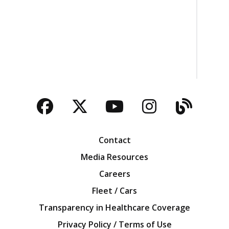
Facebook
Twitter
YouTube
Instagra
Blog
Contact
Media Resources
Careers
Fleet / Cars
Transparency in Healthcare Coverage
Privacy Policy / Terms of Use