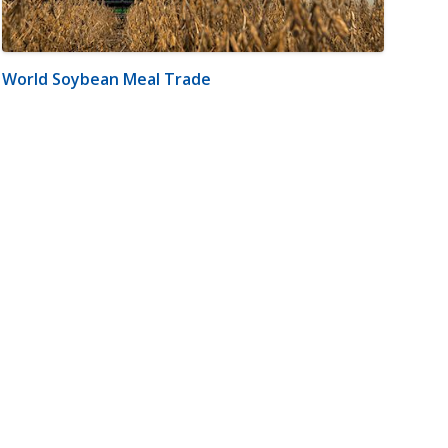
World Soybean Meal Trade
m