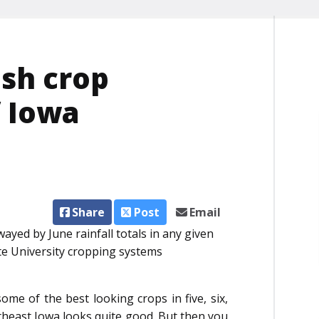
ish crop
f Iowa
Share
Post
Email
wayed by June rainfall totals in any given
ate University cropping systems
ome of the best looking crops in five, six,
utheast Iowa looks quite good. But then you