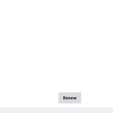
Renew