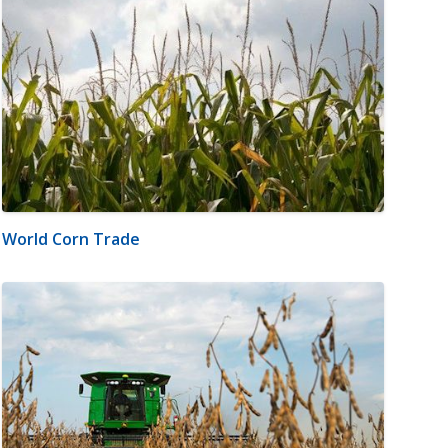
World Corn Trade