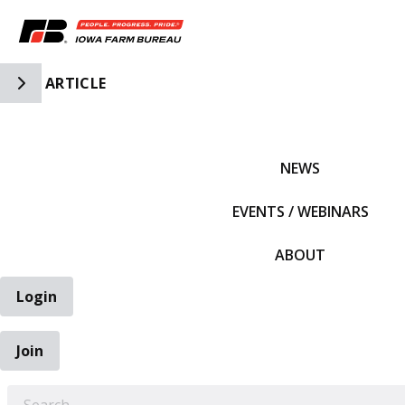
Toggle Side Navigation
ARTICLE
IFBF HOME
NEWS
EVENTS / WEBINARS
ABOUT
Login
Join
EARCH