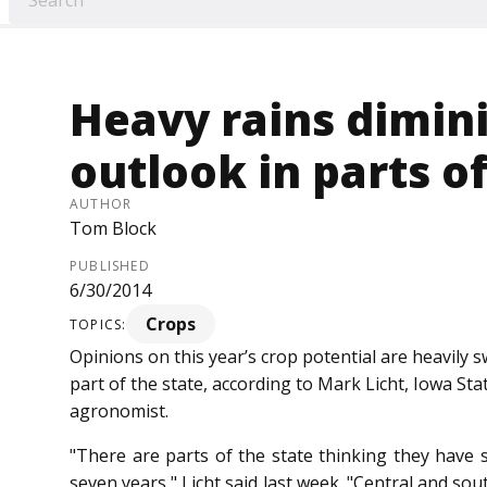
Heavy rains dimin
outlook in parts o
AUTHOR
Tom Block
PUBLISHED
6/30/2014
Crops
TOPICS:
Opinions on this year’s crop potential are heavily s
part of the state, according to Mark Licht, Iowa St
agronomist.
"There are parts of the state thinking they have s
seven years," Licht said last week. "Central and so