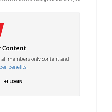
 Content
ew all members only content and
r benefits.
LOGIN