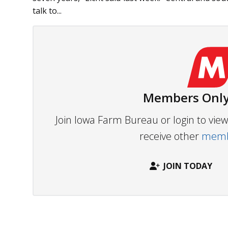
talk to...
Members Only
Join Iowa Farm Bureau or login to vi
receive other
membe
JOIN TODAY