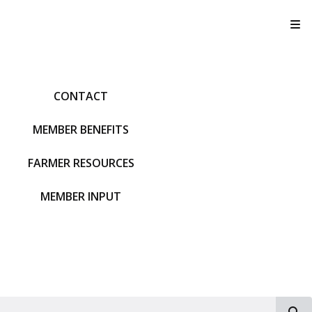
T
CONTACT
MEMBER BENEFITS
FARMER RESOURCES
MEMBER INPUT
S