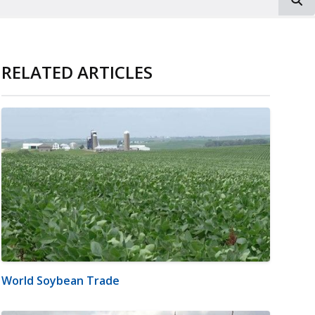
RELATED ARTICLES
World Soybean Trade