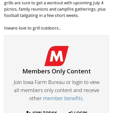
grills are sure to get a workout with upcoming July 4
picnics, family reunions and campfire gatherings, plus
football tailgating in a few short weeks.
Iowans love to grill outdoors...
Members Only Content
Join Iowa Farm Bureau or login to view
all members only content and receive
other
member benefits.
JOIN TODAY
LOGIN