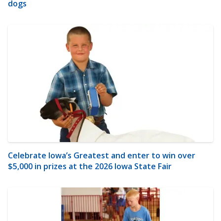
dogs
Celebrate Iowa’s Greatest and enter to win over
$5,000 in prizes at the 2026 Iowa State Fair