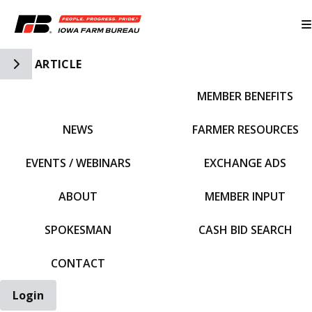
Toggle Side Navigation
ARTICLE
MEMBER BENEFITS
IFBF HOME
NEWS
FARMER RESOURCES
EVENTS / WEBINARS
EXCHANGE ADS
ABOUT
MEMBER INPUT
SPOKESMAN
CASH BID SEARCH
CONTACT
Login