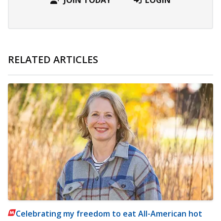
RELATED ARTICLES
Celebrating my freedom to eat All-American hot