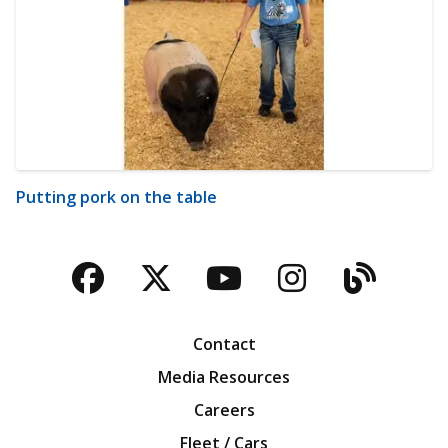
Putting pork on the table
Facebook
Twitter
YouTube
Instagra
Blog
Contact
Media Resources
Careers
Fleet / Cars