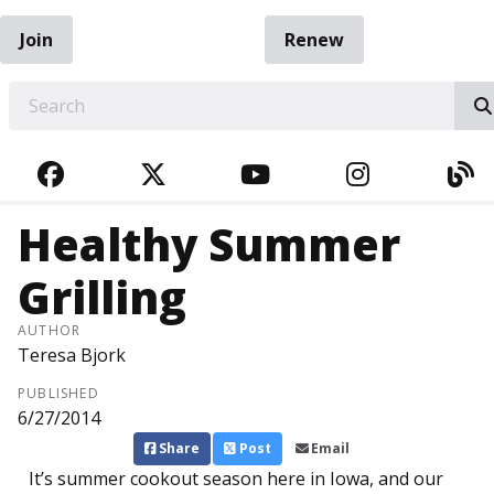
Join
Renew
EARCH
FACEBOOK
TWITTER
YOUTUBE
INSTAGRA
BL
Healthy Summer
Grilling
AUTHOR
Teresa Bjork
PUBLISHED
6/27/2014
Share
Post
Email
It’s summer cookout season here in Iowa, and our