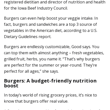
registered dietitian and director of nutrition and health
for the Iowa Beef Industry Council.
Burgers can even help boost your veggie intake. In
fact, burgers and sandwiches are a top 3 source of
vegetables in the American diet, according to a U.S.
Dietary Guidelines report.
Burgers are endlessly customizable, Good says. You
can top them with almost anything – fresh vegetables,
grilled fruit, herbs, you name it. “That’s why burgers
are perfect for the summer or year-round. They’re
perfect for all ages,” she says.
Burgers: A budget-friendly nutrition
boost
In today’s world of rising grocery prices, it’s nice to
know that burgers offer real value.