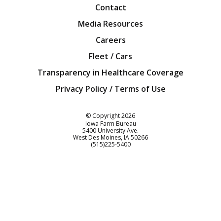
Contact
Media Resources
Careers
Fleet / Cars
Transparency in Healthcare Coverage
Privacy Policy / Terms of Use
Iowa Farm Bureau
© Copyright
2026
Iowa Farm Bureau
5400 University Ave.
West Des Moines
IA
50266
Customer Service
(515)225-5400