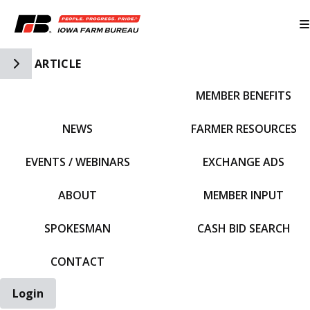
Toggle Side Navigation
ARTICLE
MEMBER BENEFITS
IFBF HOME
NEWS
FARMER RESOURCES
EVENTS / WEBINARS
EXCHANGE ADS
ABOUT
MEMBER INPUT
SPOKESMAN
CASH BID SEARCH
CONTACT
Login