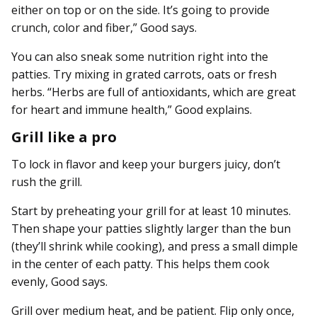
either on top or on the side. It’s going to provide
crunch, color and fiber,” Good says.
You can also sneak some nutrition right into the
patties. Try mixing in grated carrots, oats or fresh
herbs. “Herbs are full of antioxidants, which are great
for heart and immune health,” Good explains.
Grill like a pro
To lock in flavor and keep your burgers juicy, don’t
rush the grill.
Start by preheating your grill for at least 10 minutes.
Then shape your patties slightly larger than the bun
(they’ll shrink while cooking), and press a small dimple
in the center of each patty. This helps them cook
evenly, Good says.
Grill over medium heat, and be patient. Flip only once,