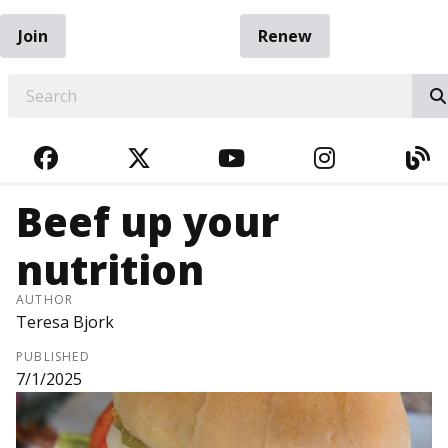
Join
Renew
EARCH
FACEBOOK
TWITTER
YOUTUBE
INSTAGRA
BL
Beef up your
nutrition
AUTHOR
Teresa Bjork
PUBLISHED
7/1/2025