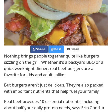
Share
Post
Email
Nothing brings people together quite like burgers
sizzling on the grill. Whether it’s a backyard BBQ or a
quick weeknight dinner, real beef burgers are a
favorite for kids and adults alike.
But burgers aren’t just delicious. They’re also packed
with important nutrients that help fuel your family.
Real beef provides 10 essential nutrients, including
about half your daily protein needs, says Erin Good, a