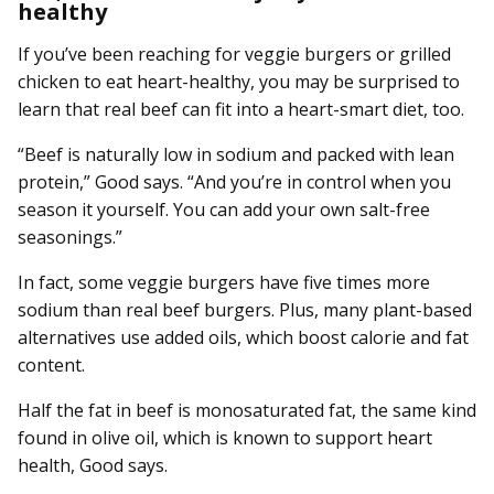
healthy
If you’ve been reaching for veggie burgers or grilled
chicken to eat heart-healthy, you may be surprised to
learn that real beef can fit into a heart-smart diet, too.
“Beef is naturally low in sodium and packed with lean
protein,” Good says. “And you’re in control when you
season it yourself. You can add your own salt-free
seasonings.”
In fact, some veggie burgers have five times more
sodium than real beef burgers. Plus, many plant-based
alternatives use added oils, which boost calorie and fat
content.
Half the fat in beef is monosaturated fat, the same kind
found in olive oil, which is known to support heart
health, Good says.