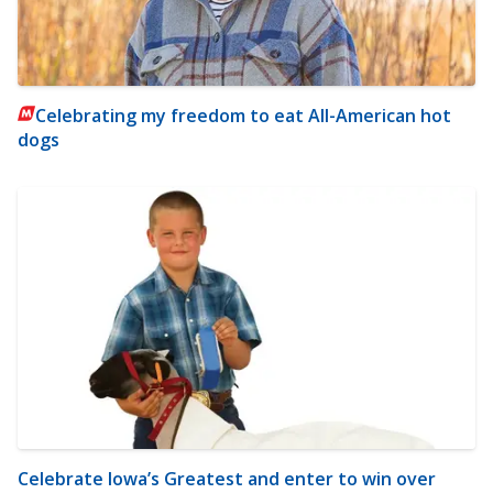
Celebrating my freedom to eat All-American hot
dogs
Celebrate Iowa’s Greatest and enter to win over