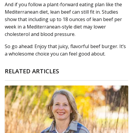
And if you follow a plant-forward eating plan like the
Mediterranean diet, lean beef can still fit in. Studies
show that including up to 18 ounces of lean beef per
week in a Mediterranean-style diet may lower
cholesterol and blood pressure.
So go ahead: Enjoy that juicy, flavorful beef burger. It’s
a wholesome choice you can feel good about.
RELATED ARTICLES