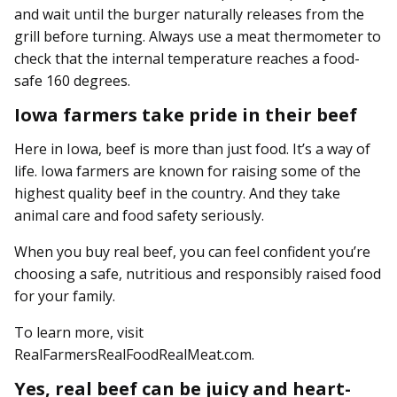
and wait until the burger naturally releases from the
grill before turning. Always use a meat thermometer to
check that the internal temperature reaches a food-
safe 160 degrees.
Iowa farmers take pride in their beef
Here in Iowa, beef is more than just food. It’s a way of
life. Iowa farmers are known for raising some of the
highest quality beef in the country. And they take
animal care and food safety seriously.
When you buy real beef, you can feel confident you’re
choosing a safe, nutritious and responsibly raised food
for your family.
To learn more, visit
RealFarmersRealFoodRealMeat.com.
Yes, real beef can be juicy and heart-