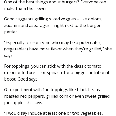
One of the best things about burgers? Everyone can
make them their own.
Good suggests grilling sliced veggies – like onions,
zucchini and asparagus – right next to the burger
patties.
“Especially for someone who may be a picky eater,
(vegetables) have more flavor when they’re grilled,” she
says.
For toppings, you can stick with the classic tomato,
onion or lettuce — or spinach, for a bigger nutritional
boost, Good says
Or experiment with fun toppings like black beans,
roasted red peppers, grilled corn or even sweet grilled
pineapple, she says.
“I would say include at least one or two vegetables,