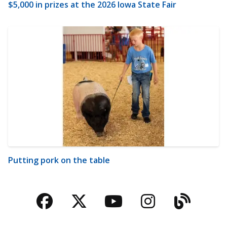
$5,000 in prizes at the 2026 Iowa State Fair
Putting pork on the table
Facebook
Twitter
YouTube
Instagra
Blog