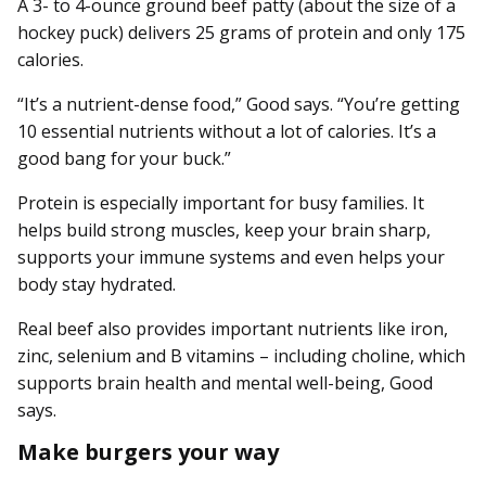
A 3- to 4-ounce ground beef patty (about the size of a
hockey puck) delivers 25 grams of protein and only 175
calories.
“It’s a nutrient-dense food,” Good says. “You’re getting
10 essential nutrients without a lot of calories. It’s a
good bang for your buck.”
Protein is especially important for busy families. It
helps build strong muscles, keep your brain sharp,
supports your immune systems and even helps your
body stay hydrated.
Real beef also provides important nutrients like iron,
zinc, selenium and B vitamins – including choline, which
supports brain health and mental well-being, Good
says.
Make burgers your way