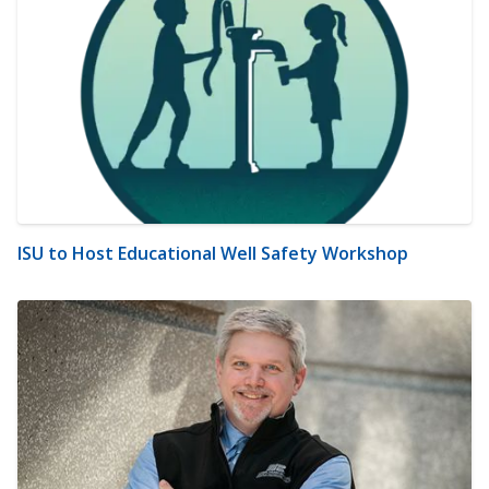
ISU to Host Educational Well Safety Workshop