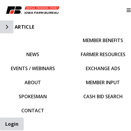
Toggle Side Navigation
ARTICLE
MEMBER BENEFITS
IFBF HOME
NEWS
FARMER RESOURCES
EVENTS / WEBINARS
EXCHANGE ADS
ABOUT
MEMBER INPUT
SPOKESMAN
CASH BID SEARCH
CONTACT
Login