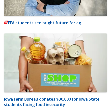
FFA students see bright future for ag
Iowa Farm Bureau donates $30,000 for Iowa State
students facing food insecurity