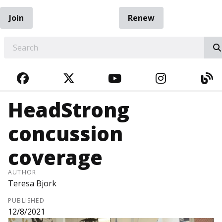
Join
Renew
EARCH
FACEBOOK
TWITTER
YOUTUBE
INSTAGRA
BL
HeadStrong
concussion
coverage
AUTHOR
Teresa Bjork
PUBLISHED
12/8/2021