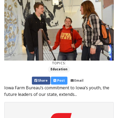
TOPICS:
Education
Share
Post
Email
Iowa Farm Bureau’s commitment to Iowa’s youth, the
future leaders of our state, extends...