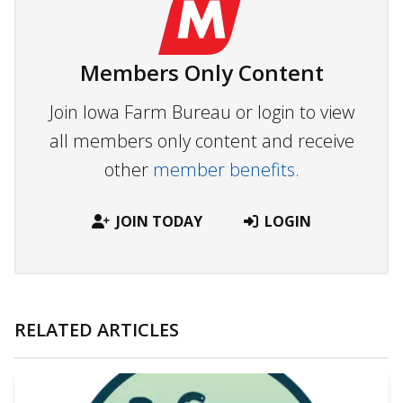
Members Only Content
Join Iowa Farm Bureau or login to view
all members only content and receive
other
member benefits.
JOIN TODAY
LOGIN
RELATED ARTICLES