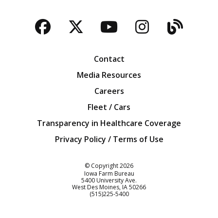
Facebook
Twitter
YouTube
Instagra
Blog
Contact
Media Resources
Careers
Fleet / Cars
Transparency in Healthcare Coverage
Privacy Policy / Terms of Use
Iowa Farm Bureau
© Copyright
2026
Iowa Farm Bureau
5400 University Ave.
West Des Moines
IA
50266
Customer Service
(515)225-5400