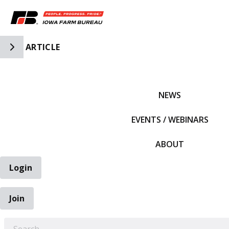
Toggle Side Navigation
ARTICLE
IFBF HOME
NEWS
EVENTS / WEBINARS
ABOUT
Login
Join
EARCH