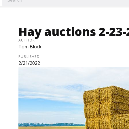
Hay auctions 2-23-
AUTHOR
Tom Block
PUBLISHED
2/21/2022