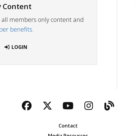
 Content
ew all members only content and
r benefits.
LOGIN
Facebook
Twitter
YouTube
Instagra
Blog
Contact
Media Resources