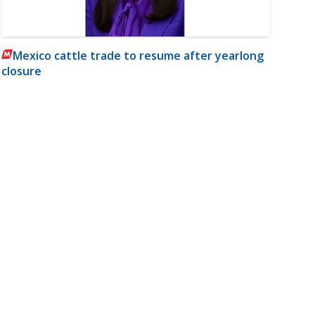
Mexico cattle trade to resume after yearlong
closure
m