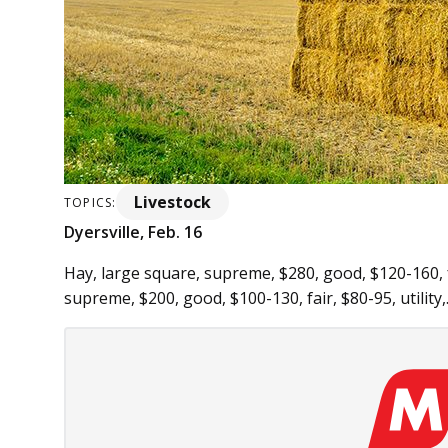
Livestock
TOPICS:
Dyersville, Feb. 16
Hay, large square, supreme, $280, good, $120-160, fa
supreme, $200, good, $100-130, fair, $80-95, utility,.