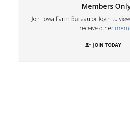
Members Only
Join Iowa Farm Bureau or login to vi
receive other
membe
JOIN TODAY