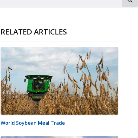
RELATED ARTICLES
World Soybean Meal Trade