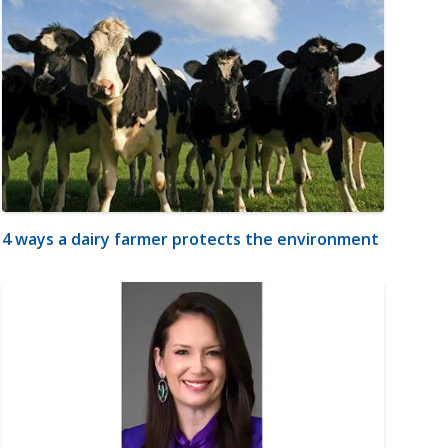
4 ways a dairy farmer protects the environment