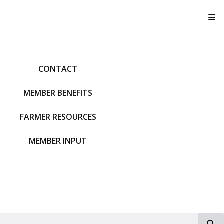
T
CONTACT
MEMBER BENEFITS
FARMER RESOURCES
MEMBER INPUT
S