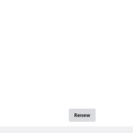
Renew