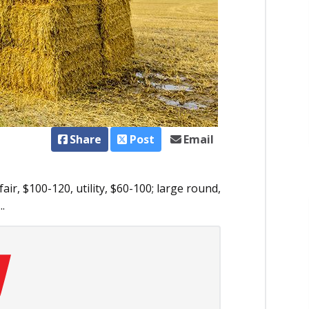
Share
Post
Email
ir, $100-120, utility, $60-100; large round,
..