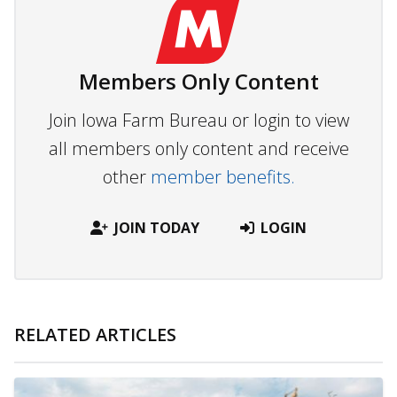
Members Only Content
Join Iowa Farm Bureau or login to view
all members only content and receive
other
member benefits.
JOIN TODAY
LOGIN
RELATED ARTICLES