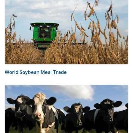
World Soybean Meal Trade