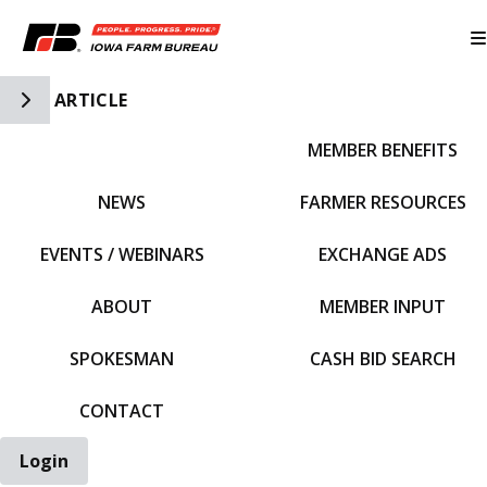
Toggle Side Navigation
ARTICLE
MEMBER BENEFITS
IFBF HOME
NEWS
FARMER RESOURCES
EVENTS / WEBINARS
EXCHANGE ADS
ABOUT
MEMBER INPUT
SPOKESMAN
CASH BID SEARCH
CONTACT
Login