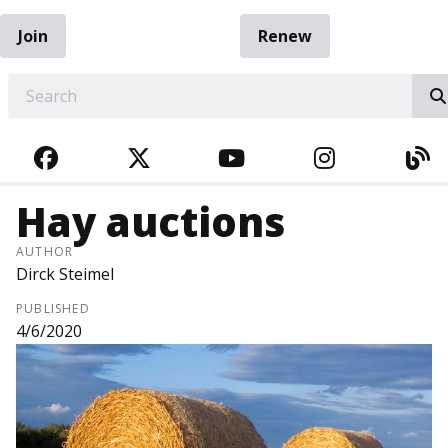
Join
Renew
EARCH
FACEBOOK
TWITTER
YOUTUBE
INSTAGRA
BL
Hay auctions
AUTHOR
Dirck Steimel
PUBLISHED
4/6/2020