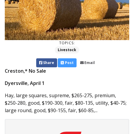
TOPICS:
Livestock
Share
Post
Email
Creston,* No Sale
Dyersville, April 1
Hay, large squares, supreme, $265-275, premium,
$250-280, good, $190-300, fair, $80-135, utility, $40-75;
large round, good, $90-155, fair, $60-85,...