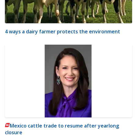
4 ways a dairy farmer protects the environment
Mexico cattle trade to resume after yearlong
closure