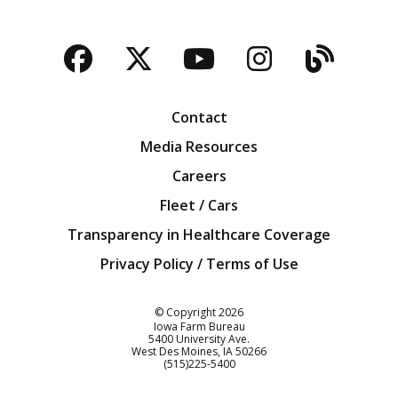
Facebook
Twitter
YouTube
Instagra
Blog
Contact
Media Resources
Careers
Fleet / Cars
Transparency in Healthcare Coverage
Privacy Policy / Terms of Use
Iowa Farm Bureau
© Copyright
2026
Iowa Farm Bureau
5400 University Ave.
West Des Moines
IA
50266
Customer Service
(515)225-5400