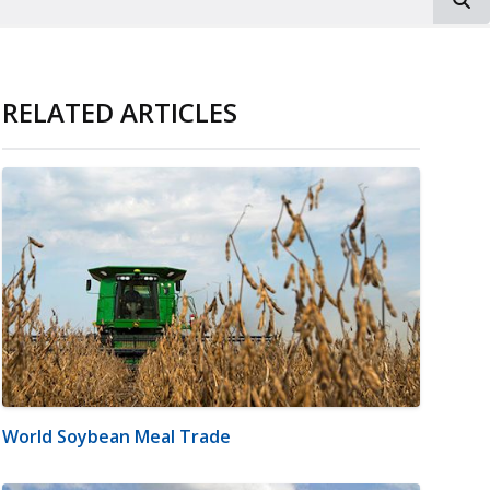
RELATED ARTICLES
World Soybean Meal Trade