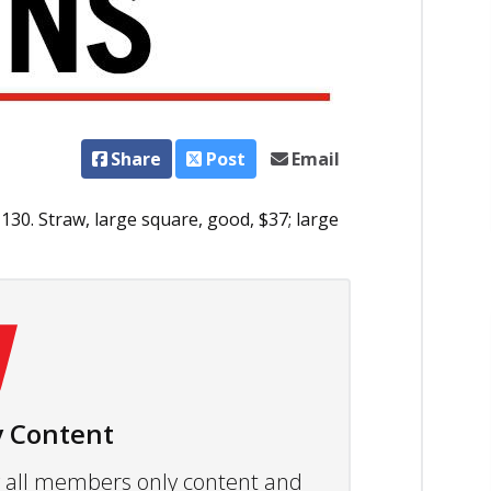
Share
Post
Email
130. Straw, large square, good, $37; large
 Content
ew all members only content and