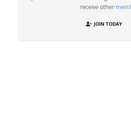
receive other
membe
JOIN TODAY