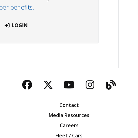
r benefits.
LOGIN
Facebook
Twitter
YouTube
Instagra
Blog
Contact
Media Resources
Careers
Fleet / Cars