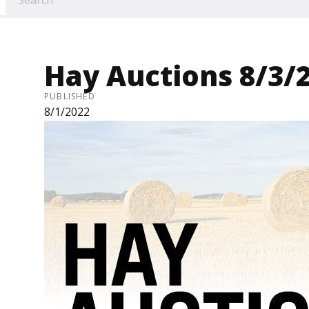
Hay Auctions 8/3/
PUBLISHED
8/1/2022