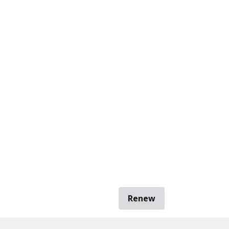
Renew