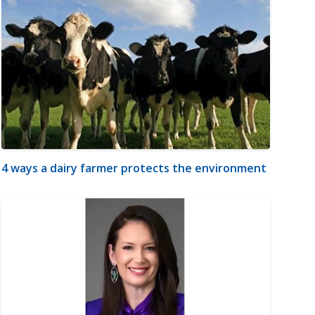
4 ways a dairy farmer protects the environment