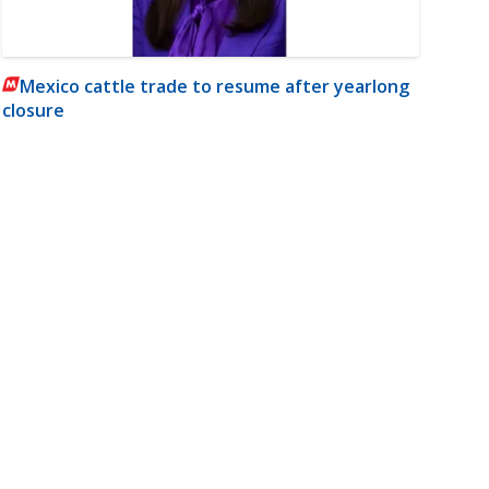
Mexico cattle trade to resume after yearlong
closure
m