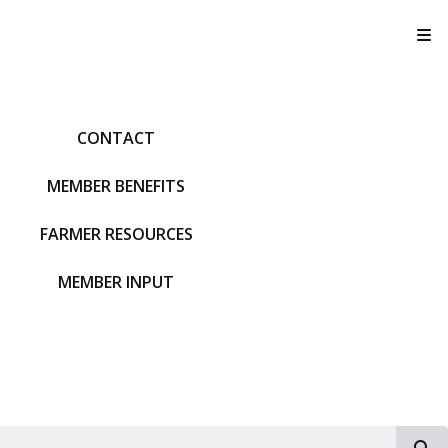
T
CONTACT
MEMBER BENEFITS
FARMER RESOURCES
MEMBER INPUT
S