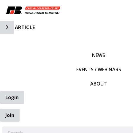
Toggle Side Navigation
ARTICLE
IFBF HOME
NEWS
EVENTS / WEBINARS
ABOUT
Login
Join
EARCH