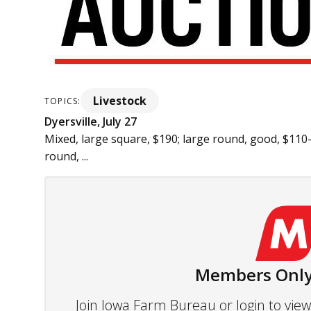
Livestock
TOPICS:
Dyersville, July 27
Mixed, large square, $190; large round, good, $110-
round, ...
Members Only
Join Iowa Farm Bureau or login to vi