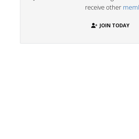
receive other
membe
JOIN TODAY