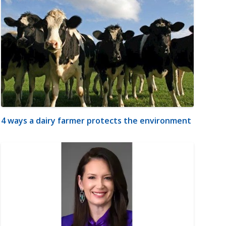
4 ways a dairy farmer protects the environment