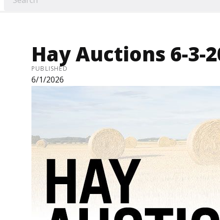
Hay Auctions 6-3-2
PUBLISHED
6/1/2026