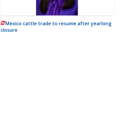
Mexico cattle trade to resume after yearlong
closure
m