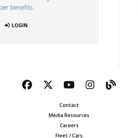
r benefits.
LOGIN
Facebook
Twitter
YouTube
Instagra
Blog
Contact
Media Resources
Careers
Fleet / Cars