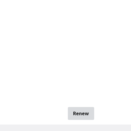
Renew