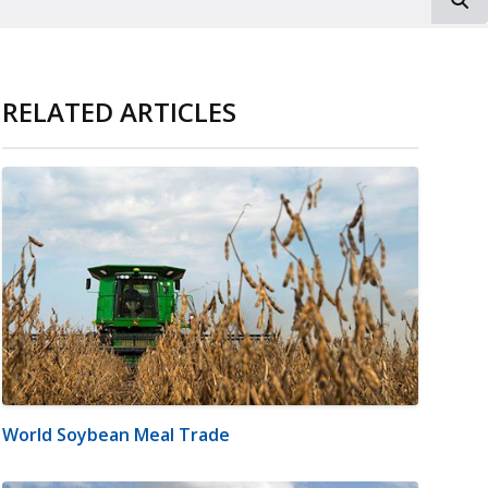
RELATED ARTICLES
World Soybean Meal Trade