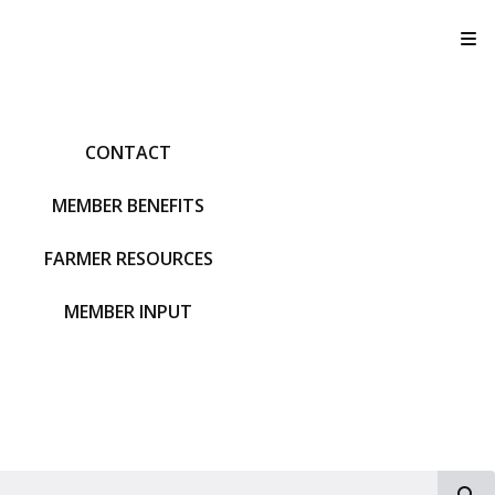
T
CONTACT
MEMBER BENEFITS
FARMER RESOURCES
MEMBER INPUT
S