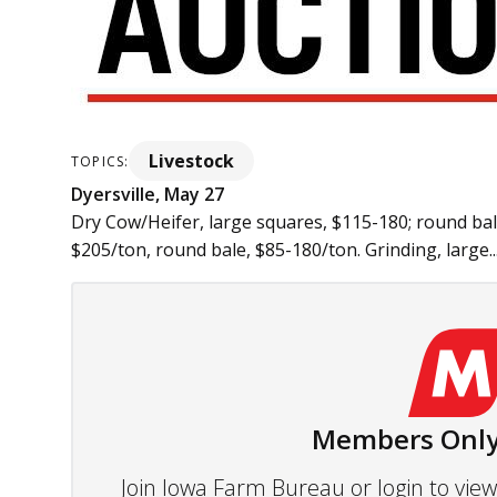
Livestock
TOPICS:
Dyersville, May 27
Dry Cow/Heifer, large squares, $115-180; round bal
$205/ton, round bale, $85-180/ton. Grinding, large..
Members Only
Join Iowa Farm Bureau or login to vi