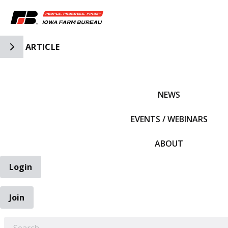
Toggle Side Navigation
ARTICLE
IFBF HOME
NEWS
EVENTS / WEBINARS
ABOUT
Login
Join
EARCH