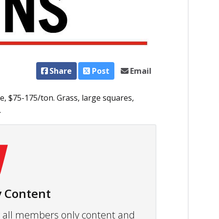
Share
Post
Email
e, $75-175/ton. Grass, large squares,
.
 Content
ew all members only content and