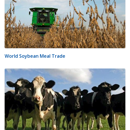
World Soybean Meal Trade