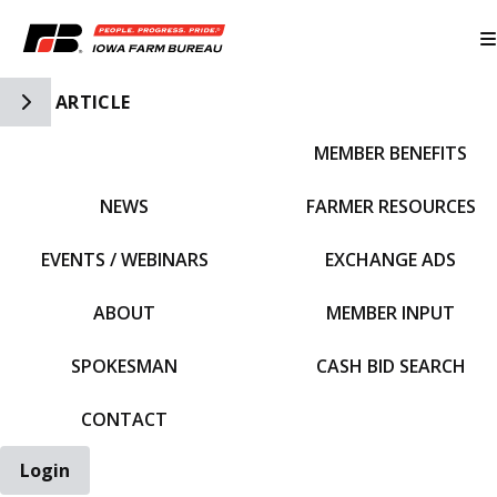
Toggle Side Navigation
ARTICLE
MEMBER BENEFITS
IFBF HOME
NEWS
FARMER RESOURCES
EVENTS / WEBINARS
EXCHANGE ADS
ABOUT
MEMBER INPUT
SPOKESMAN
CASH BID SEARCH
CONTACT
Login