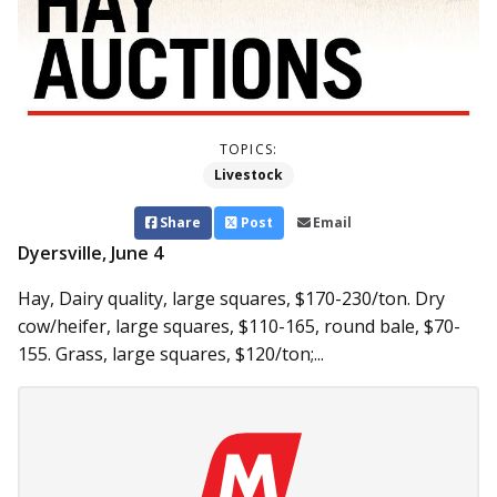
TOPICS:
Livestock
Share
Post
Email
Dyersville, June 4
Hay, Dairy quality, large squares, $170-230/ton. Dry
cow/heifer, large squares, $110-165, round bale, $70-
155. Grass, large squares, $120/ton;...