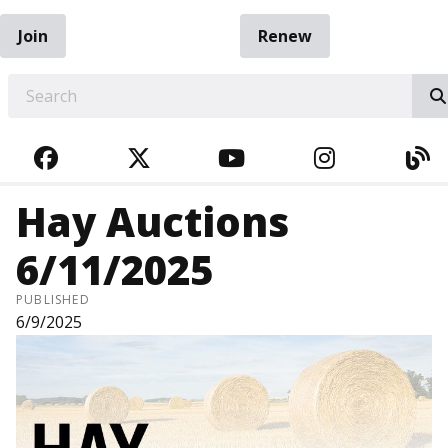
Join
Renew
EARCH
FACEBOOK
TWITTER
YOUTUBE
INSTAGRA
BL
Hay Auctions
6/11/2025
PUBLISHED
6/9/2025