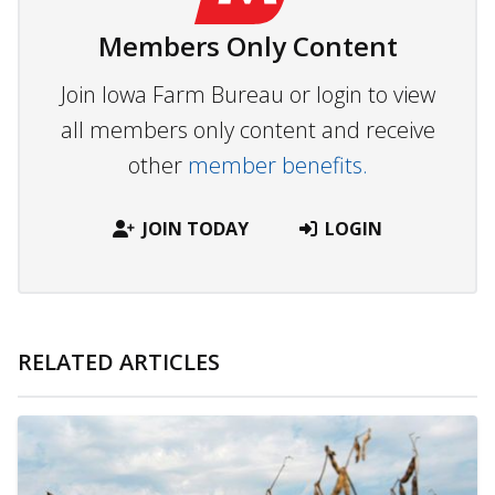
Members Only Content
Join Iowa Farm Bureau or login to view
all members only content and receive
other
member benefits.
JOIN TODAY
LOGIN
RELATED ARTICLES