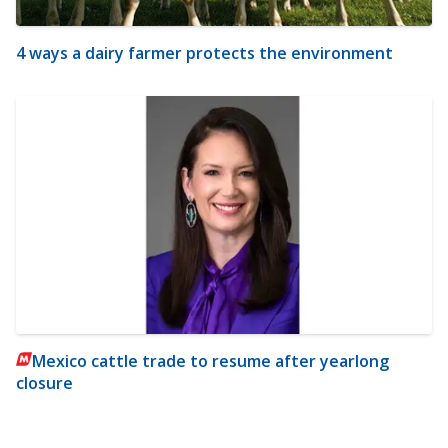
4 ways a dairy farmer protects the environment
Mexico cattle trade to resume after yearlong
closure