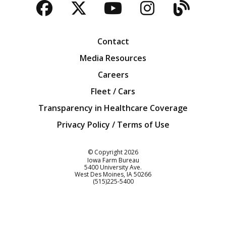
Facebook
Twitter
YouTube
Instagra
Blog
Contact
Media Resources
Careers
Fleet / Cars
Transparency in Healthcare Coverage
Privacy Policy / Terms of Use
Iowa Farm Bureau
© Copyright
2026
Iowa Farm Bureau
5400 University Ave.
West Des Moines
IA
50266
Customer Service
(515)225-5400