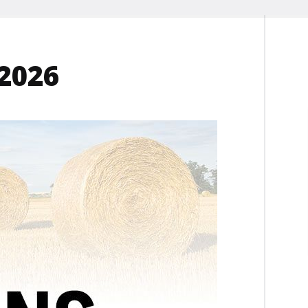
-2026