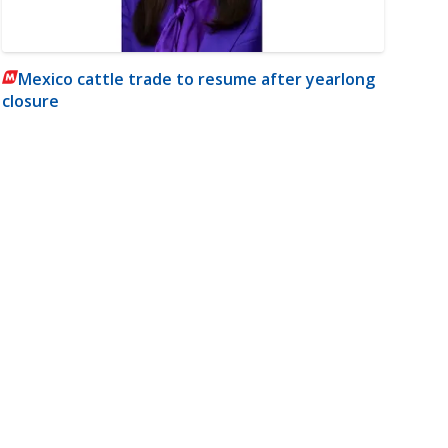
Mexico cattle trade to resume after yearlong
closure
m