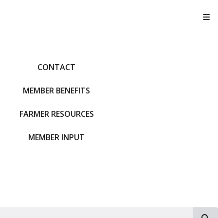
T
CONTACT
MEMBER BENEFITS
FARMER RESOURCES
MEMBER INPUT
S