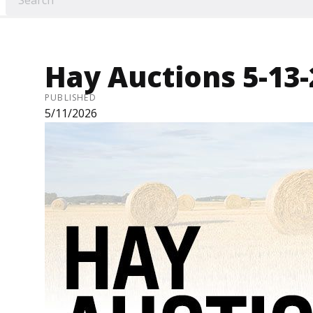
Hay Auctions 5-13
PUBLISHED
5/11/2026