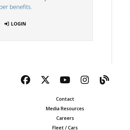
r benefits.
LOGIN
Facebook
Twitter
YouTube
Instagra
Blog
Contact
Media Resources
Careers
Fleet / Cars