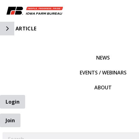
Toggle Side Navigation
ARTICLE
IFBF HOME
NEWS
EVENTS / WEBINARS
ABOUT
Login
Join
EARCH