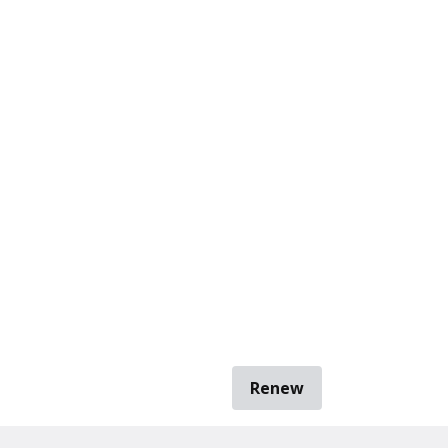
Renew