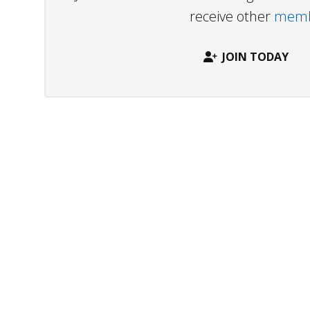
receive other
membe
JOIN TODAY