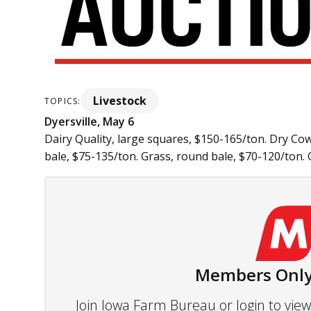
Livestock
TOPICS:
Dyersville, May 6
Dairy Quality, large squares, $150-165/ton. Dry Co
bale, $75-135/ton. Grass, round bale, $70-120/ton. Gr
Members Only
Join Iowa Farm Bureau or login to vi