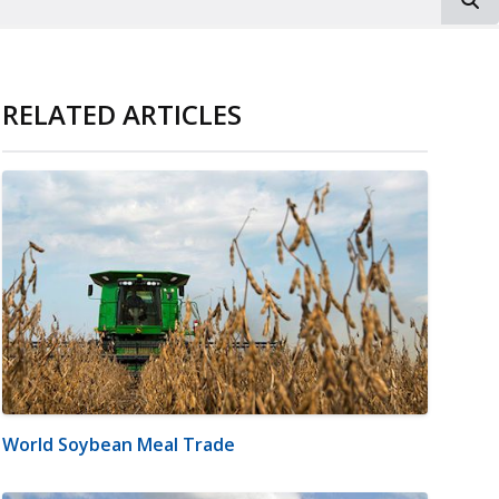
RELATED ARTICLES
World Soybean Meal Trade