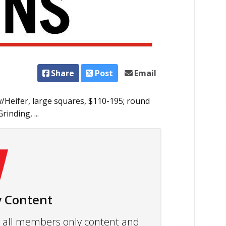
Share
Post
Email
w/Heifer, large squares, $110-195; round
inding, ...
 Content
ew all members only content and