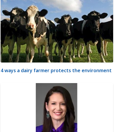
4 ways a dairy farmer protects the environment