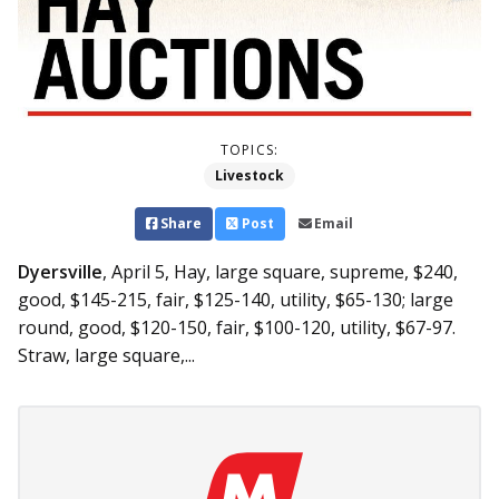
TOPICS:
Livestock
Share
Post
Email
Dyersville
, April 5,
Hay, large square, supreme, $240,
good, $145-215, fair, $125-140, utility, $65-130; large
round, good, $120-150, fair, $100-120, utility, $67-97.
Straw, large square,...