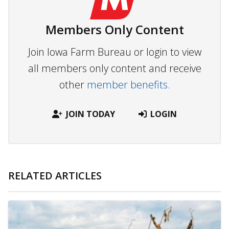
Members Only Content
Join Iowa Farm Bureau or login to view
all members only content and receive
other
member benefits.
JOIN TODAY
LOGIN
RELATED ARTICLES