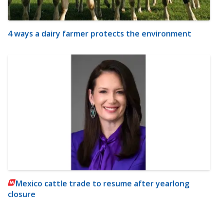
4 ways a dairy farmer protects the environment
Mexico cattle trade to resume after yearlong
closure