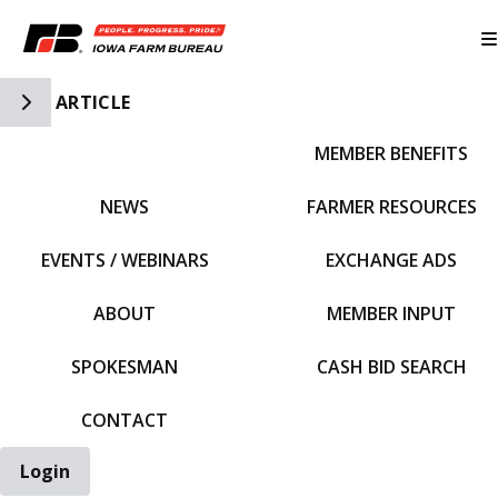
Toggle Side Navigation
ARTICLE
MEMBER BENEFITS
IFBF HOME
NEWS
FARMER RESOURCES
EVENTS / WEBINARS
EXCHANGE ADS
ABOUT
MEMBER INPUT
SPOKESMAN
CASH BID SEARCH
CONTACT
Login