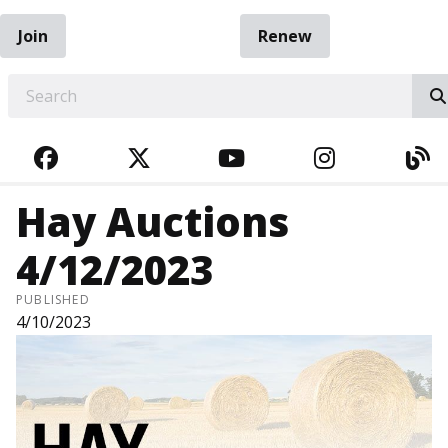
Join
Renew
EARCH
FACEBOOK
TWITTER
YOUTUBE
INSTAGRA
BL
Hay Auctions
4/12/2023
PUBLISHED
4/10/2023