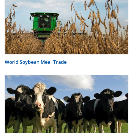
World Soybean Meal Trade