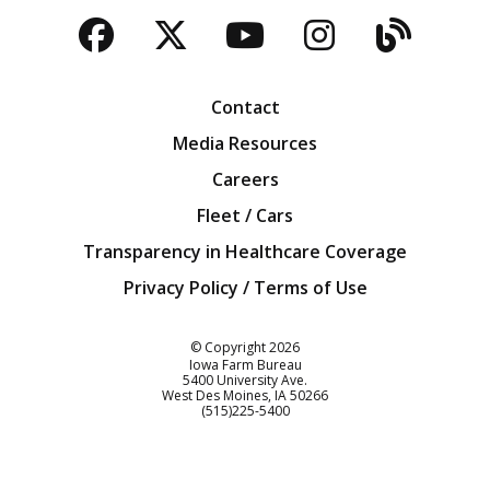
Facebook
Twitter
YouTube
Instagra
Blog
Contact
Media Resources
Careers
Fleet / Cars
Transparency in Healthcare Coverage
Privacy Policy / Terms of Use
Iowa Farm Bureau
© Copyright
2026
Iowa Farm Bureau
5400 University Ave.
West Des Moines
IA
50266
Customer Service
(515)225-5400