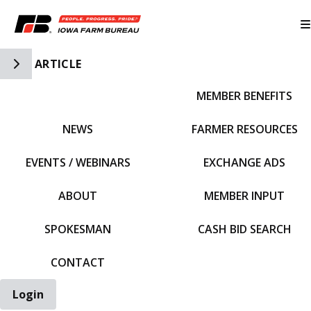
Toggle Side Navigation
ARTICLE
MEMBER BENEFITS
IFBF HOME
NEWS
FARMER RESOURCES
EVENTS / WEBINARS
EXCHANGE ADS
ABOUT
MEMBER INPUT
SPOKESMAN
CASH BID SEARCH
CONTACT
Login