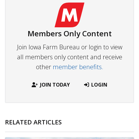
Members Only Content
Join Iowa Farm Bureau or login to view
all members only content and receive
other
member benefits.
JOIN TODAY
LOGIN
RELATED ARTICLES