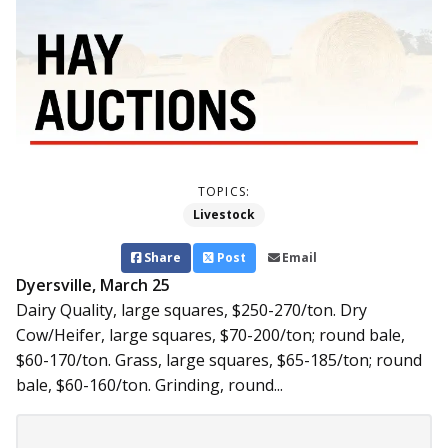
TOPICS:
Livestock
Share
Post
Email
Dyersville, March 25
Dairy Quality, large squares, $250-270/ton. Dry
Cow/Heifer, large squares, $70-200/ton; round bale,
$60-170/ton. Grass, large squares, $65-185/ton; round
bale, $60-160/ton. Grinding, round...