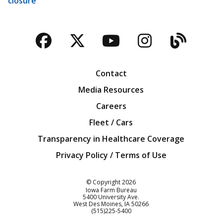
closure
Facebook
Twitter
YouTube
Instagra
Blog
Contact
Media Resources
Careers
Fleet / Cars
Transparency in Healthcare Coverage
Privacy Policy / Terms of Use
Iowa Farm Bureau
© Copyright
2026
Iowa Farm Bureau
5400 University Ave.
West Des Moines
IA
50266
Customer Service
(515)225-5400