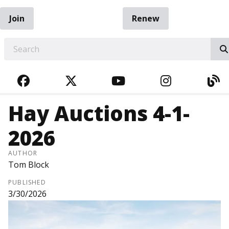
Join
Renew
EARCH
FACEBOOK
TWITTER
YOUTUBE
INSTAGRA
BL
Hay Auctions 4-1-
2026
AUTHOR
Tom Block
PUBLISHED
3/30/2026