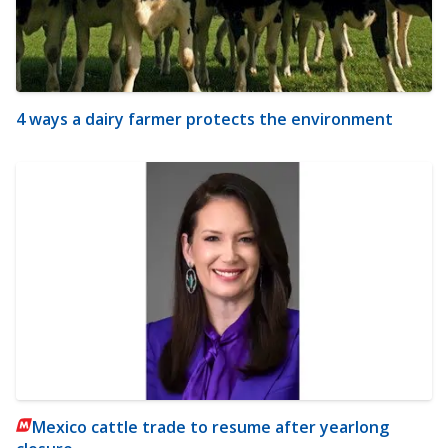
4 ways a dairy farmer protects the environment
Mexico cattle trade to resume after yearlong