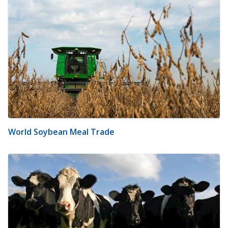
World Soybean Meal Trade