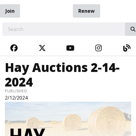
Join
Renew
EARCH
FACEBOOK
TWITTER
YOUTUBE
INSTAGRA
BL
Hay Auctions 2-14-
2024
PUBLISHED
2/12/2024