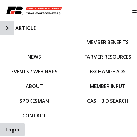
Toggle Side Navigation
ARTICLE
MEMBER BENEFITS
IFBF HOME
NEWS
FARMER RESOURCES
EVENTS / WEBINARS
EXCHANGE ADS
ABOUT
MEMBER INPUT
SPOKESMAN
CASH BID SEARCH
CONTACT
Login