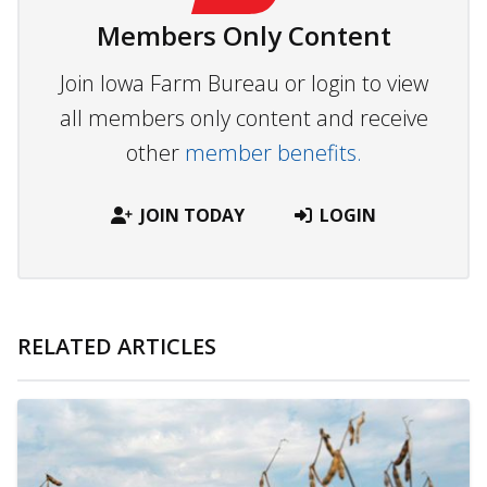
Members Only Content
Join Iowa Farm Bureau or login to view
all members only content and receive
other
member benefits.
JOIN TODAY
LOGIN
RELATED ARTICLES