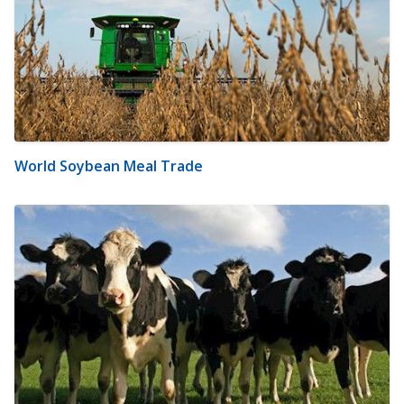
World Soybean Meal Trade