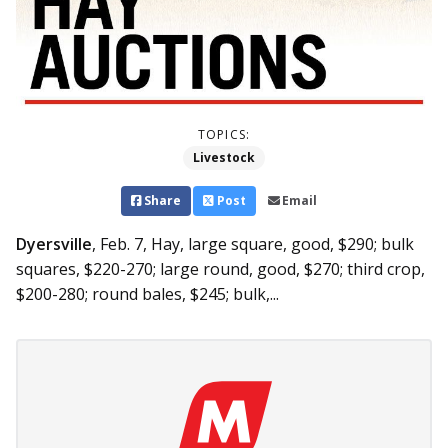
TOPICS:
Livestock
Share
Post
Email
Dyersville
, Feb. 7,
Hay, large square, good, $290; bulk
squares, $220-270; large round, good, $270; third crop,
$200-280; round bales, $245; bulk,...