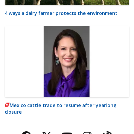
4 ways a dairy farmer protects the environment
Mexico cattle trade to resume after yearlong
closure