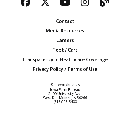
Facebook
Twitter
YouTube
Instagra
Blog
Contact
Media Resources
Careers
Fleet / Cars
Transparency in Healthcare Coverage
Privacy Policy / Terms of Use
Iowa Farm Bureau
© Copyright
2026
Iowa Farm Bureau
5400 University Ave.
West Des Moines
IA
50266
Customer Service
(515)225-5400