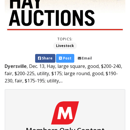
TOPICS:
Livestock
Share
Post
Email
Dyersville
, Dec. 13,
Hay, large square, good, $200-240,
fair, $200-225, utility, $175; large round, good, $190-
230, fair, $175-195; utility,...