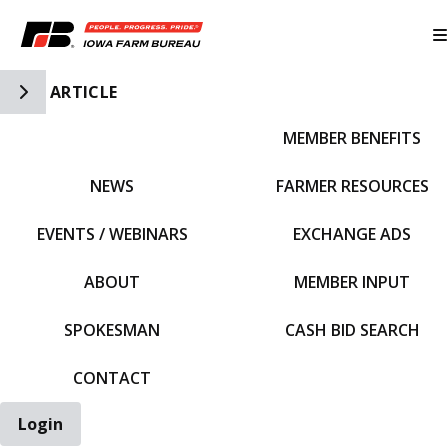
Toggle Side Navigation
ARTICLE
MEMBER BENEFITS
IFBF HOME
NEWS
FARMER RESOURCES
EVENTS / WEBINARS
EXCHANGE ADS
ABOUT
MEMBER INPUT
SPOKESMAN
CASH BID SEARCH
CONTACT
Login