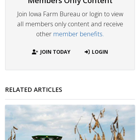
Members Only Content
Join Iowa Farm Bureau or login to view
all members only content and receive
other
member benefits.
JOIN TODAY
LOGIN
RELATED ARTICLES