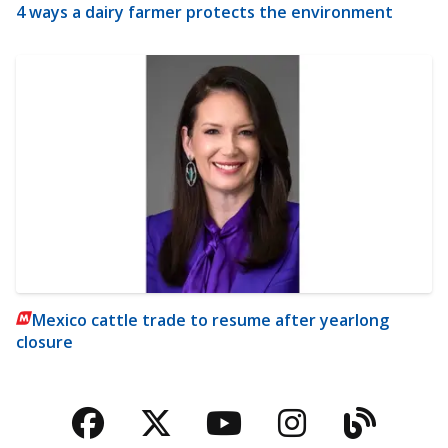
4 ways a dairy farmer protects the environment
Mexico cattle trade to resume after yearlong
closure
Facebook
Twitter
YouTube
Instagra
Blog