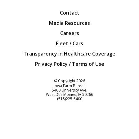
Contact
Media Resources
Careers
Fleet / Cars
Transparency in Healthcare Coverage
Privacy Policy / Terms of Use
Iowa Farm Bureau
© Copyright
2026
Iowa Farm Bureau
5400 University Ave.
West Des Moines
IA
50266
Customer Service
(515)225-5400