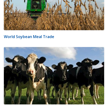
World Soybean Meal Trade