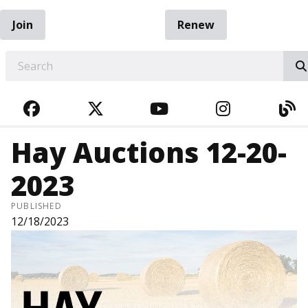
Join
Renew
EARCH
FACEBOOK
TWITTER
YOUTUBE
INSTAGRA
BL
Hay Auctions 12-20-
2023
PUBLISHED
12/18/2023