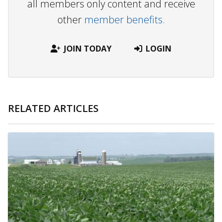
all members only content and receive
other
member benefits.
JOIN TODAY
LOGIN
RELATED ARTICLES