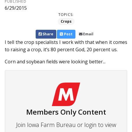
PUBLISHED
6/29/2015
TOPICS:
Crops
Share
Post
Email
I tell the crop specialists I work with that when it comes
to raising a crop, it’s 80 percent God, 20 percent us.
Corn and soybean fields were looking better...
Members Only Content
Join Iowa Farm Bureau or login to view