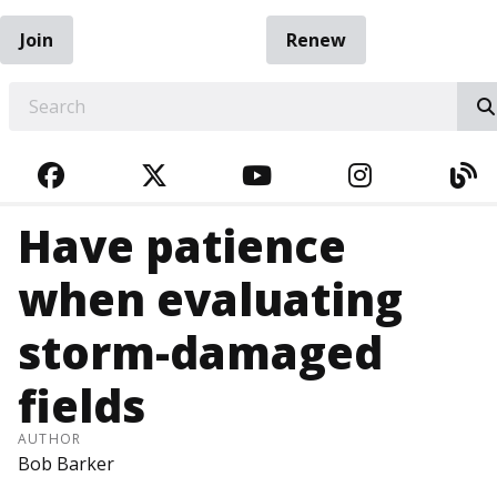
Join
Renew
EARCH
FACEBOOK
TWITTER
YOUTUBE
INSTAGRA
BL
Have patience
when evaluating
storm-damaged
fields
AUTHOR
Bob Barker