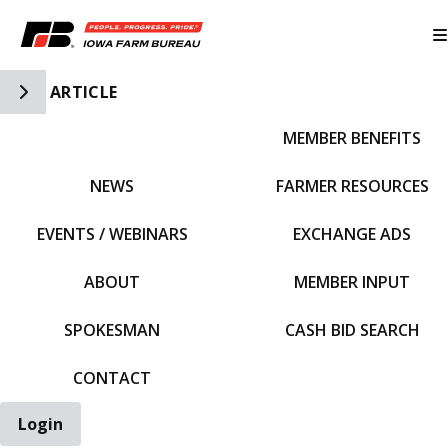
Toggle Side Navigation
ARTICLE
MEMBER BENEFITS
IFBF HOME
NEWS
FARMER RESOURCES
EVENTS / WEBINARS
EXCHANGE ADS
ABOUT
MEMBER INPUT
SPOKESMAN
CASH BID SEARCH
CONTACT
Login