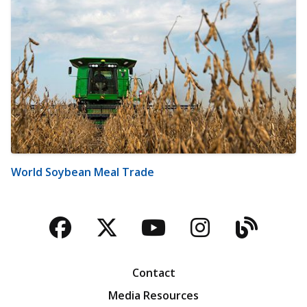
World Soybean Meal Trade
Facebook
Twitter
YouTube
Instagra
Blog
Contact
Media Resources