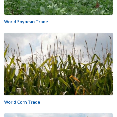
World Soybean Trade
World Corn Trade