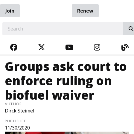
Join
Renew
EARCH
FACEBOOK
TWITTER
YOUTUBE
INSTAGRA
BL
Groups ask court to
enforce ruling on
biofuel waiver
AUTHOR
Dirck Steimel
PUBLISHED
11/30/2020