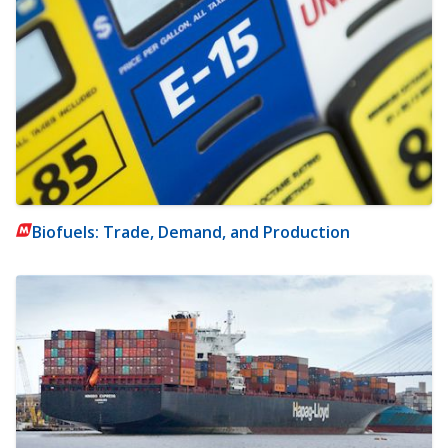
Biofuels: Trade, Demand, and Production