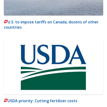
U.S. to impose tariffs on Canada, dozens of other
countries
USDA priority: Cutting fertilizer costs