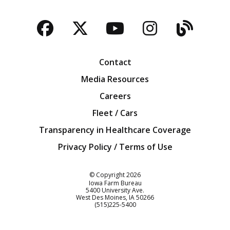
Facebook
Twitter
YouTube
Instagra
Blog
Contact
Media Resources
Careers
Fleet / Cars
Transparency in Healthcare Coverage
Privacy Policy / Terms of Use
Iowa Farm Bureau
© Copyright
2026
Iowa Farm Bureau
5400 University Ave.
West Des Moines
IA
50266
Customer Service
(515)225-5400