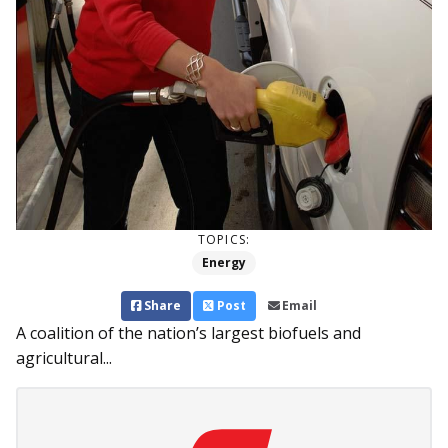
TOPICS:
Energy
Share
Post
Email
A coalition of the nation’s largest biofuels and
agricultural...