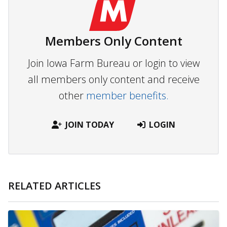
Members Only Content
Join Iowa Farm Bureau or login to view
all members only content and receive
other
member benefits.
JOIN TODAY
LOGIN
RELATED ARTICLES