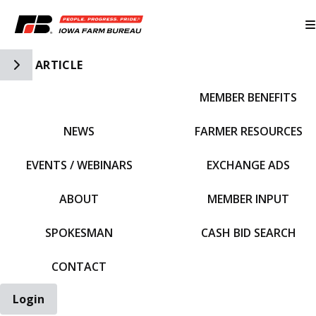
Toggle Side Navigation
ARTICLE
MEMBER BENEFITS
IFBF HOME
NEWS
FARMER RESOURCES
EVENTS / WEBINARS
EXCHANGE ADS
ABOUT
MEMBER INPUT
SPOKESMAN
CASH BID SEARCH
CONTACT
Login