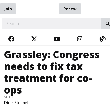
Join
Renew
EARCH
FACEBOOK
TWITTER
YOUTUBE
INSTAGRA
BL
Grassley: Congress
needs to fix tax
treatment for co-
ops
AUTHOR
Dirck Steimel