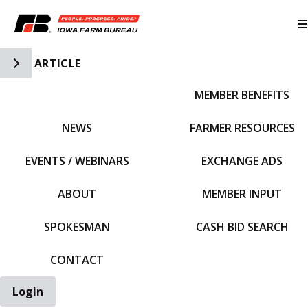
Toggle Side Navigation
ARTICLE
MEMBER BENEFITS
IFBF HOME
NEWS
FARMER RESOURCES
EVENTS / WEBINARS
EXCHANGE ADS
ABOUT
MEMBER INPUT
SPOKESMAN
CASH BID SEARCH
CONTACT
Login