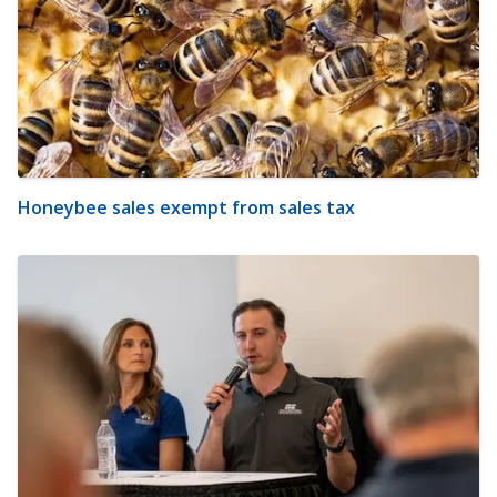
Honeybee sales exempt from sales tax