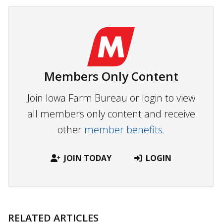
Members Only Content
Join Iowa Farm Bureau or login to view
all members only content and receive
other
member benefits.
JOIN TODAY
LOGIN
RELATED ARTICLES