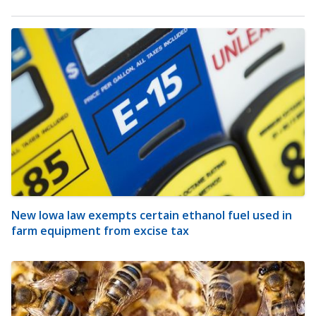
New Iowa law exempts certain ethanol fuel used in
farm equipment from excise tax