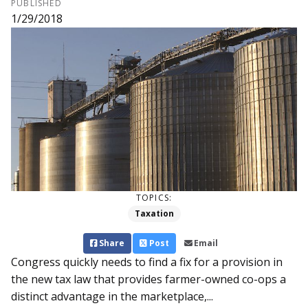
PUBLISHED
1/29/2018
TOPICS:
Taxation
Share
Post
Email
Congress quickly needs to find a fix for a provision in
the new tax law that provides farmer-owned co-ops a
distinct advantage in the marketplace,...