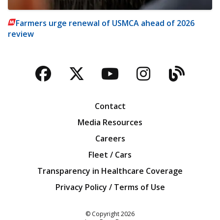
Farmers urge renewal of USMCA ahead of 2026
review
Facebook
Twitter
YouTube
Instagra
Blog
Contact
Media Resources
Careers
Fleet / Cars
Transparency in Healthcare Coverage
Privacy Policy / Terms of Use
Iowa Farm Bureau
© Copyright
2026