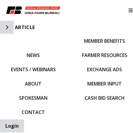
Toggle Side Navigation
ARTICLE
MEMBER BENEFITS
IFBF HOME
NEWS
FARMER RESOURCES
EVENTS / WEBINARS
EXCHANGE ADS
ABOUT
MEMBER INPUT
SPOKESMAN
CASH BID SEARCH
CONTACT
Login