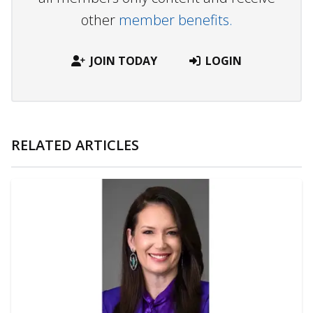
other
member benefits.
JOIN TODAY
LOGIN
RELATED ARTICLES