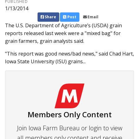
PUBLISHED
1/13/2014
Share
Post
Email
The U.S. Department of Agri­culture’s (USDA) grain
reports re­­leased last week were a "mixed bag" for
grain farmers, grain analysts said.
"This report was good news/bad news," said Chad Hart,
Iowa State University (ISU) grains...
Members Only Content
Join Iowa Farm Bureau or login to view
all members only content and receive