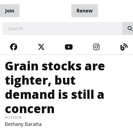
Join
Renew
EARCH
FACEBOOK
TWITTER
YOUTUBE
INSTAGRA
BL
Grain stocks are
tighter, but
demand is still a
concern
AUTHOR
Bethany Baratta