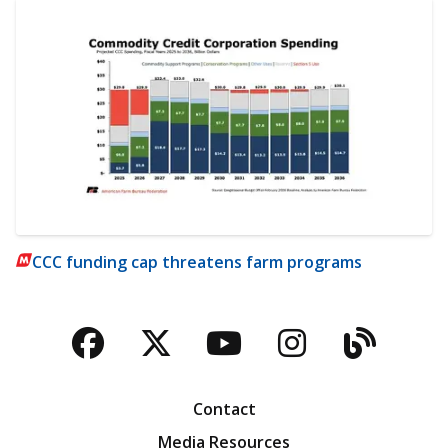
CCC funding cap threatens farm programs
Facebook
Twitter
YouTube
Instagra
Blog
Contact
Media Resources