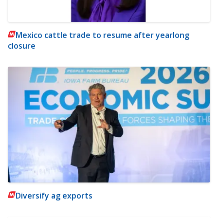
Mexico cattle trade to resume after yearlong
closure
Diversify ag exports