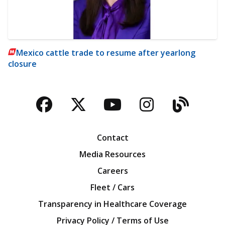
Mexico cattle trade to resume after yearlong
closure
Facebook
Twitter
YouTube
Instagra
Blog
Contact
Media Resources
Careers
Fleet / Cars
Transparency in Healthcare Coverage
Privacy Policy / Terms of Use