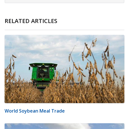
RELATED ARTICLES
World Soybean Meal Trade