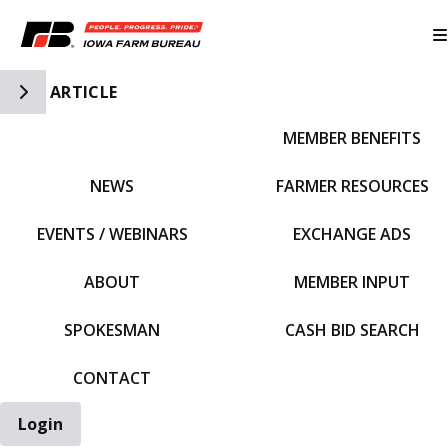
Toggle Side Navigation
ARTICLE
MEMBER BENEFITS
IFBF HOME
NEWS
FARMER RESOURCES
EVENTS / WEBINARS
EXCHANGE ADS
ABOUT
MEMBER INPUT
SPOKESMAN
CASH BID SEARCH
CONTACT
Login