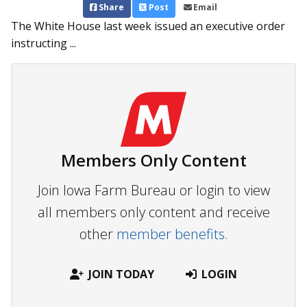
Share
Post
Email
The White House last week issued an executive order
instructing ...
Members Only Content
Join Iowa Farm Bureau or login to view
all members only content and receive
other
member benefits.
JOIN TODAY
LOGIN