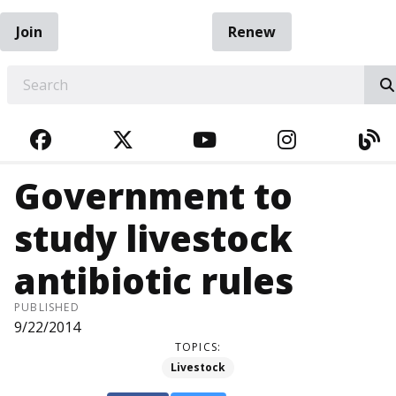
Join
Renew
EARCH
FACEBOOK
TWITTER
YOUTUBE
INSTAGRA
BL
Government to
study livestock
antibiotic rules
PUBLISHED
9/22/2014
TOPICS:
Livestock