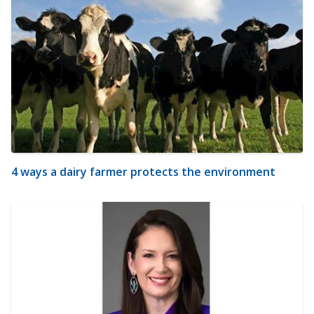
4 ways a dairy farmer protects the environment