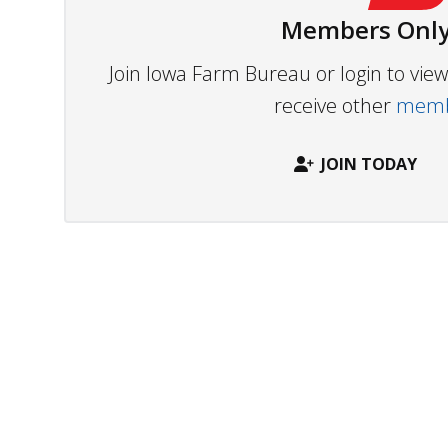
Members Only
Join Iowa Farm Bureau or login to vi
receive other
membe
JOIN TODAY