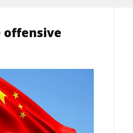
 offensive