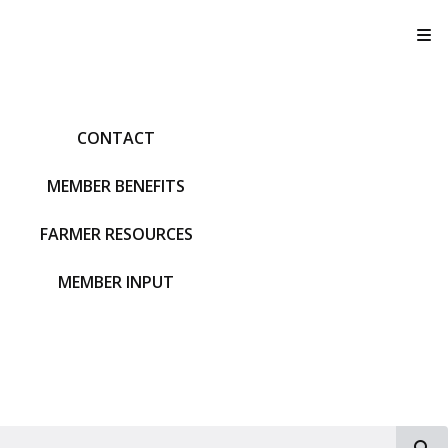
T
CONTACT
MEMBER BENEFITS
FARMER RESOURCES
MEMBER INPUT
S