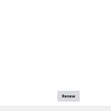
Renew