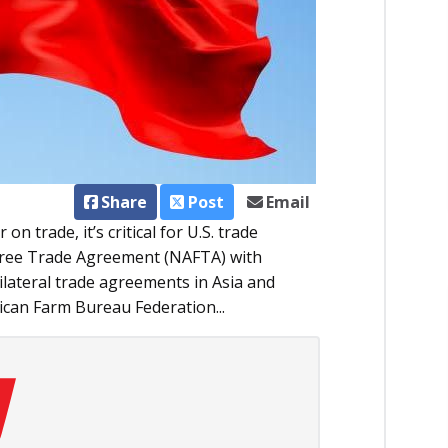
Share
Post
Email
n trade, it’s critical for U.S. trade
Free Trade Agreement (NAFTA) with
lateral trade agreements in Asia and
ican Farm Bureau Federation...