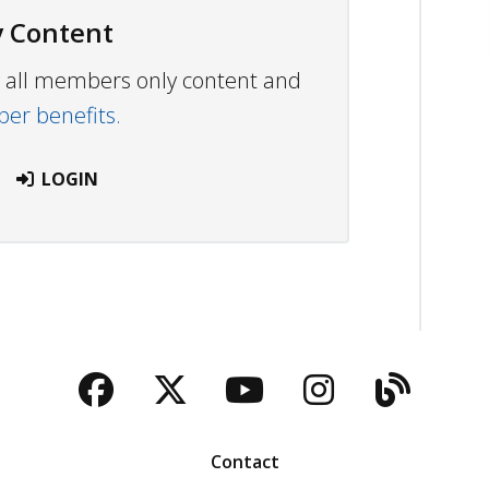
 Content
ew all members only content and
r benefits.
LOGIN
Facebook
Twitter
YouTube
Instagra
Blog
Contact