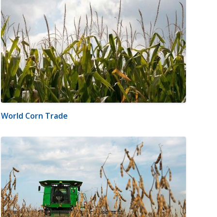
World Corn Trade