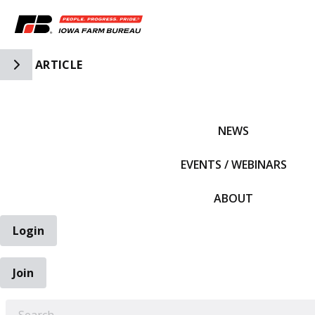
Toggle Side Navigation
ARTICLE
IFBF HOME
NEWS
EVENTS / WEBINARS
ABOUT
Login
Join
EARCH