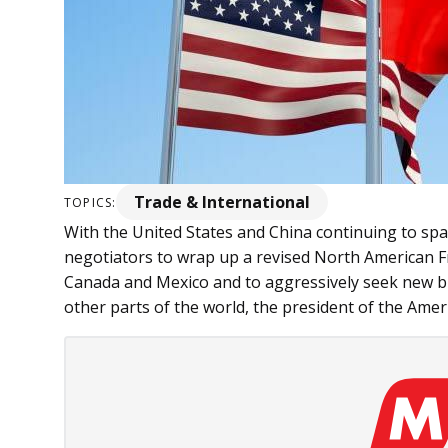
Trade & International
TOPICS:
With the United States and China continuing to spar o
negotiators to wrap up a revised North American 
Canada and Mexico and to aggressively seek new bi
other parts of the world, the president of the Amer