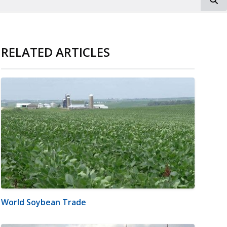
RELATED ARTICLES
World Soybean Trade