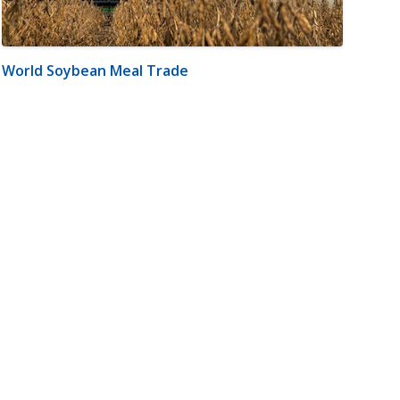
World Soybean Meal Trade
m