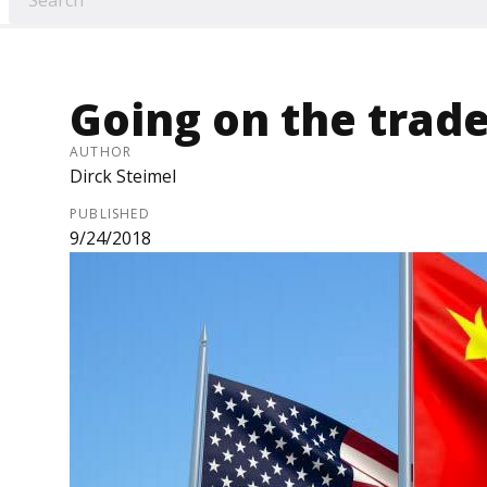
Going on the trade
AUTHOR
Dirck Steimel
PUBLISHED
9/24/2018