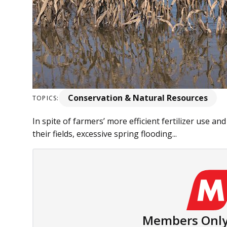
Conservation & Natural Resources
TOPICS:
In spite of farmers’ more efficient fertilizer use an
their fields, excessive spring flooding...
Members Only