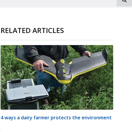
RELATED ARTICLES
4 ways a dairy farmer protects the environment