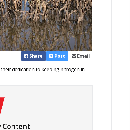
Share
Post
Email
d their dedication to keeping nitrogen in
 Content