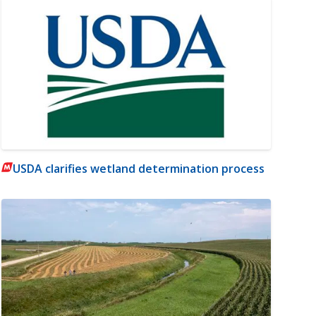
USDA clarifies wetland determination process