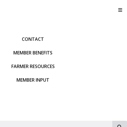
T
CONTACT
MEMBER BENEFITS
FARMER RESOURCES
MEMBER INPUT
S