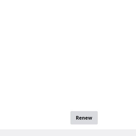
Renew