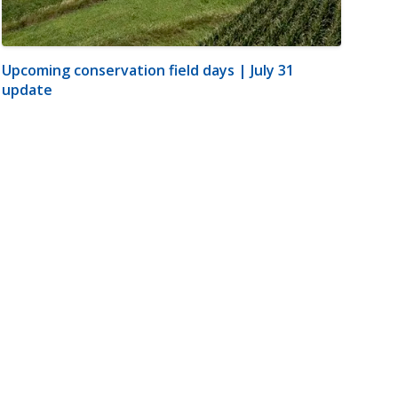
Upcoming conservation field days | July 31
update
m