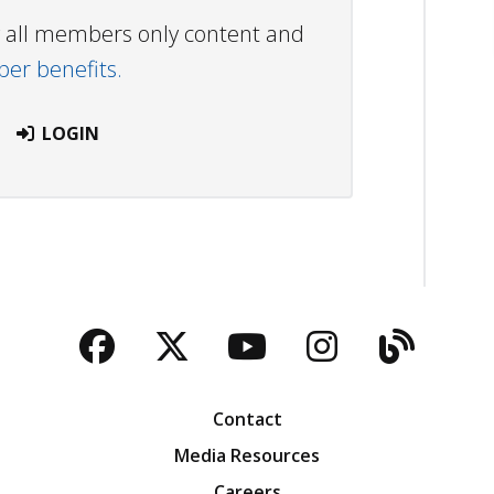
ew all members only content and
r benefits.
LOGIN
Facebook
Twitter
YouTube
Instagra
Blog
Contact
Media Resources
Careers