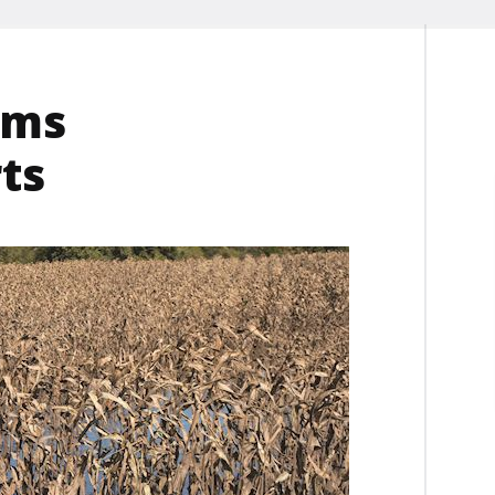
lms
ts