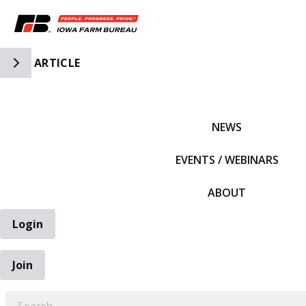
Toggle Side Navigation
ARTICLE
IFBF HOME
NEWS
EVENTS / WEBINARS
ABOUT
Login
Join
EARCH