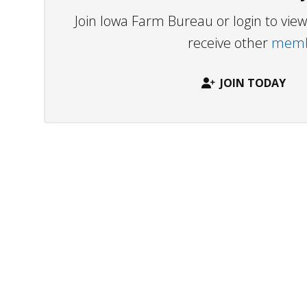
Join Iowa Farm Bureau or login to vi
receive other
membe
JOIN TODAY