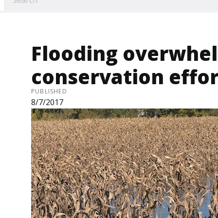
Flooding overwhe
conservation effor
PUBLISHED
8/7/2017