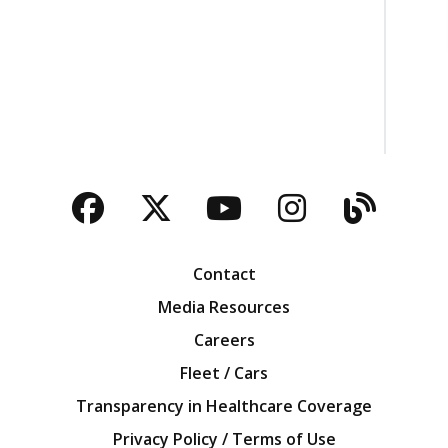
Facebook
Twitter
YouTube
Instagra
Blog
Contact
Media Resources
Careers
Fleet / Cars
Transparency in Healthcare Coverage
Privacy Policy / Terms of Use