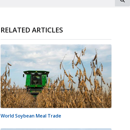
RELATED ARTICLES
World Soybean Meal Trade