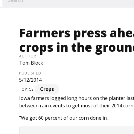
Farmers press ahe
crops in the groun
AUTHOR
Tom Block
PUBLISHED
5/12/2014
Crops
TOPICS:
Iowa farmers logged long hours on the planter las
between rain events to get most of their 2014 corn
"We got 60 percent of our corn done in...