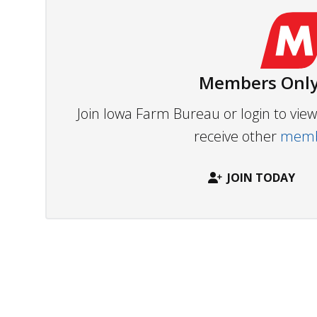
Members Only
Join Iowa Farm Bureau or login to vi
receive other
membe
JOIN TODAY