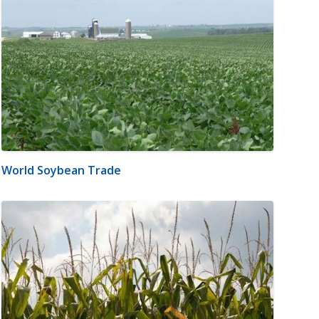
World Soybean Trade