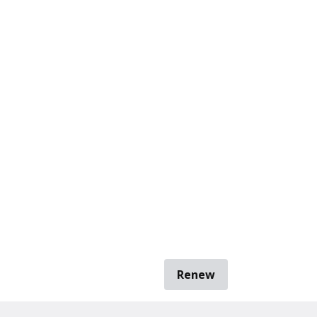
Renew