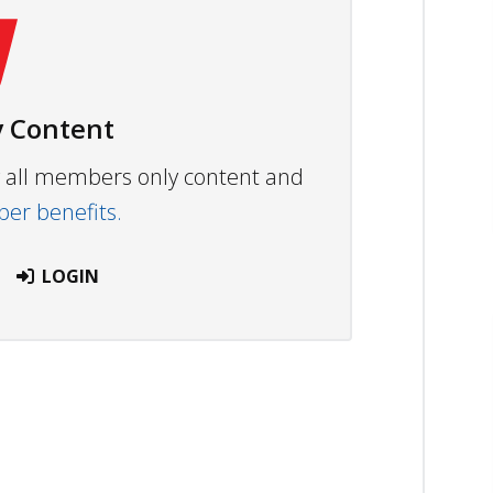
 Content
ew all members only content and
r benefits.
LOGIN