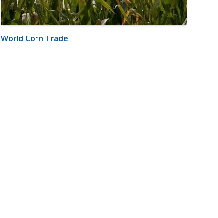
World Corn Trade
m