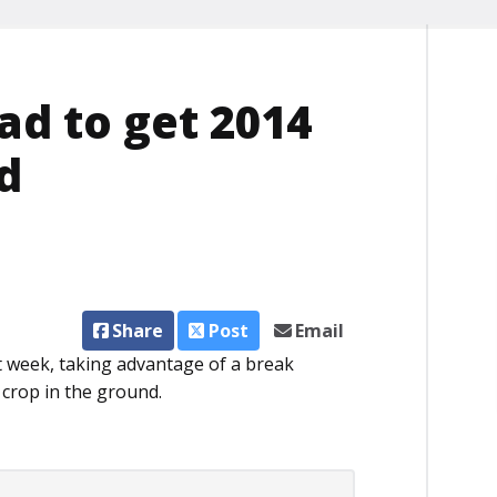
ad to get 2014
d
Share
Post
Email
t week, taking advantage of a break
 crop in the ground.