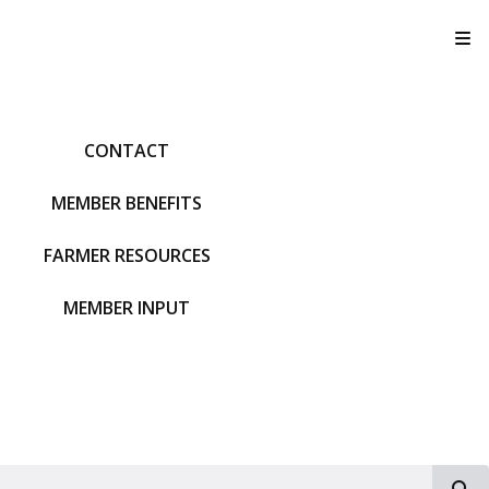
T
CONTACT
MEMBER BENEFITS
FARMER RESOURCES
MEMBER INPUT
S