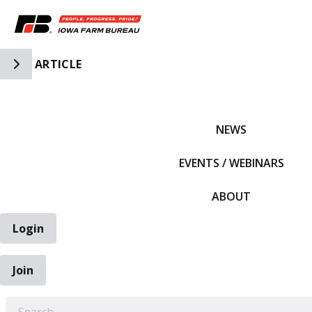
Toggle Side Navigation
ARTICLE
IFBF HOME
NEWS
EVENTS / WEBINARS
ABOUT
Login
Join
EARCH