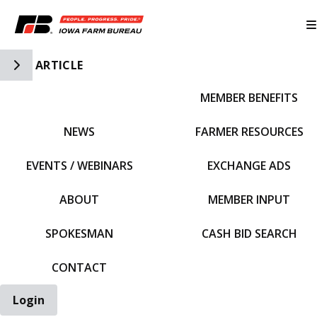
Toggle Side Navigation
ARTICLE
MEMBER BENEFITS
IFBF HOME
NEWS
FARMER RESOURCES
EVENTS / WEBINARS
EXCHANGE ADS
ABOUT
MEMBER INPUT
SPOKESMAN
CASH BID SEARCH
CONTACT
Login