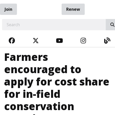
Join
Renew
EARCH
FACEBOOK
TWITTER
YOUTUBE
INSTAGRA
BL
Farmers
encouraged to
apply for cost share
for in-field
conservation