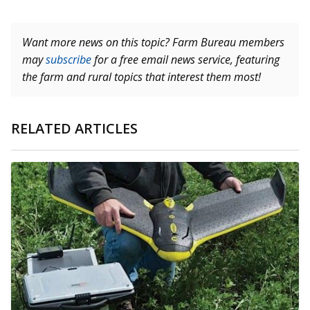
Want more news on this topic? Farm Bureau members
may
subscribe
for a free email news service, featuring
the farm and rural topics that interest them most!
RELATED ARTICLES