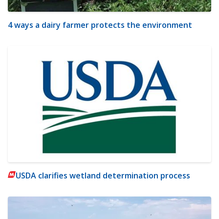
4 ways a dairy farmer protects the environment
USDA clarifies wetland determination process