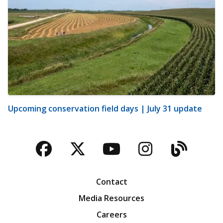
Upcoming conservation field days | July 31 update
Facebook
Twitter
YouTube
Instagra
Blog
Contact
Media Resources
Careers