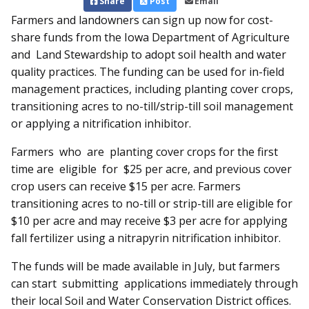
Share
Post
Email
Farmers and landowners can sign up now for cost-
share funds from the Iowa Department of Agriculture
and Land Stewardship to adopt soil health and water
quality practices. The funding can be used for in-field
management practices, including planting cover crops,
transitioning acres to no-till/strip-till soil management
or applying a nitrification inhibitor.
Farmers who are planting cover crops for the first
time are eligible for $25 per acre, and previous cover
crop users can receive $15 per acre. Farmers
transitioning acres to no-till or strip-till are eligible for
$10 per acre and may receive $3 per acre for applying
fall fertilizer using a nitrapyrin nitrification inhibitor.
The funds will be made available in July, but farmers
can start submitting applications im­mediately through
their local Soil and Water Conservation District offices.