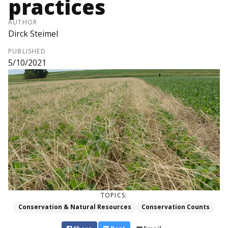
practices
AUTHOR
Dirck Steimel
PUBLISHED
5/10/2021
TOPICS:
Conservation & Natural Resources
Conservation Counts