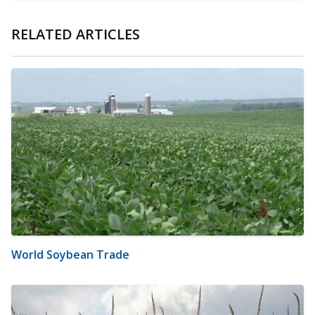
RELATED ARTICLES
World Soybean Trade