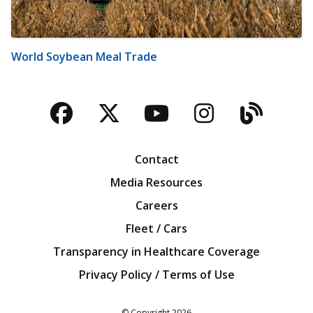
World Soybean Meal Trade
Facebook
Twitter
YouTube
Instagra
Blog
Contact
Media Resources
Careers
Fleet / Cars
Transparency in Healthcare Coverage
Privacy Policy / Terms of Use
Iowa Farm Bureau
© Copyright
2026