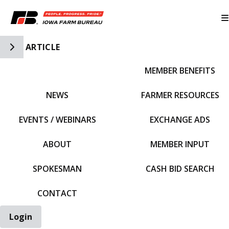
Toggle Side Navigation
ARTICLE
MEMBER BENEFITS
IFBF HOME
NEWS
FARMER RESOURCES
EVENTS / WEBINARS
EXCHANGE ADS
ABOUT
MEMBER INPUT
SPOKESMAN
CASH BID SEARCH
CONTACT
Login