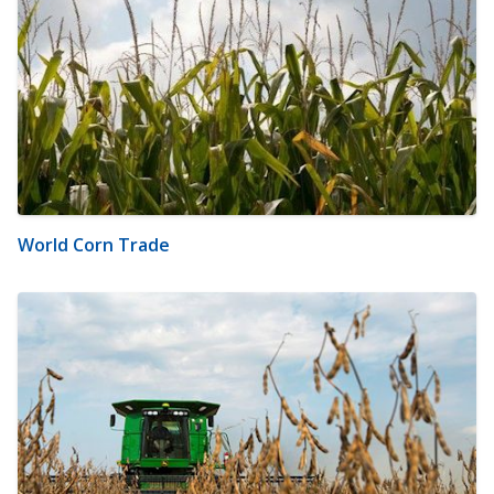
World Corn Trade