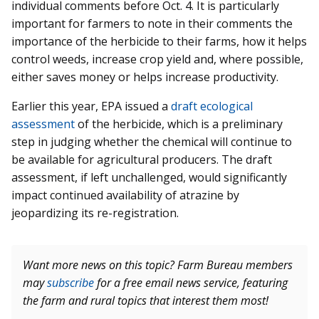
individual comments before Oct. 4. It is particularly
important for farmers to note in their comments the
importance of the herbicide to their farms, how it helps
control weeds, increase crop yield and, where possible,
either saves money or helps increase productivity.
Earlier this year, EPA issued a
draft ecological
assessment
of the herbicide, which is a preliminary
step in judging whether the chemical will continue to
be available for agricultural producers. The draft
assessment, if left unchallenged, would significantly
impact continued availability of atrazine by
jeopardizing its re-registration.
Want more news on this topic? Farm Bureau members
may
subscribe
for a free email news service, featuring
the farm and rural topics that interest them most!