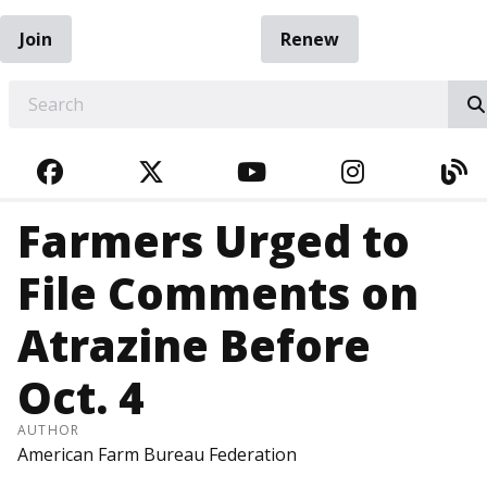
Join
Renew
EARCH
FACEBOOK
TWITTER
YOUTUBE
INSTAGRA
BL
Farmers Urged to
File Comments on
Atrazine Before
Oct. 4
AUTHOR
American Farm Bureau Federation