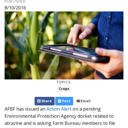
PUBLISHED
8/10/2016
TOPICS:
Crops
Share
Post
Email
AFBF has issued an
Action Alert
on a pending
Environmental Protection Agency docket related to
atrazine and is asking Farm Bureau members to file