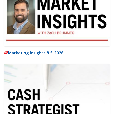
Marketing Insights 8-5-2026