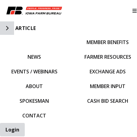
Toggle Side Navigation
ARTICLE
MEMBER BENEFITS
IFBF HOME
NEWS
FARMER RESOURCES
EVENTS / WEBINARS
EXCHANGE ADS
ABOUT
MEMBER INPUT
SPOKESMAN
CASH BID SEARCH
CONTACT
Login