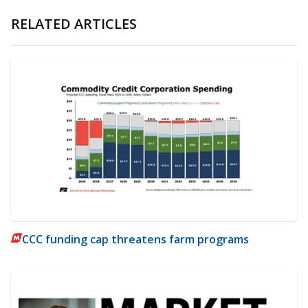
RELATED ARTICLES
CCC funding cap threatens farm programs