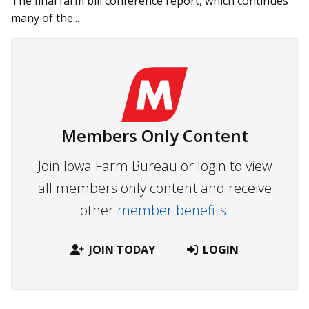
The final farm bill conference report, which continues
many of the...
Members Only Content
Join Iowa Farm Bureau or login to view
all members only content and receive
other
member benefits.
JOIN TODAY
LOGIN