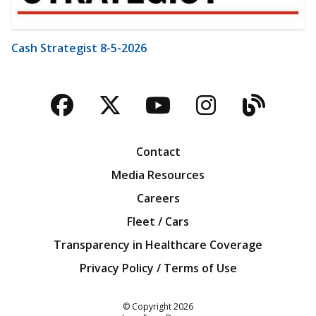
Cash Strategist 8-5-2026
Facebook
Twitter
YouTube
Instagra
Blog
Contact
Media Resources
Careers
Fleet / Cars
Transparency in Healthcare Coverage
Privacy Policy / Terms of Use
Iowa Farm Bureau
© Copyright
2026