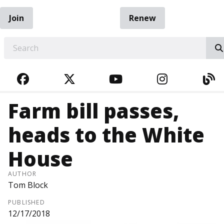
Join
Renew
EARCH
FACEBOOK
TWITTER
YOUTUBE
INSTAGRA
BL
Farm bill passes,
heads to the White
House
AUTHOR
Tom Block
PUBLISHED
12/17/2018