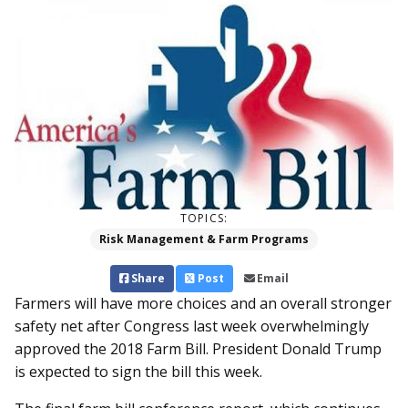
TOPICS:
Risk Management & Farm Programs
Share
Post
Email
Farmers will have more choices and an overall stronger
safety net after Congress last week overwhelmingly
approved the 2018 Farm Bill. President Donald Trump
is expected to sign the bill this week.