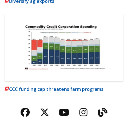
Diversify ag exports
CCC funding cap threatens farm programs
Facebook
Twitter
YouTube
Instagra
Blog