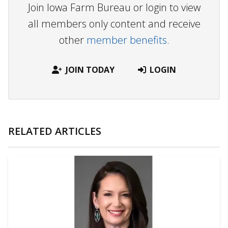
Join Iowa Farm Bureau or login to view
all members only content and receive
other
member benefits.
JOIN TODAY
LOGIN
RELATED ARTICLES