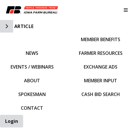
Toggle Side Navigation
ARTICLE
MEMBER BENEFITS
IFBF HOME
NEWS
FARMER RESOURCES
EVENTS / WEBINARS
EXCHANGE ADS
ABOUT
MEMBER INPUT
SPOKESMAN
CASH BID SEARCH
CONTACT
Login