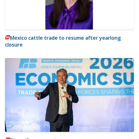
Mexico cattle trade to resume after yearlong
closure