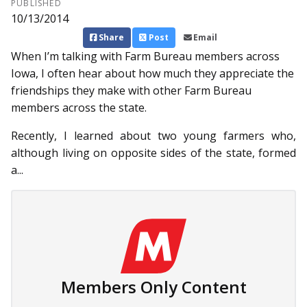
PUBLISHED
10/13/2014
Share
Post
Email
When I’m talking with Farm Bur­eau members across
Iowa, I often hear about how much they appreciate the
friendships they make with other Farm Bureau
members across the state.
Recently, I learned about two young farmers who,
although living on opposite sides of the state, formed
a...
Members Only Content