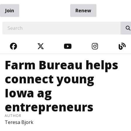
Join
Renew
EARCH
FACEBOOK
TWITTER
YOUTUBE
INSTAGRA
BL
Farm Bureau helps
connect young
Iowa ag
entrepreneurs
AUTHOR
Teresa Bjork