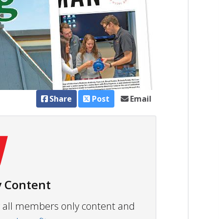
Share
Post
Email
 Content
ew all members only content and