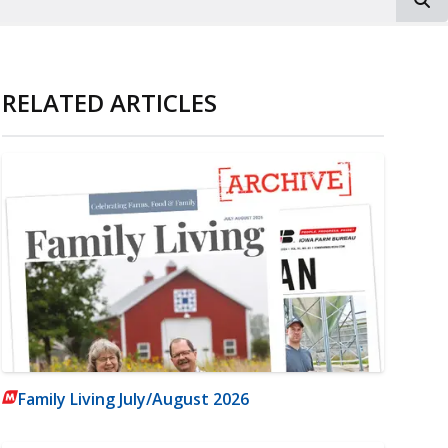
RELATED ARTICLES
Family Living July/August 2026