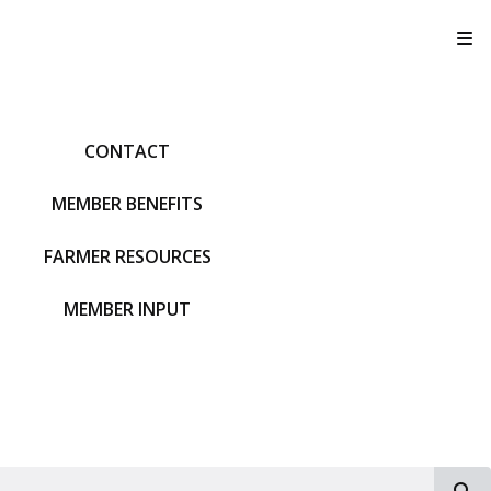
T
CONTACT
MEMBER BENEFITS
FARMER RESOURCES
MEMBER INPUT
S