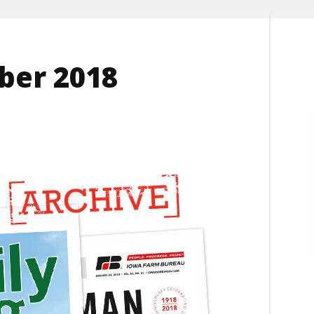
ber 2018