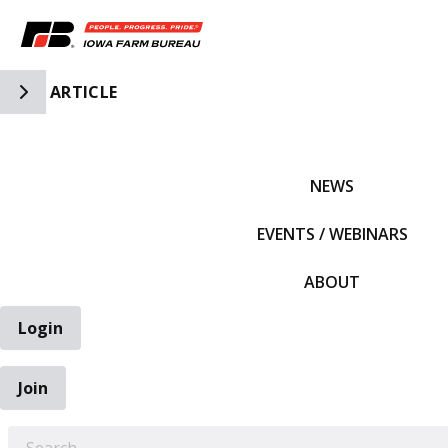
Toggle Side Navigation
ARTICLE
IFBF HOME
NEWS
EVENTS / WEBINARS
ABOUT
Login
Join
EARCH