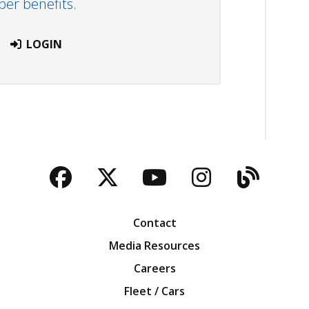
r benefits.
LOGIN
Facebook
Twitter
YouTube
Instagra
Blog
Contact
Media Resources
Careers
Fleet / Cars