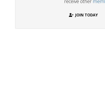
receive other
membe
JOIN TODAY