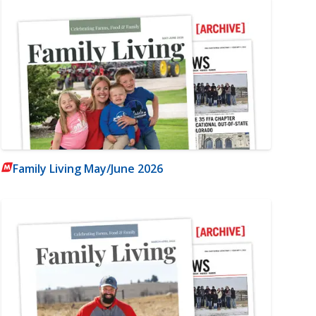
Family Living May/June 2026