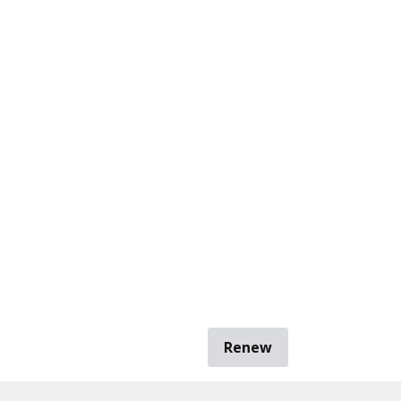
Renew