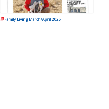
Family Living March/April 2026
m