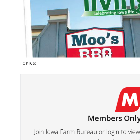
TOPICS:
Members Only
Join Iowa Farm Bureau or login to vi