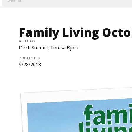
Family Living Octo
AUTHOR
Dirck Steimel, Teresa Bjork
PUBLISHED
9/28/2018