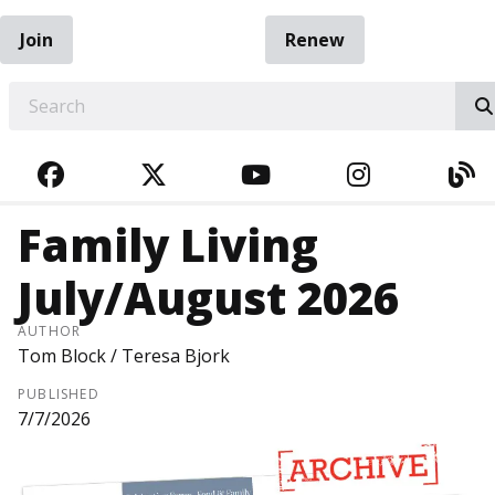
Join
Renew
EARCH
FACEBOOK
TWITTER
YOUTUBE
INSTAGRA
BL
Family Living
July/August 2026
AUTHOR
Tom Block / Teresa Bjork
PUBLISHED
7/7/2026