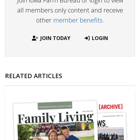
Join Iowa Farm Bureau or login to view
all members only content and receive
other
member benefits.
JOIN TODAY
LOGIN
RELATED ARTICLES