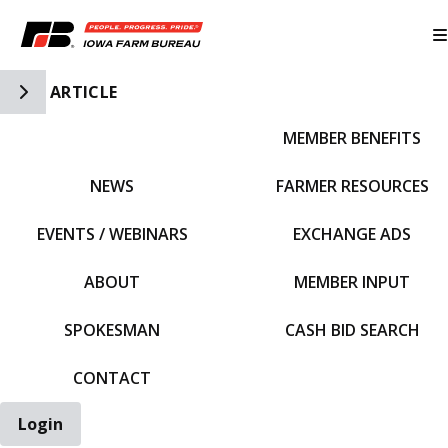
Toggle Side Navigation
ARTICLE
MEMBER BENEFITS
IFBF HOME
NEWS
FARMER RESOURCES
EVENTS / WEBINARS
EXCHANGE ADS
ABOUT
MEMBER INPUT
SPOKESMAN
CASH BID SEARCH
CONTACT
Login