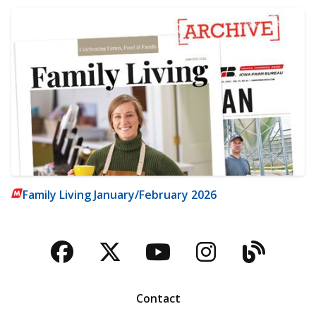
Family Living January/February 2026
Facebook
Twitter
YouTube
Instagra
Blog
Contact