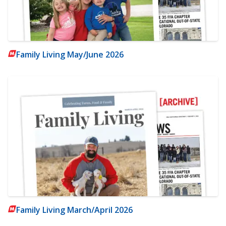
Family Living May/June 2026
Family Living March/April 2026