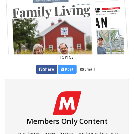
TOPICS:
Share
Post
Email
Members Only Content