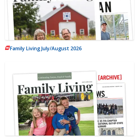
Family Living July/August 2026