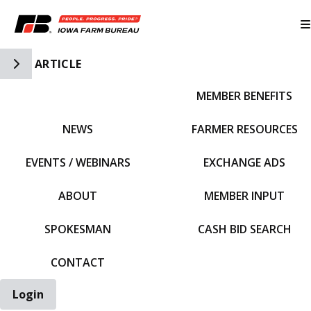
Toggle Side Navigation
ARTICLE
MEMBER BENEFITS
IFBF HOME
NEWS
FARMER RESOURCES
EVENTS / WEBINARS
EXCHANGE ADS
ABOUT
MEMBER INPUT
SPOKESMAN
CASH BID SEARCH
CONTACT
Login