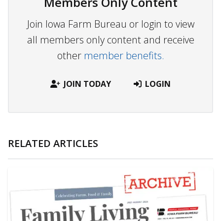
Members Only Content
Join Iowa Farm Bureau or login to view
all members only content and receive
other
member benefits.
JOIN TODAY
LOGIN
RELATED ARTICLES