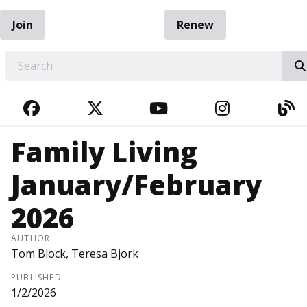
Join
Renew
EARCH
FACEBOOK
TWITTER
YOUTUBE
INSTAGRA
BL
Family Living
January/February
2026
AUTHOR
Tom Block, Teresa Bjork
PUBLISHED
1/2/2026