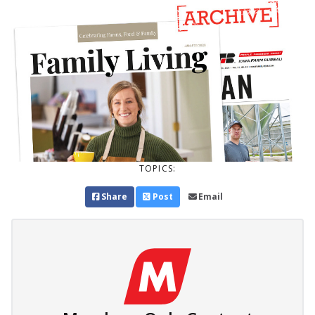
TOPICS:
Share
Post
Email