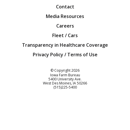
Contact
Media Resources
Careers
Fleet / Cars
Transparency in Healthcare Coverage
Privacy Policy / Terms of Use
Iowa Farm Bureau
© Copyright
2026
Iowa Farm Bureau
5400 University Ave.
West Des Moines
IA
50266
Customer Service
(515)225-5400