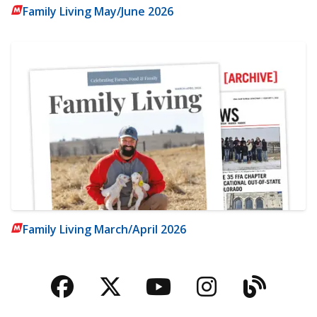
Family Living May/June 2026
Family Living March/April 2026
Facebook
Twitter
YouTube
Instagra
Blog